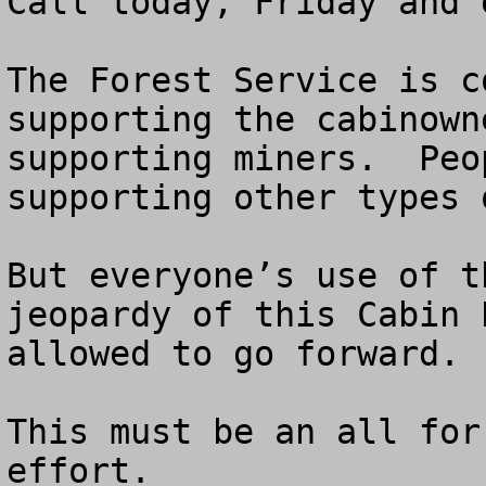
Call today, Friday and 
The Forest Service is c
supporting the cabinown
supporting miners.  Peo
supporting other types 
But everyone’s use of t
jeopardy of this Cabin 
allowed to go forward.

This must be an all for
effort.
