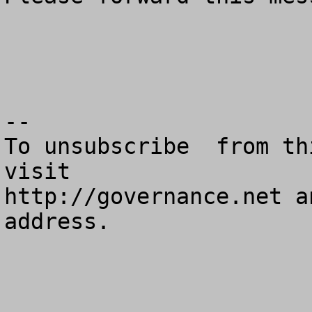
--

To unsubscribe  from th
visit

http://governance.net a
address.
