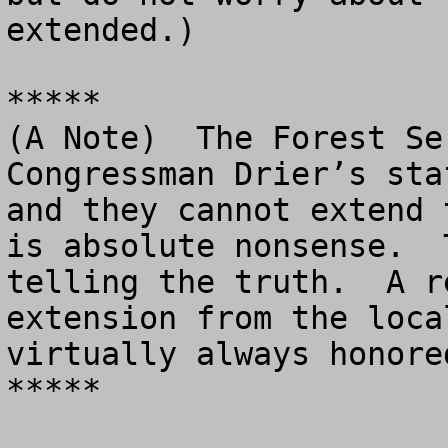
extended.)

*****

(A Note)  The Forest Se
Congressman Drier’s sta
and they cannot extend 
is absolute nonsense.  
telling the truth.  A r
extension from the loca
virtually always honored
*****
