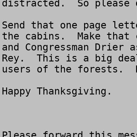
distracted.  So please 
Send that one page lett
the cabins.  Make that 
and Congressman Drier a
Rey.  This is a big dea
users of the forests.  
Happy Thanksgiving.

Please forward this mes