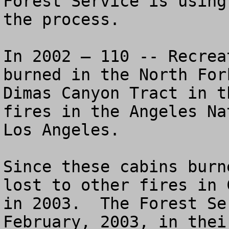
Forest Service is using
the process.

In 2002 – 110 -- Recrea
burned in the North For
Dimas Canyon Tract in t
fires in the Angeles Na
Los Angeles.  

Since these cabins burn
lost to other fires in 
in 2003.  The Forest Se
February, 2003, in thei