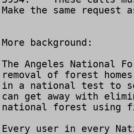
Make the same request as
More background:			

The Angeles National Fo
removal of forest homes
in a national test to s
can get away with elimi
national forest using f
Every user in every Nat