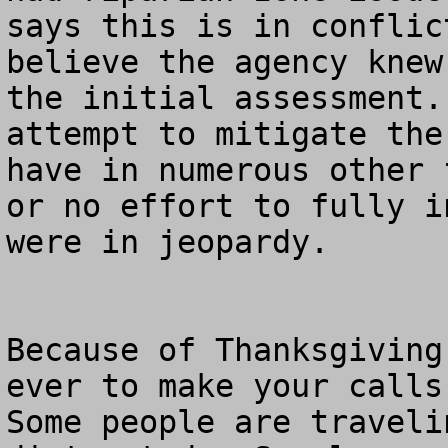
says this is in conflic
believe the agency knew
the initial assessment.
attempt to mitigate the
have in numerous other 
or no effort to fully i
were in jeopardy.

Because of Thanksgiving
ever to make your calls 
Some people are traveli