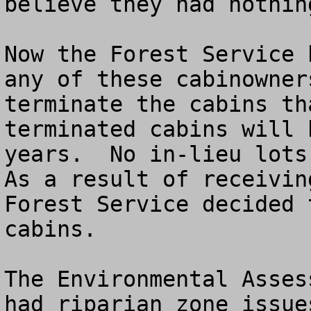
believe they had nothin
Now the Forest Service 
any of these cabinowner
terminate the cabins th
terminated cabins will 
years.  No in-lieu lots 
As a result of receivin
Forest Service decided 
cabins.

The Environmental Asses
had riparian zone issue