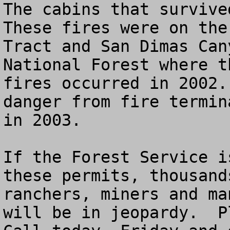
The cabins that survived
These fires were on the
Tract and San Dimas Can
National Forest where t
fires occurred in 2002.
danger from fire termin
in 2003. 

If the Forest Service i
these permits, thousand
ranchers, miners and ma
will be in jeopardy.  Pl