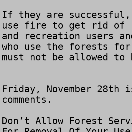
If they are successful,
use fire to get rid of 
and recreation users an
who use the forests for
must not be allowed to h
Friday, November 28th i
comments.

Don’t Allow Forest Serv
For Removal Of Your Use
