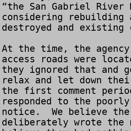
“the San Gabriel River 
considering rebuilding 
destroyed and existing c
At the time, the agency
access roads were locat
they ignored that and g
relax and let down thei
the first comment perio
responded to the poorly
notice.  We believe the
deliberately wrote the 