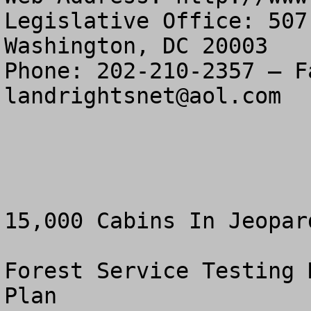
Legislative Office: 507
Washington, DC 20003

landrightsnet@aol.com
15,000 Cabins In Jeopar
Forest Service Testing 
Plan
