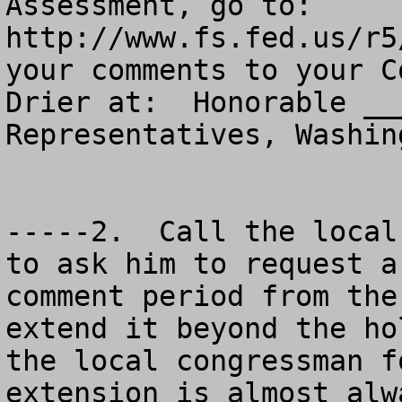
Assessment, go to: 
http://www.fs.fed.us/r5
your comments to your C
Drier at:  Honorable __
Representatives, Washin
-----2.  Call the local
to ask him to request a
comment period from the
extend it beyond the ho
the local congressman f
extension is almost alw