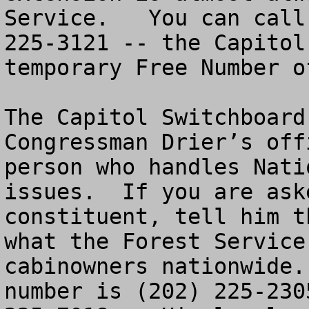
Service.   You can call
225-3121 -- the Capitol
temporary Free Number o
The Capitol Switchboard
Congressman Drier’s off
person who handles Nati
issues.  If you are ask
constituent, tell him t
what the Forest Service
cabinowners nationwide.
number is (202) 225-230