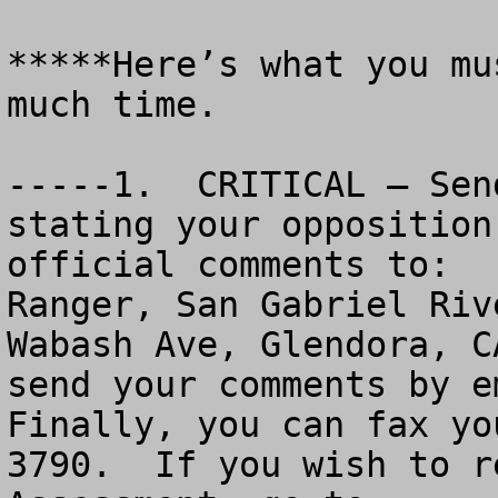
*****Here’s what you mu
much time.

-----1.  CRITICAL – Sen
stating your opposition
official comments to:  
Ranger, San Gabriel Riv
Wabash Ave, Glendora, C
send your comments by e
Finally, you can fax yo
3790.  If you wish to r