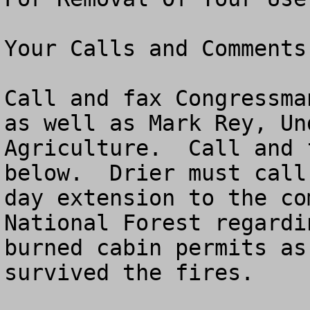
Your Calls and Comments
Call and fax Congressma
as well as Mark Rey, Un
Agriculture.  Call and 
below.  Drier must call
day extension to the co
National Forest regardi
burned cabin permits as
survived the fires.  
