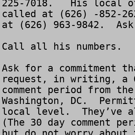
225-7018.   His local o
called at (626) -852-26
at (626) 963-9842.  Ask
Call all his numbers.

Ask for a commitment th
request, in writing, a 
comment period from the
Washington, DC.  Permit
local level.  They’ve al
(The 30 day comment per
but do not worry about 