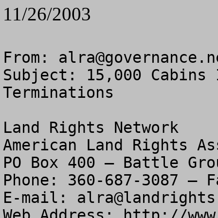
11/26/2003
From: 
alra@governance.n
Subject: 15,000 Cabins 
Terminations

Land Rights Network

American Land Rights As
PO Box 400 – Battle Gro
Phone: 360-687-3087 – F
E-mail: 
alra@landrights
Web Address: http://www