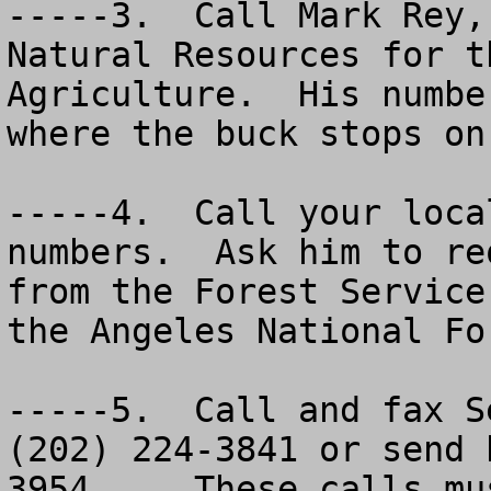
-----3.  Call Mark Rey,
Natural Resources for t
Agriculture.  His numbe
where the buck stops on
-----4.  Call your loca
numbers.  Ask him to re
from the Forest Service
the Angeles National Fo
-----5.  Call and fax S
(202) 224-3841 or send 
3954.    These calls mus