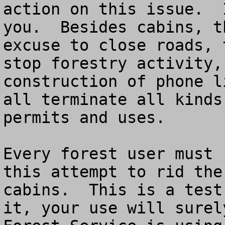
action on this issue.  
you.  Besides cabins, t
excuse to close roads, 
stop forestry activity,
construction of phone l
all terminate all kinds
permits and uses. 

Every forest user must 
this attempt to rid the
cabins.  This is a test
it, your use will surel