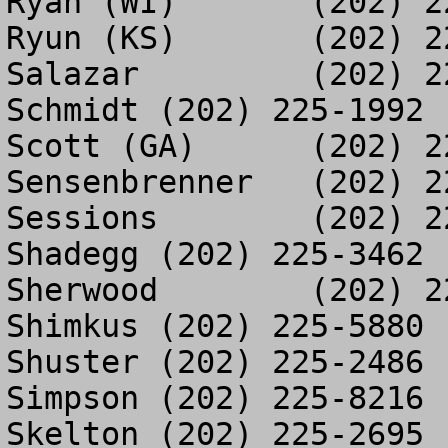
Ryan (WI)	(202) 225-3393

Ryun (KS)	(202) 225-7986

Salazar		(202) 226-9669

Schmidt	(202) 225-1992

Scott (GA)	(202) 225-4628

Sensenbrenner	(202) 225-3190

Sessions	(202) 225-5878

Shadegg	(202) 225-3462

Sherwood	(202) 225-9594

Shimkus	(202) 225-5880

Shuster	(202) 225-2486

Simpson	(202) 225-8216

Skelton	(202) 225-2695
