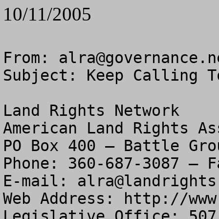
10/11/2005
From: 
alra@governance.n
Subject: Keep Calling T
Land Rights Network

American Land Rights As
PO Box 400 – Battle Gro
Phone: 360-687-3087 – F
E-mail: 
alra@landrights
Web Address: http://www
Legislative Office: 507