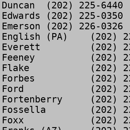
Duncan	(202) 225-6440

Edwards	(202) 225-0350

Emerson	(202) 226-0326

English (PA)	(202) 225-3103

Everett		(202) 225-8913

Feeney		(202) 226-6299

Flake		(202) 226-4386

Forbes		(202) 226-1170

Ford		(202) 225-5663

Fortenberry	(202) 225-5686

Fossella	(202) 226-1272

Foxx		(202) 225-2995
