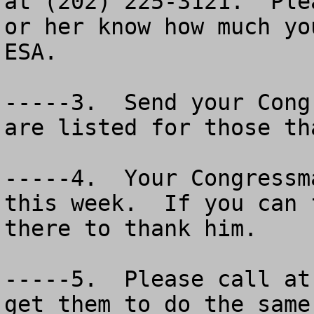
at (202) 225-3121.  Ple
or her know how much yo
ESA.

-----3.  Send your Cong
are listed for those th
-----4.  Your Congressm
this week.  If you can 
there to thank him.  

-----5.  Please call at
get them to do the same 