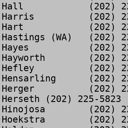
Hall		(202) 225-3332

Harris		(202) 226-0828

Hart		(202) 226-2274

Hastings (WA)	(202) 225-3251

Hayes		(202) 225-4036

Hayworth	(202) 225-3263

Hefley		(202) 225-1942

Hensarling	(202) 226-4888

Herger		(202) 226-0852

Herseth	(202) 225-5823

Hinojosa	(202) 225-2531

Hoekstra	(202) 226-0779
