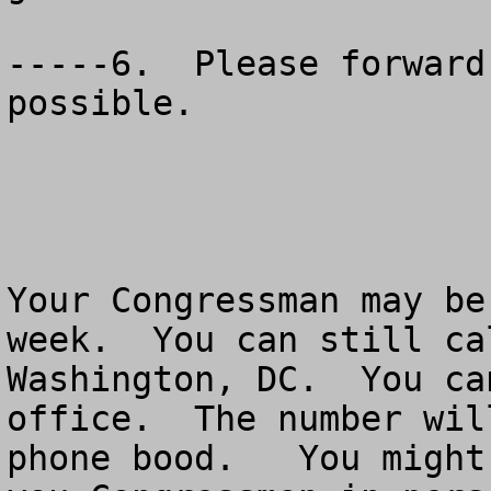
-----6.  Please forward
possible.  

Your Congressman may be
week.  You can still ca
Washington, DC.  You ca
office.  The number wil
phone bood.   You might