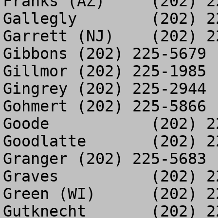
Franks (AZ)	(202) 225-6328

Gallegly	(202) 225-1100

Garrett (NJ)	(202) 225-9048

Gibbons	(202) 225-5679

Gillmor	(202) 225-1985

Gingrey	(202) 225-2944

Gohmert	(202) 225-5866

Goode		(202) 225-5681

Goodlatte	(202) 225-9681

Granger	(202) 225-5683

Graves		(202) 225-8221

Green (WI)	(202) 225-2947

Gutknecht	(202) 225-3246
