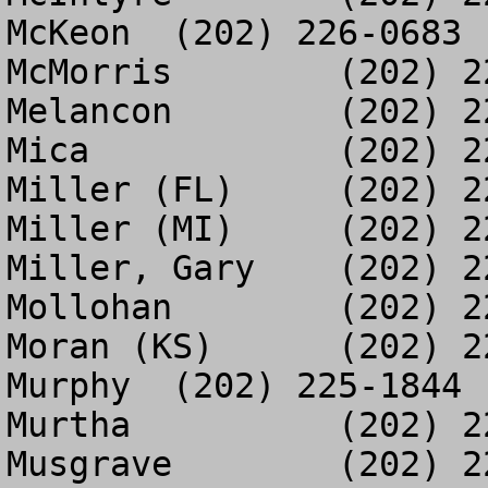
McKeon	(202) 226-0683

McMorris	(202) 225-3392

Melancon	(202) 226-3944

Mica		(202) 226-0821

Miller (FL)	(202) 225-3414

Miller (MI)	(202) 226-1169

Miller, Gary	(202) 226-6962

Mollohan	(202) 225-7564

Moran (KS)	(202) 225-5124

Murphy	(202) 225-1844

Murtha		(202) 225-5709

Musgrave	(202) 225-5870
