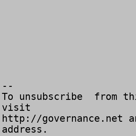
--

To unsubscribe  from th
visit

http://governance.net a
address.
