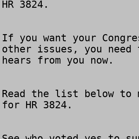
HR 3824.

If you want your Congre
other issues, you need 
hears from you now.

Read the list below to 
for HR 3824.

See who voted yes to su