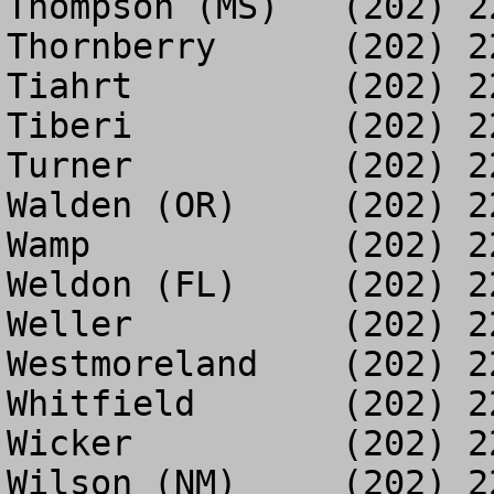
Thompson (MS)	(202) 225-5898

Thornberry	(202) 225-3486

Tiahrt		(202) 225-3489

Tiberi		(202) 225-6754

Turner		(202) 225-6754

Walden (OR)	(202) 225-5774

Wamp		(202) 225-3494

Weldon (FL)	(202) 225-3516

Weller		(202) 225-3521

Westmoreland	(202) 225-2515

Whitfield	(202) 225-3547

Wicker		(202) 225-3549

Wilson (NM)	(202) 225-4975
