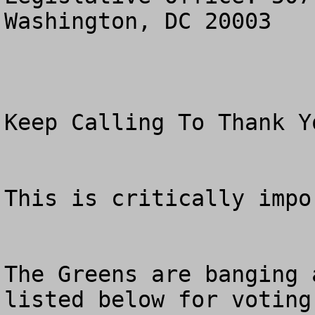
Washington, DC 20003

Keep Calling To Thank Y
This is critically impor
The Greens are banging 
listed below for voting