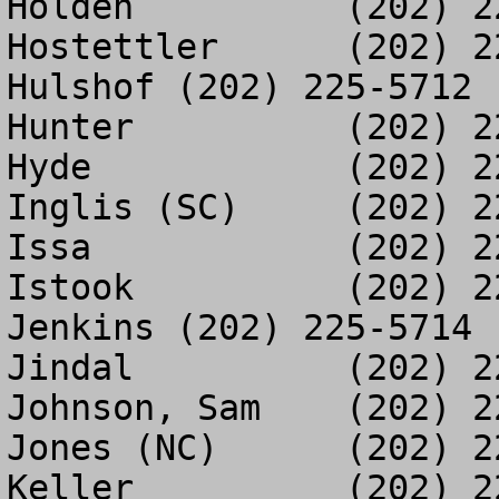
Holden		(202) 226-0996

Hostettler	(202) 225-3284

Hulshof	(202) 225-5712

Hunter		(202) 225-0235

Hyde		(202) 225-1166

Inglis (SC)	(202) 226-1177

Issa		(202) 225-3303

Istook		(202) 226-1463

Jenkins	(202) 225-5714

Jindal		(202) 226-0386

Johnson, Sam	(202) 225-1485

Jones (NC)	(202) 225-3286

Keller		(202) 225-0999
