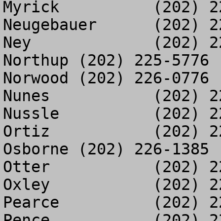
Myrick		(202) 225-3389

Neugebauer	(202) 225-9615

Ney		(202) 225-3394

Northup	(202) 225-5776

Norwood	(202) 226-0776

Nunes		(202) 225-3404

Nussle		(202) 225-9129

Ortiz		(202) 226-1134

Osborne	(202) 226-1385

Otter		(202) 225-3029

Oxley		(202) 226-0577

Pearce		(202) 225-9599

Pence		(202) 225-3382
