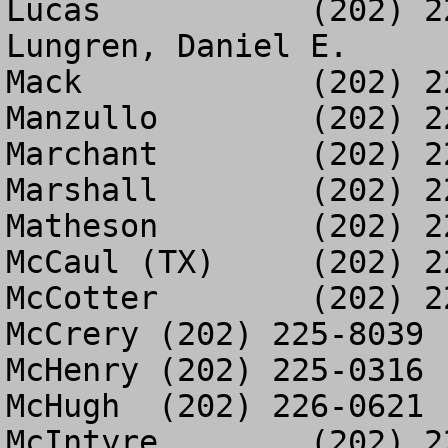
Lucas		(202) 225-8698

Lungren, Daniel E.	(202) 226-1298

Mack		(202) 226-0439

Manzullo	(202) 225-5284

Marchant	(202) 225-0074

Marshall	(202) 225-3013

Matheson	(202) 225-5638

McCaul (TX)	(202) 225-5955

McCotter	(202) 225-2667

McCrery	(202) 225-8039

McHenry	(202) 225-0316

McHugh	(202) 226-0621

McIntyre	(202) 225-5773
