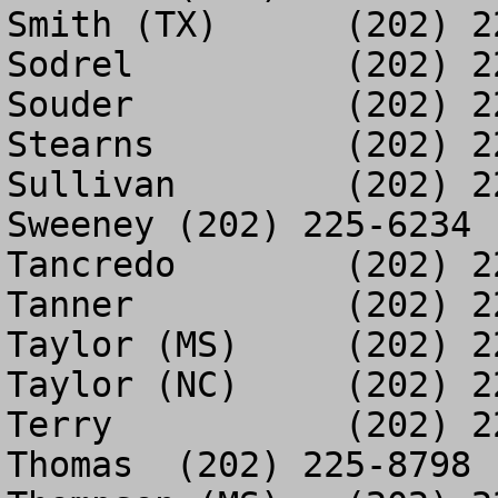
Smith (TX)	(202) 225-8628

Sodrel		(202) 226-6866

Souder		(202) 225-3479

Stearns		(202) 225-3973

Sullivan	(202) 225-9187

Sweeney	(202) 225-6234

Tancredo	(202) 226-4623

Tanner		(202) 225-1765

Taylor (MS)	(202) 225-7074

Taylor (NC)	(202) 226-6422

Terry		(202) 226-5452

Thomas	(202) 225-8798
