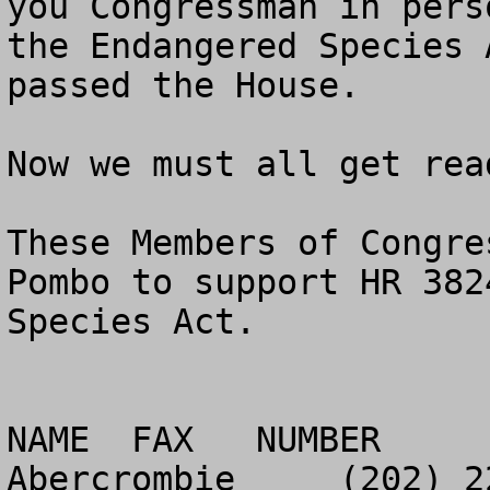
you Congressman in pers
the Endangered Species 
passed the House.

Now we must all get rea
These Members of Congre
Pombo to support HR 382
Species Act.

NAME  FAX   NUMBER

Abercrombie	(202) 225-4580
