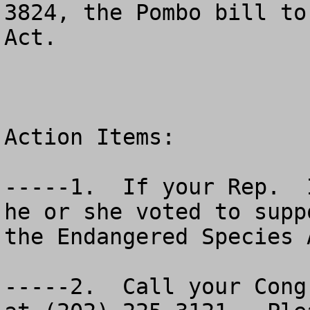
3824, the Pombo bill to
Act.

Action Items:

-----1.  If your Rep.  
he or she voted to supp
the Endangered Species A
-----2.  Call your Cong