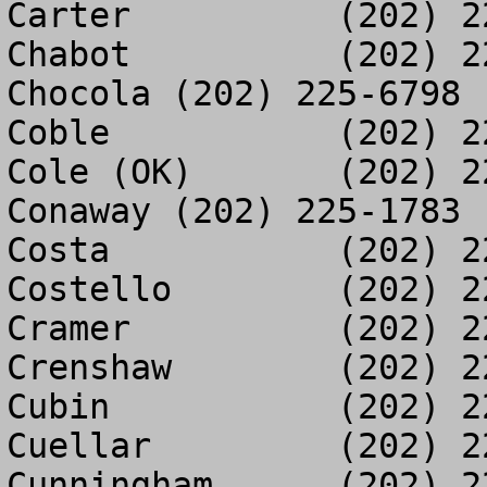
Carter		(202) 225-5886

Chabot		(202) 225-3012

Chocola	(202) 225-6798

Coble		(202) 225-8611

Cole (OK)	(202) 225-3512

Conaway	(202) 225-1783

Costa		(202) 225-1027

Costello	(202) 225-0285

Cramer		(202) 225-4392

Crenshaw	(202) 225-2504

Cubin		(202) 225-3057

Cuellar		(202) 225-1641

Cunningham	(202) 225-2558
