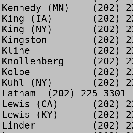
Kennedy (MN)	(202) 225-6475

King (IA)	(202) 225-3193

King (NY)	(202) 226-2279

Kingston	(202) 226-2269

Kline		(202) 225-2595

Knollenberg	(202) 226-2356

Kolbe		(202) 225-0378

Kuhl (NY)	(202) 226-6599

Latham	(202) 225-3301

Lewis (CA)	(202) 225-6498

Lewis (KY)	(202) 226-2019

Linder		(202) 225-4696
