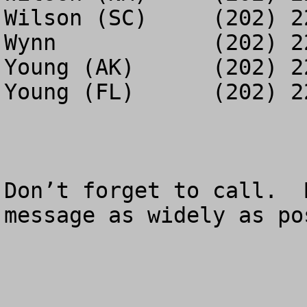
Wilson (SC)	(202) 225-2455

Wynn		(202) 225-8714

Young (AK)	(202) 225-0425

Young (FL)	(202) 225-9764

Don’t forget to call.  
message as widely as pos