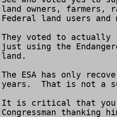
land owners, farmers, r
Federal land users and 
They voted to actually 
just using the Endanger
land.  

The ESA has only recove
years.  That is not a su
It is critical that you
Congressman thanking hi