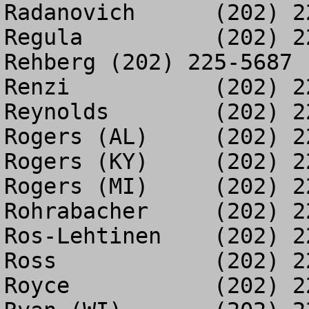
Radanovich	(202) 225-3402

Regula		(202) 225-3059

Rehberg	(202) 225-5687

Renzi		(202) 226-9739

Reynolds	(202) 225-5910

Rogers (AL)	(202) 226-8485

Rogers (KY)	(202) 225-0940

Rogers (MI)	(202) 225-5820

Rohrabacher	(202) 225-0145

Ros-Lehtinen	(202) 225-5620

Ross		(202) 225-1314

Royce		(202) 226-0335
