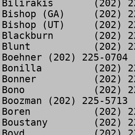
Bilirakis	(202) 225-4085

Bishop (GA)	(202) 225-2203

Bishop (UT)	(202) 225-5857

Blackburn	(202) 225-3004

Blunt		(202) 225-5604

Boehner	(202) 225-0704

Bonilla		(202) 225-2237

Bonner		(202) 225-0562

Bono		(202) 225-2961

Boozman	(202) 225-5713

Boren		(202) 225-3038

Boustany	(202) 225-5724

Boyd		(202) 225-5615
