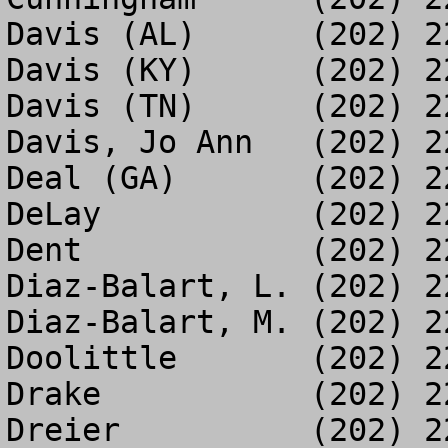
Davis (AL)	(202) 226-9567

Davis (KY)	(202) 225-0003

Davis (TN)	(202) 226-5172

Davis, Jo Ann	(202) 225-4382

Deal (GA)	(202) 225-8272

DeLay		(202) 225-5241

Dent		(202) 226-0778

Diaz-Balart, L.	(202) 225-8576

Diaz-Balart, M.	(202) 226-0346

Doolittle	(202) 225-5444

Drake		(202) 225-4218

Dreier		(202) 225-7018
