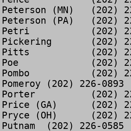
Peterson (MN)	(202) 225-1593

Peterson (PA)	(202) 225-5796

Petri		(202) 225-2356

Pickering	(202) 225-5797

Pitts		(202) 225-2013

Poe		(202) 225-5547

Pombo		(202) 226-0861

Pomeroy	(202) 226-0893

Porter		(202) 225-2185

Price (GA)	(202) 225-4656

Pryce (OH)	(202) 225-3529

Putnam	(202) 226-0585
