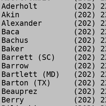
Aderholt	(202) 225-5587

Akin		(202) 225-2563

Alexander	(202) 225-5639

Baca		(202) 225-8671

Bachus		(202) 225-2082

Baker		(202) 225-7313

Barrett (SC)	(202) 225-3216

Barrow		(202) 225-3377

Bartlett (MD)	(202) 225-2193

Barton (TX)	(202) 225-3052

Beauprez	(202) 225-5278

Berry		(202) 225-5602
