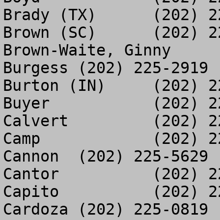
Brady (TX)	(202) 225-5524

Brown (SC)	(202) 225-3407

Brown-Waite, Ginny	(202) 226-6559

Burgess	(202) 225-2919

Burton (IN)	(202) 225-0016

Buyer		(202) 225-2267

Calvert		(202) 225-2004

Camp		(202) 225-9679

Cannon	(202) 225-5629

Cantor		(202) 225-0011

Capito		(202) 225-7856

Cardoza	(202) 225-0819
