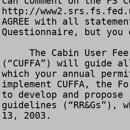
can comment on the FS C
http://www2.srs.fs.fed.
AGREE with all statemen
Questionnaire, but you 
     The Cabin User Fee Fairness Act of 2000 
(“CUFFA”) will guide al
which your annual permi
implement CUFFA, the Fo
to develop and propose 
guidelines (“RR&Gs”), w
13, 2003. 
