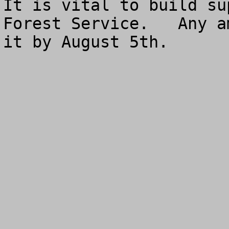
It is vital to build su
Forest Service.   Any a
it by August 5th.
