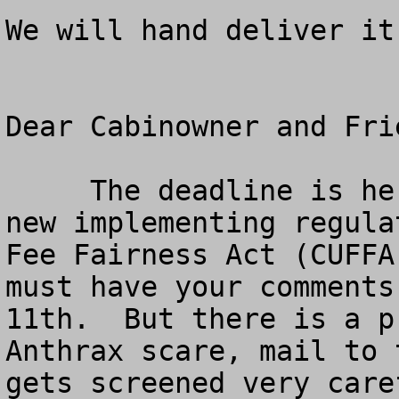
We will hand deliver it
Dear Cabinowner and Frie
     The deadline is here for your comments on the 
new implementing regula
Fee Fairness Act (CUFFA
must have your comments
11th.  But there is a p
Anthrax scare, mail to 
gets screened very care