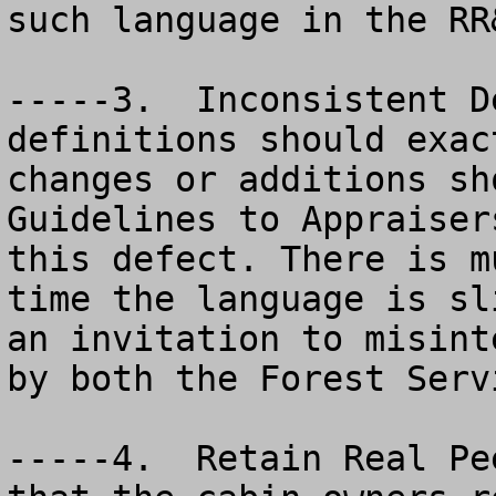
such language in the RR
-----3.  Inconsistent D
definitions should exac
changes or additions sh
Guidelines to Appraiser
this defect. There is m
time the language is sl
an invitation to misint
by both the Forest Serv
-----4.  Retain Real Pe