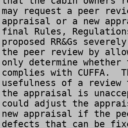
that the cabin owners r
may request a peer revi
appraisal or a new appr
final Rules, Regulation
proposed RR&Gs severely
the peer review by allo
only determine whether 
complies with CUFFA.  T
usefulness of a review 
the appraisal is unacce
could adjust the apprai
new appraisal if the pe
defects that can be fix