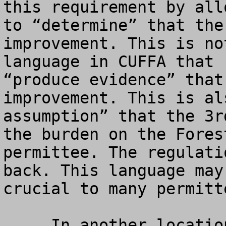
this requirement by all
to “determine” that the
improvement. This is no
language in CUFFA that 
“produce evidence” that
improvement. This is al
assumption” that the 3r
the burden on the Fores
permittee. The regulati
back. This language may
crucial to many permitte
     In another location, the regulations proposed 