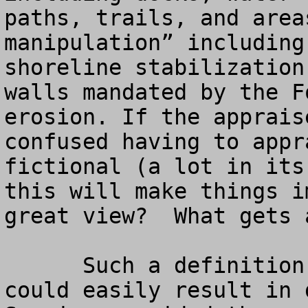
paths, trails, and area
manipulation” including
shoreline stabilization
walls mandated by the F
erosion. If the apprais
confused having to appr
fictional (a lot in its
this will make things i
great view?  What gets 
      Such a definition of what is to be appraised 
could easily result in 