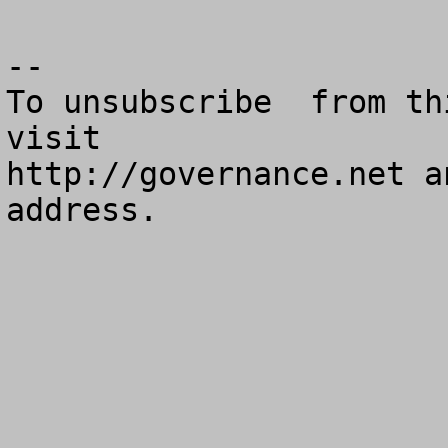
--

To unsubscribe  from th
visit

http://governance.net a
address.
