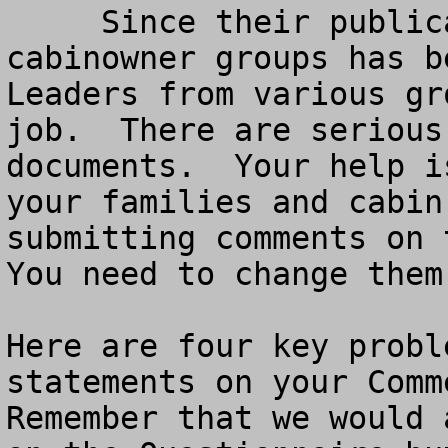
     Since their publication, a Coalition of 
cabinowner groups has be
Leaders from various gr
job.  There are serious
documents.  Your help i
your families and cabin
submitting comments on t
You need to change them
Here are four key probl
statements on your Comme
Remember that we would 