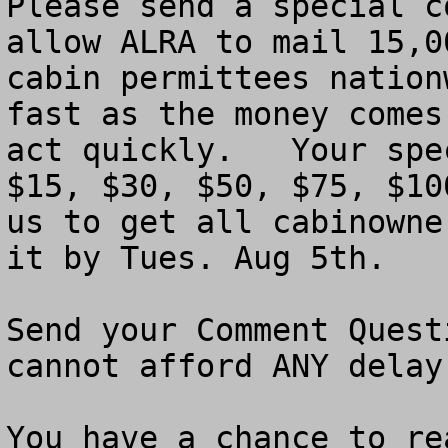
Please send a special c
allow ALRA to mail 15,0
cabin permittees nation
fast as the money comes
act quickly.   Your spe
$15, $30, $50, $75, $10
us to get all cabinowne
it by Tues. Aug 5th. 

Send your Comment Quest
cannot afford ANY delay.
You have a chance to re