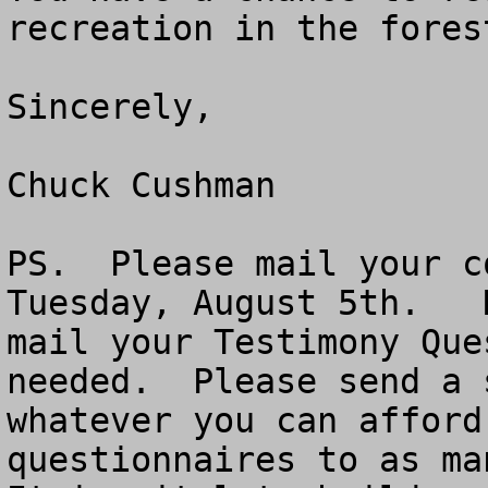
recreation in the fores
Sincerely,

Chuck Cushman

PS.  Please mail your c
Tuesday, August 5th.   
mail your Testimony Que
needed.  Please send a 
whatever you can afford
questionnaires to as man