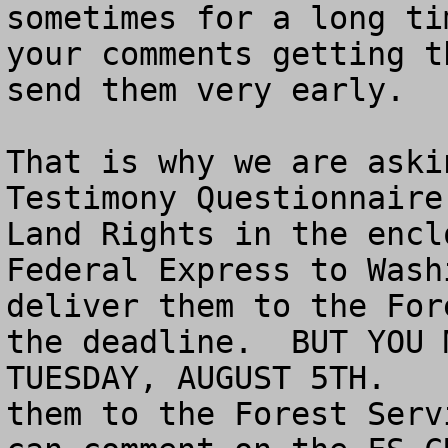
sometimes for a long ti
your comments getting t
send them very early.  

That is why we are aski
Testimony Questionnaire
Land Rights in the encl
Federal Express to Wash
deliver them to the For
the deadline.  BUT YOU 
TUESDAY, AUGUST 5TH.   
them to the Forest Serv