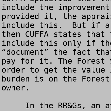
include the improvement
provided it, the apprai
include this.  But if a
then CUFFA states that 
include this only if th
“document” the fact tha
pay for it. The Forest 
order to get the value 
burden is on the Forest
owner.

     In the RR&Gs, an attempt is made to relax 