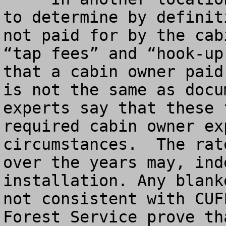
to determine by definit
not paid for by the cab
“tap fees” and “hook-up
that a cabin owner paid
is not the same as docu
experts say that these 
required cabin owner ex
circumstances.  The rat
over the years may, ind
installation. Any blank
not consistent with CUF
Forest Service prove th