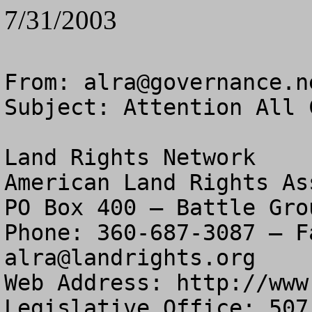
7/31/2003
From: 
alra@governance.n
Subject: Attention All 
Land Rights Network

American Land Rights As
PO Box 400 – Battle Gro
alra@landrights.org
Web Address: http://www
Legislative Office: 507