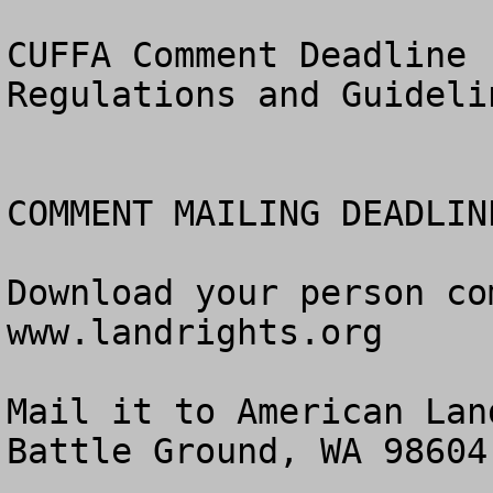
CUFFA Comment Deadline 
Regulations and Guidelin
COMMENT MAILING DEADLIN
Download your person co
www.landrights.org

Mail it to American Lan
Battle Ground, WA 98604.