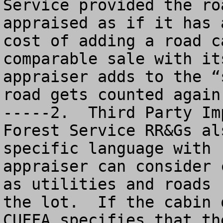
Service provided the ro
appraised as if it has 
cost of adding a road c
comparable sale with it
appraiser adds to the “
road gets counted again. 				                             
-----2.  Third Party Im
Forest Service RR&Gs al
specific language with 
appraiser can consider 
as utilities and roads 
the lot.  If the cabin 
CUFFA specifies that th