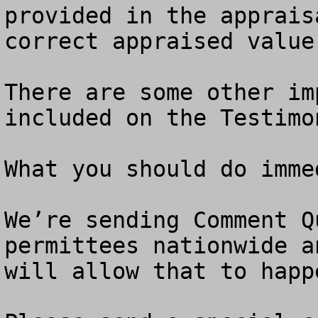
provided in the apprais
correct appraised value.
There are some other im
included on the Testimo
What you should do immed
We’re sending Comment Q
permittees nationwide a
will allow that to happ