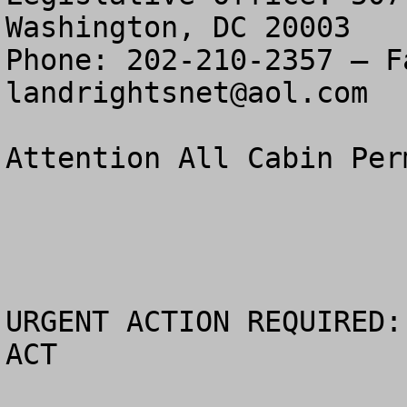
Washington, DC 20003

landrightsnet@aol.com
Attention All Cabin Perm
URGENT ACTION REQUIRED:
ACT
