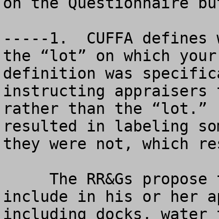
on the Questionnaire bu
-----1.  CUFFA defines 
the “lot” on which your
definition was specific
instructing appraisers 
rather than the “lot.” 
resulted in labeling so
they were not, which re
     The RR&Gs propose to require the appraiser to 
include in his or her a
including docks, water 