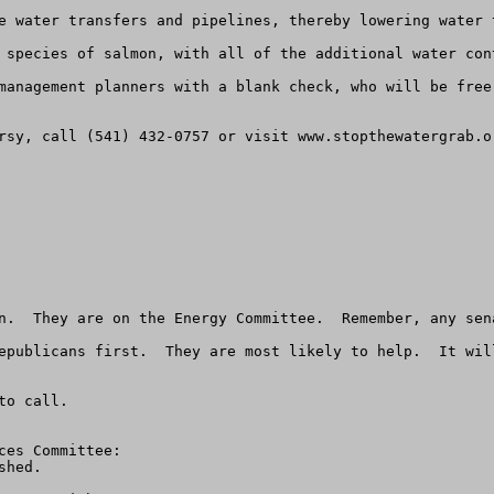
e water transfers and pipelines, thereby lowering water 
 species of salmon, with all of the additional water con
management planners with a blank check, who will be free
rsy, call (541) 432-0757 or visit www.stopthewatergrab.or
n.  They are on the Energy Committee.  Remember, any sen
epublicans first.  They are most likely to help.  It wil
o call.

es Committee:

hed. 
