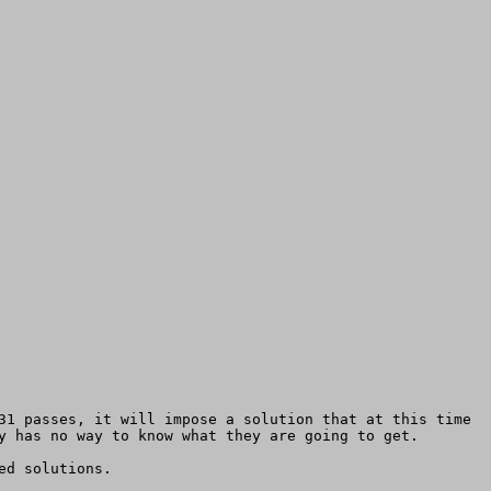
31 passes, it will impose a solution that at this time 
y has no way to know what they are going to get.

d solutions.
