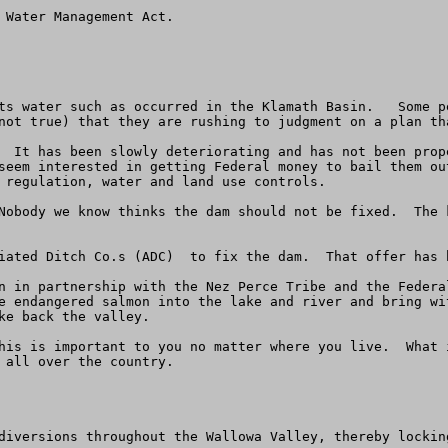
 Water Management Act.

ts water such as occurred in the Klamath Basin.   Some p
not true) that they are rushing to judgment on a plan th
  It has been slowly deteriorating and has not been prop
seem interested in getting Federal money to bail them ou
 regulation, water and land use controls.

Nobody we know thinks the dam should not be fixed.  The 
iated Ditch Co.s (ADC)  to fix the dam.  That offer has 
n in partnership with the Nez Perce Tribe and the Federa
e endangered salmon into the lake and river and bring wi
ke back the valley.

his is important to you no matter where you live.  What 
 all over the country.

diversions throughout the Wallowa Valley, thereby lockin