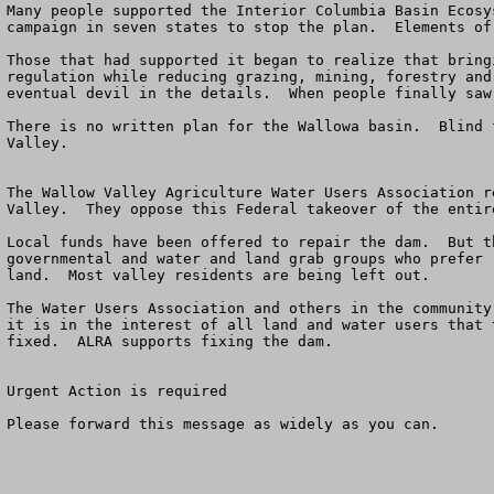
Many people supported the Interior Columbia Basin Ecosy
campaign in seven states to stop the plan.  Elements of 
Those that had supported it began to realize that bring
regulation while reducing grazing, mining, forestry and
eventual devil in the details.  When people finally saw
There is no written plan for the Wallowa basin.  Blind 
Valley.

The Wallow Valley Agriculture Water Users Association r
Valley.  They oppose this Federal takeover of the entir
Local funds have been offered to repair the dam.  But t
governmental and water and land grab groups who prefer 
land.  Most valley residents are being left out.

The Water Users Association and others in the community
it is in the interest of all land and water users that 
fixed.  ALRA supports fixing the dam. 

Urgent Action is required 

Please forward this message as widely as you can.  
