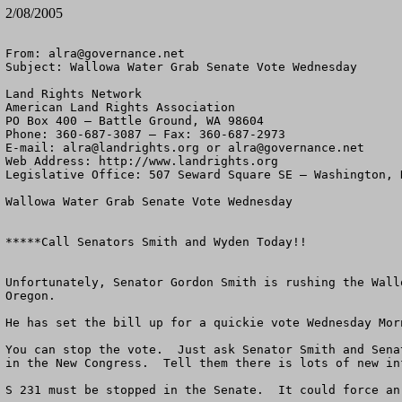
2/08/2005
From: 
alra@governance.net
Subject: Wallowa Water Grab Senate Vote Wednesday

Land Rights Network

American Land Rights Association

PO Box 400 – Battle Ground, WA 98604

Phone: 360-687-3087 – Fax: 360-687-2973 

E-mail: 
alra@landrights.org
 or 
alra@governance.net
Web Address: http://www.landrights.org 

Legislative Office: 507 Seward Square SE – Washington, D
Wallowa Water Grab Senate Vote Wednesday

*****Call Senators Smith and Wyden Today!!

Unfortunately, Senator Gordon Smith is rushing the Wall
Oregon.  

He has set the bill up for a quickie vote Wednesday Mor
You can stop the vote.  Just ask Senator Smith and Sena
in the New Congress.  Tell them there is lots of new in
S 231 must be stopped in the Senate.  It could force an