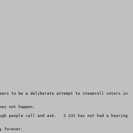
ears to be a deliberate attempt to steamroll voters in 
es not happen.

ugh people call and ask.   S 231 has not had a hearing 
 

 forever.
