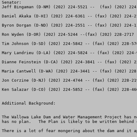
Senator:

Jeff Bingaman (D-NM) (202) 224-5521 --  (fax) (202) 224-
Daniel Akaka (D-HI) (202) 224-6361 -- (fax) (202) 224-21
Byron Dorgan (D-ND) (202) 224-2551 -- (fax) (202) 224-11
Ron Wyden (D-OR) (202) 224-5244 --(fax) (202) 228-2717

Tim Johnson (D-SD) (202) 224-5842 -- (fax) (202) 228-576
Mary Landrieu (D-LA) (202) 224-5824 -- (fax) (202) 224-9
Dianne Feinstein (D-CA) (202) 224-3841 -- (fax) (202) 22
Maria Cantwell (D-WA) (202) 224-3441 -- (fax) (202) 228-
Jon Corzine (D-NJ) (202) 224-4744 -- (fax) (202) 228-219
Ken Salazar (D-CO) (202) 224-5852 -- (fax) (202) 228-460
Additional Background:

The Wallowa Lake Dam and Water Management Project has n
has no plan.   The Plan is likely to be written behind 
There is a lot of fear mongering about the dam and it a