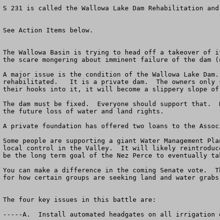
S 231 is called the Wallowa Lake Dam Rehabilitation and
See Action Items below.

The Wallowa Basin is trying to head off a takeover of i
the scare mongering about imminent failure of the dam (
A major issue is the condition of the Wallowa Lake Dam.
rehabilitated.   It is a private dam.  The owners only 
their hooks into it, it will become a slippery slope of
The dam must be fixed.  Everyone should support that.  
the future loss of water and land rights.  

A private foundation has offered two loans to the Assoc
Some people are supporting a giant Water Management Pla
local control in the Valley.  It will likely reintroduc
be the long term goal of the Nez Perce to eventually ta
You can make a difference in the coming Senate vote.  T
for how certain groups are seeking land and water grabs
The four key issues in this battle are:

-----A.  Install automated headgates on all irrigation 