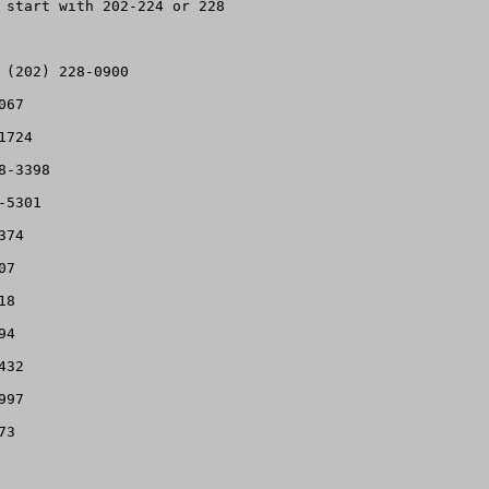
 start with 202-224 or 228

(202) 228-0900

67

724

-3398

5301

74

7

8

4

32

97

3
