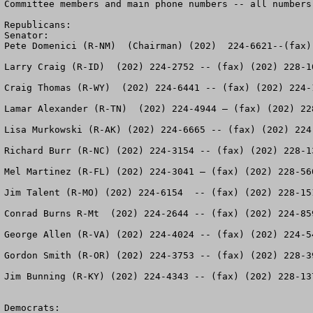
Committee members and main phone numbers -- all numbers
Republicans:

Senator:

Pete Domenici (R-NM)  (Chairman) (202)  224-6621--(fax) 
Larry Craig (R-ID)  (202) 224-2752 -- (fax) (202) 228-10
Craig Thomas (R-WY)  (202) 224-6441 -- (fax) (202) 224-1
Lamar Alexander (R-TN)  (202) 224-4944 – (fax) (202) 228
Lisa Murkowski (R-AK) (202) 224-6665 -- (fax) (202) 224-
Richard Burr (R-NC) (202) 224-3154 -- (fax) (202) 228-13
Mel Martinez (R-FL) (202) 224-3041 – (fax) (202) 228-560
Jim Talent (R-MO) (202) 224-6154  -- (fax) (202) 228-151
Conrad Burns R-Mt  (202) 224-2644 -- (fax) (202) 224-859
George Allen (R-VA) (202) 224-4024 -- (fax) (202) 224-54
Gordon Smith (R-OR) (202) 224-3753 -- (fax) (202) 228-39
Jim Bunning (R-KY) (202) 224-4343 -- (fax) (202) 228-137
Democrats:
