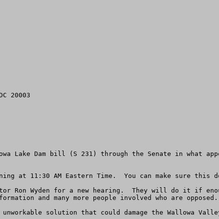
C 20003

owa Lake Dam bill (S 231) through the Senate in what app
ning at 11:30 AM Eastern Time.  You can make sure this do
tor Ron Wyden for a new hearing.  They will do it if eno
formation and many more people involved who are opposed. 
 unworkable solution that could damage the Wallowa Valley