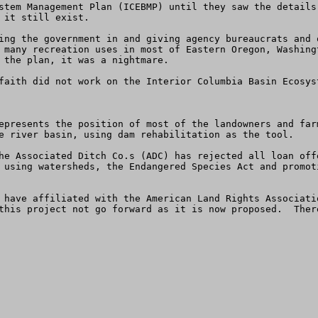
stem Management Plan (ICEBMP) until they saw the details
it still exist.  

ing the government in and giving agency bureaucrats and 
 many recreation uses in most of Eastern Oregon, Washing
 the plan, it was a nightmare. 

faith did not work on the Interior Columbia Basin Ecosys
epresents the position of most of the landowners and far
e river basin, using dam rehabilitation as the tool. 

he Associated Ditch Co.s (ADC) has rejected all loan off
 using watersheds, the Endangered Species Act and promot
 have affiliated with the American Land Rights Associati
this project not go forward as it is now proposed.  Ther