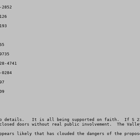
2852

26

93

5

735

8-4741

0284

7

9

o details.   It is all being supported on faith.  If S 2
closed doors without real public involvement.  The Valle
ppears likely that has clouded the dangers of the propose