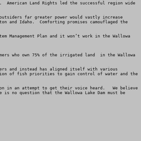
.  American Land Rights led the successful region wide 
outsiders far greater power would vastly increase 
ton and Idaho.  Comforting promises camouflaged the 
tem Management Plan and it won’t work in the Wallowa 
mers who own 75% of the irrigated land  in the Wallowa 
ers and instead has aligned itself with various 
ion of fish priorities to gain control of water and the 
on in an attempt to get their voice heard.   We believe 
e is no question that the Wallowa Lake Dam must be 