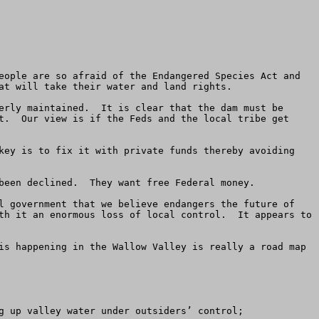
eople are so afraid of the Endangered Species Act and 
at will take their water and land rights.

erly maintained.  It is clear that the dam must be 
t.  Our view is if the Feds and the local tribe get 
key is to fix it with private funds thereby avoiding 
been declined.  They want free Federal money.

l government that we believe endangers the future of 
th it an enormous loss of local control.  It appears to 
is happening in the Wallow Valley is really a road map 
g up valley water under outsiders’ control;
