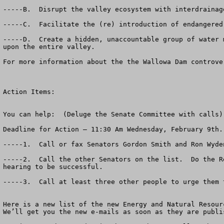
-----B.  Disrupt the valley ecosystem with interdrainag
-----C.  Facilitate the (re) introduction of endangered
-----D.  Create a hidden, unaccountable group of water 
upon the entire valley.

For more information about the the Wallowa Dam controve
Action Items:

You can help:  (Deluge the Senate Committee with calls)

Deadline for Action – 11:30 Am Wednesday, February 9th.

-----1.  Call or fax Senators Gordon Smith and Ron Wyde
-----2.  Call the other Senators on the list.  Do the R
hearing to be successful.

-----3.  Call at least three other people to urge them t
Here is a new list of the new Energy and Natural Resourc
We’ll get you the new e-mails as soon as they are publis