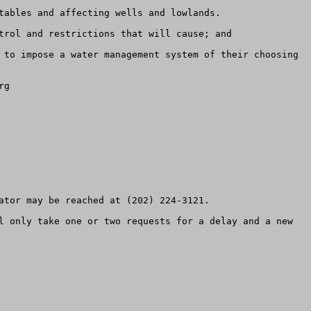
tables and affecting wells and lowlands.

trol and restrictions that will cause; and

 to impose a water management system of their choosing 
g

ator may be reached at (202) 224-3121.

l only take one or two requests for a delay and a new 