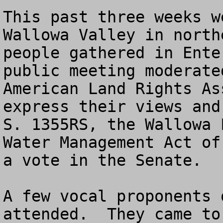
This past three weeks w
Wallowa Valley in north
people gathered in Ente
public meeting moderate
American Land Rights As
express their views and
S. 1355RS, the Wallowa 
Water Management Act of
a vote in the Senate.  

A few vocal proponents 
attended.  They came to 