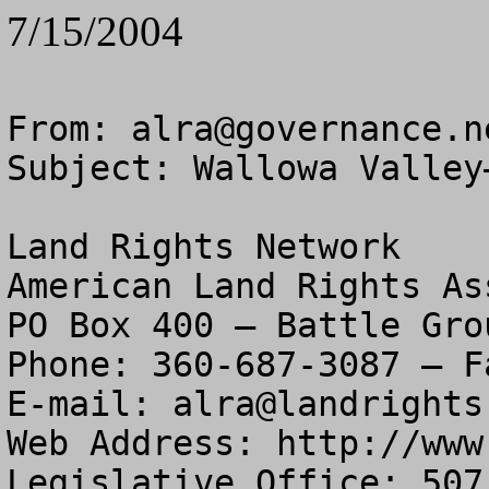
7/15/2004
From: 
alra@governance.n
Subject: Wallowa Valley
Land Rights Network

American Land Rights As
PO Box 400 – Battle Gro
Phone: 360-687-3087 – F
E-mail: 
alra@landrights
Web Address: http://www
Legislative Office: 507