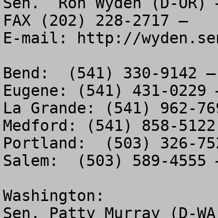
Sen.  Ron Wyden (D-OR) 
FAX (202) 228-2717 – 

E-mail: http://wyden.se
Bend:  (541) 330-9142 –
Eugene: (541) 431-0229 
La Grande: (541) 962-76
Medford: (541) 858-5122
Portland:  (503) 326-75
Salem:  (503) 589-4555 
Washington:

Sen. Patty Murray (D-WA