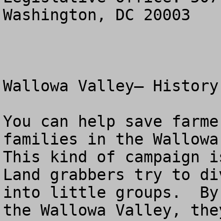
Washington, DC 20003

Wallowa Valley– History
You can help save farme
families in the Wallowa 
This kind of campaign is
Land grabbers try to di
into little groups.  By
the Wallowa Valley, the