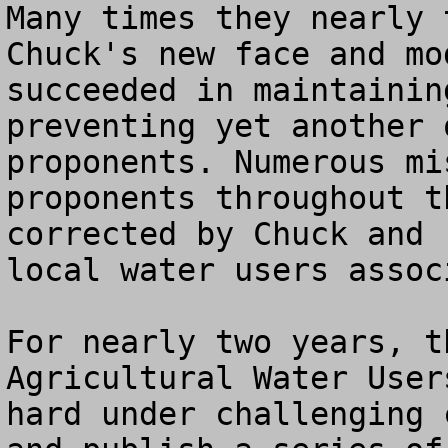
Many times they nearly 
Chuck's new face and mo
succeeded in maintainin
preventing yet another 
proponents. Numerous mi
proponents throughout t
corrected by Chuck and 
local water users assoc
For nearly two years, t
Agricultural Water User
hard under challenging 