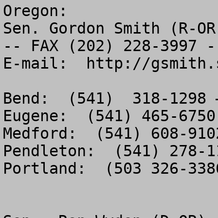
Oregon:

Sen. Gordon Smith (R-OR
-- FAX (202) 228-3997 --
E-mail:  http://gsmith.
Bend:  (541)  318-1298 
Eugene:  (541) 465-6750
Medford:  (541) 608-910
Pendleton:  (541) 278-1
Portland:  (503 326-338