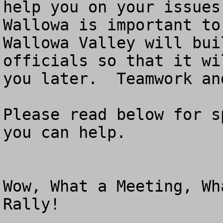
help you on your issues
Wallowa is important to
Wallowa Valley will bui
officials so that it wi
you later.  Teamwork an
Please read below for s
you can help.

Wow, What a Meeting, Wh
Rally!
