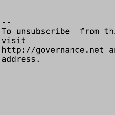
--

To unsubscribe  from th
visit

http://governance.net a
address.
