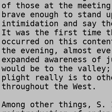
of those at the meeting
brave enough to stand u
intimidation and say the
It was the first time t
occurred on this conten
the evening, almost eve
expanded awareness of j
would be to the valley;
plight really is to oth
throughout the West.

Among other things, S. 