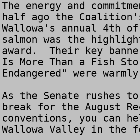
The energy and commitme
half ago the Coalition'
Wallowa's annual 4th of
salmon was the highligh
award.  Their key banne
Is More Than a Fish Sto
Endangered" were warmly
As the Senate rushes to
break for the August Re
conventions, you can he
Wallowa Valley in the f