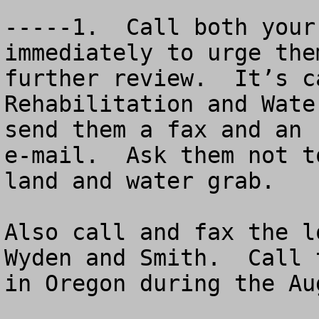
-----1.  Call both your
immediately to urge the
further review.  It’s c
Rehabilitation and Wate
send them a fax and an 

e-mail.  Ask them not t
land and water grab. 

Also call and fax the l
Wyden and Smith.  Call 
in Oregon during the Au