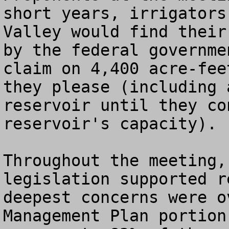
short years, irrigators
Valley would find their
by the federal governme
claim on 4,400 acre-fee
they please (including 
reservoir until they co
reservoir's capacity). 

Throughout the meeting,
legislation supported r
deepest concerns were o
Management Plan portion