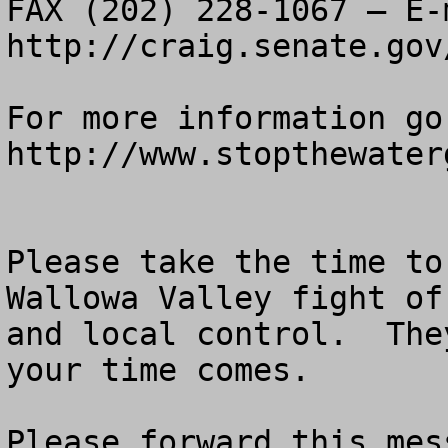
FAX (202) 228-1067 – E-m
http://craig.senate.gov
For more information go 
http://www.stopthewaterg
Please take the time to
Wallowa Valley fight of
and local control.  The
your time comes.

Please forward this mes