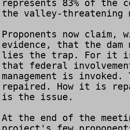
represents 83% of the c
the valley-threatening 
Proponents now claim, w
evidence, that the dam 
lies the trap. For it i
that federal involvemen
management is invoked. 
repaired. How it is rep
is the issue.  

At the end of the meeti
project's few proponent