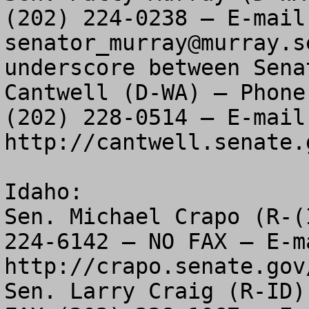
senator_murray@murray.s
underscore between Sena
Cantwell (D-WA) – Phone
(202) 228-0514 – E-mail: 
http://cantwell.senate.
Idaho:

Sen. Michael Crapo (R-(
224-6142 – NO FAX – E-ma
http://crapo.senate.gov/
Sen. Larry Craig (R-ID)