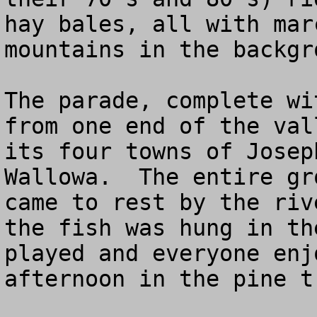
hay bales, all with mar
mountains in the backgro
The parade, complete wi
from one end of the val
its four towns of Josep
Wallowa.  The entire gr
came to rest by the riv
the fish was hung in th
played and everyone enj
afternoon in the pine t