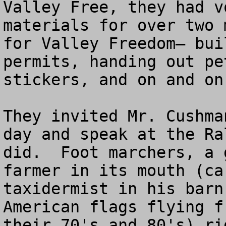
Valley Free, they had v
materials for over two 
for Valley Freedom– bui
permits, handing out pe
stickers, and on and on.
They invited Mr. Cushma
day and speak at the Ra
did.  Foot marchers, a 
farmer in its mouth (ca
taxidermist in his barn
American flags flying f
their 70's and 80's) ri