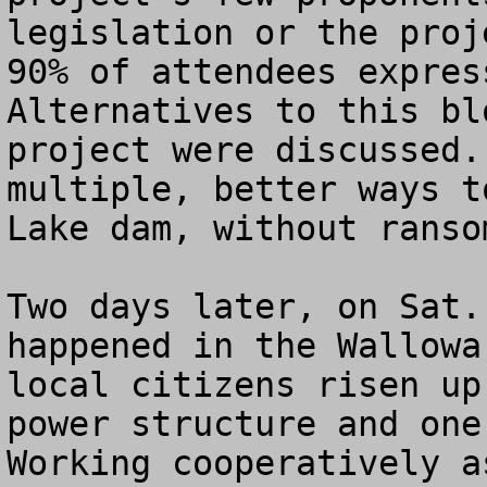
legislation or the proj
90% of attendees express
Alternatives to this bl
project were discussed.
multiple, better ways t
Lake dam, without ranso
Two days later, on Sat.
happened in the Wallowa
local citizens risen up
power structure and one 
Working cooperatively a