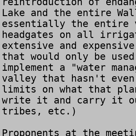
reintroduction of endan
Lake and the entire Wal
essentially the entire 
headgates on all irriga
extensive and expensive
that would only be used
implement a "water mana
valley that hasn't even
limits on what that pla
write it and carry it o
tribes, etc.)  

Proponents at the meeti