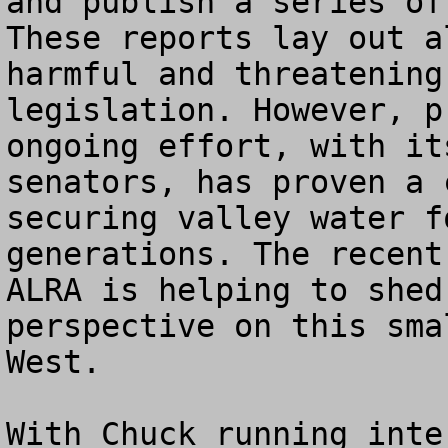
and publish a series of 
These reports lay out a
harmful and threatening
legislation. However, p
ongoing effort, with it
senators, has proven a 
securing valley water f
generations. The recent
ALRA is helping to shed
perspective on this sma
West.   

With Chuck running inte