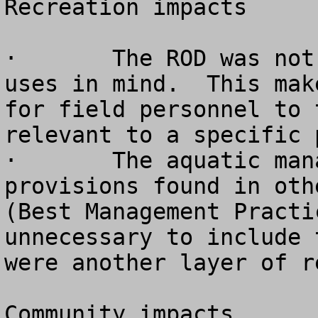
Recreation impacts

·	The ROD was not written with recreation 
uses in mind.  This mak
for field personnel to 
relevant to a specific p
·	The aquatic management strategy contains 
provisions found in oth
(Best Management Practi
unnecessary to include 
were another layer of r
Community impacts
