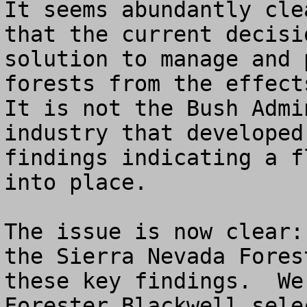
It seems abundantly cle
that the current decisi
solution to manage and 
forests from the effects
It is not the Bush Admi
industry that developed
findings indicating a f
into place.  

The issue is now clear:
the Sierra Nevada Fores
these key findings.  We
Forester Blackwell sele