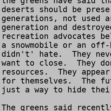
the greens have said th
deserts should be prese
generations, not used a
generation and destroye
recreation advocates be
a snowmobile or an off-
didn't' hate.  They nev
want to close.  They do
resources.  They appear
for themselves.  The fu
just a way to hide their
The greens said recentl