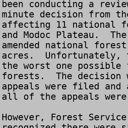
been conducting a revie
minute decision from th
affecting 11 national f
and Modoc Plateau.  The
amended national forest
acres.  Unfortunately, 
the worst one possible 
forests.  The decision 
appeals were filed and 
all of the appeals were
However, Forest Service
recognized there were s