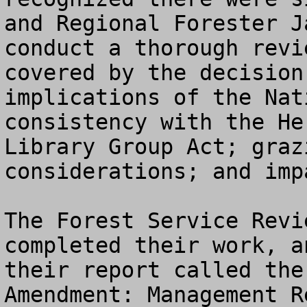
and Regional Forester J
conduct a thorough revi
covered by the decision
implications of the Nat
consistency with the He
Library Group Act; graz
considerations; and imp
The Forest Service Revi
completed their work, a
their report called the
Amendment: Management Re