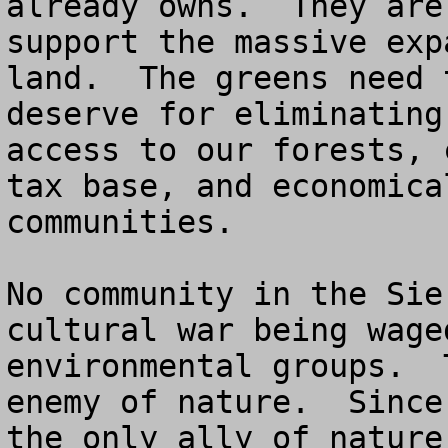
already owns.  They are
support the massive exp
land.  The greens need 
deserve for eliminating
access to our forests, 
tax base, and economica
communities.

No community in the Sie
cultural war being wage
environmental groups.  
enemy of nature.  Since
the only ally of nature