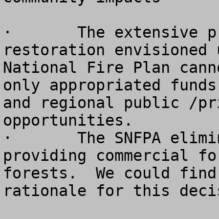
·	The extensive program of ecological 
restoration envisioned 
National Fire Plan cann
only appropriated funds
and regional public /pr
opportunities.

·	The SNFPA eliminates the objective of 
providing commercial fo
forests.  We could find
rationale for this decis