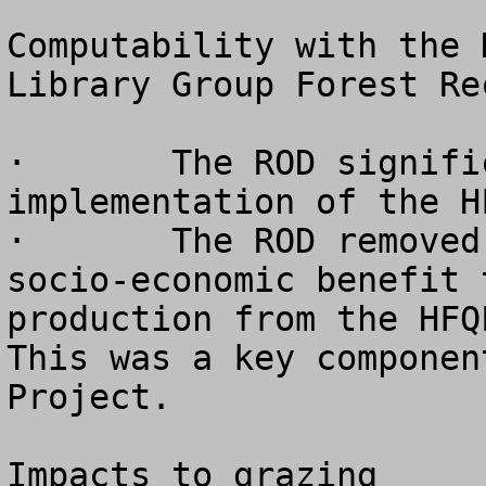
Computability with the 
Library Group Forest Re
·	The ROD significantly limits the 
implementation of the H
·	The ROD removed the objective of providing 
socio-economic benefit 
production from the HFQL
This was a key componen
Project.

Impacts to grazing
