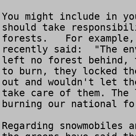
You might include in yo
should take responsibil
forests.   For example,
recently said:  "The en
left no forest behind, 
to burn, they locked th
out and wouldn't let th
take care of them. The 
burning our national for
Regarding snowmobiles a