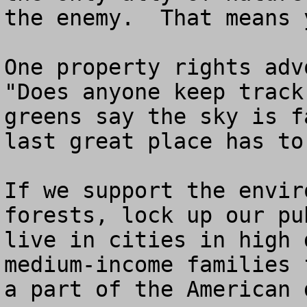
the enemy.  That means y
One property rights advo
"Does anyone keep track
greens say the sky is f
last great place has to
If we support the envir
forests, lock up our pu
live in cities in high 
medium-income families 
a part of the American d