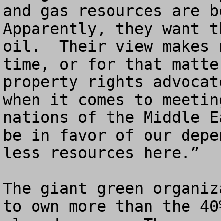
and gas resources are be
Apparently, they want t
oil.  Their view makes 
time, or for that matte
property rights advocat
when it comes to meetin
nations of the Middle E
be in favor of our depe
less resources here.”

The giant green organiz
to own more than the 40