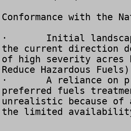
Conformance with the Na
·	Initial landscape level analysis indicates 
the current direction d
of high severity acres 
Reduce Hazardous Fuels)

·	A reliance on prescribed fire as the 
preferred fuels treatme
unrealistic because of 
the limited availabilit