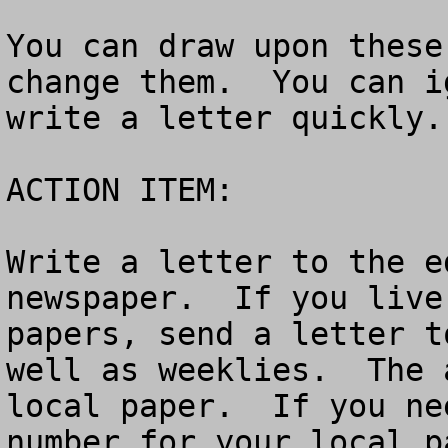
You can draw upon these
change them.  You can i
write a letter quickly.

ACTION ITEM:

Write a letter to the e
newspaper.  If you live
papers, send a letter t
well as weeklies.  The 
local paper.  If you ne
number for your local p