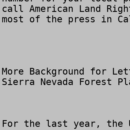
call American Land Righ
most of the press in Ca
More Background for Let
Sierra Nevada Forest Pl
For the last year, the 