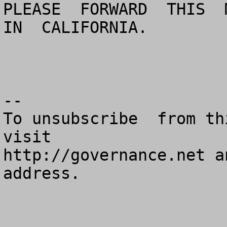
PLEASE  FORWARD  THIS  M
IN  CALIFORNIA.

--

To unsubscribe  from th
visit

http://governance.net a
address.
