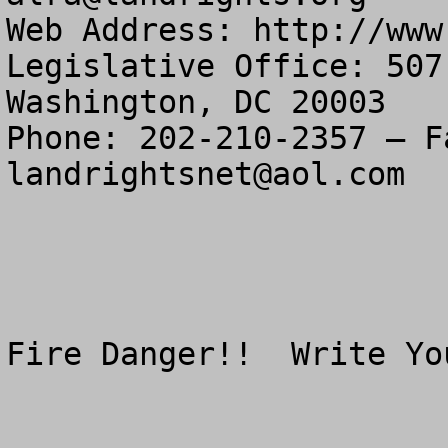
Web Address: http://www
Legislative Office: 507
Washington, DC 20003

landrightsnet@aol.com
Fire Danger!!  Write Yo