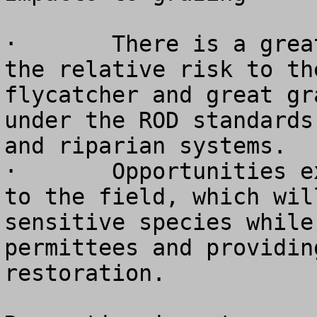
·	There is a great deal of uncertainty about 
the relative risk to th
flycatcher and great gr
under the ROD standards
and riparian systems.

·	Opportunities exist to provide flexibility 
to the field, which wil
sensitive species while
permittees and providin
restoration.
