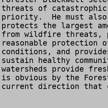
threats of catastrophic
priority.  He must also
protects the largest am
from wildfire threats, 
reasonable protection o
conditions, and provide
sustain healthy communi
watersheds provide fres
is obvious by the Fores
current direction that 