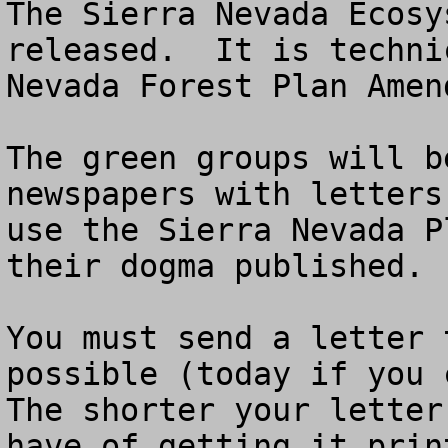
The Sierra Nevada Ecosy
released.  It is techni
Nevada Forest Plan Amend
The green groups will b
newspapers with letters
use the Sierra Nevada P
their dogma published.

You must send a letter 
possible (today if you c
The shorter your letter
have of getting it prin