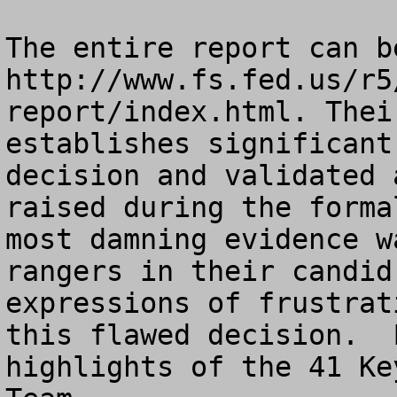
The entire report can b
http://www.fs.fed.us/r5
report/index.html. Thei
establishes significant
decision and validated 
raised during the forma
most damning evidence w
rangers in their candid
expressions of frustrat
this flawed decision.  
highlights of the 41 Ke