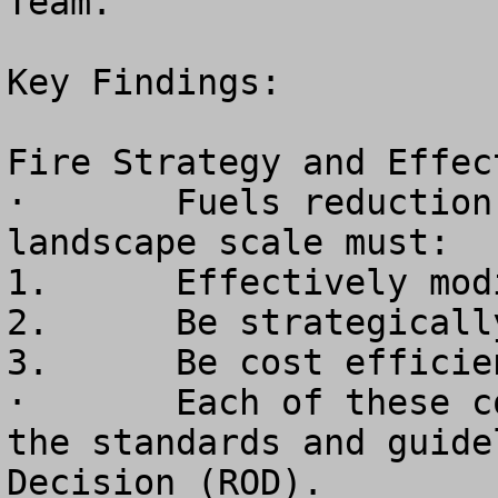
Team. 

Key Findings:

Fire Strategy and Effect
·	Fuels reduction treatments at the 
landscape scale must:

1.	Effectively modify fire behavior

2.	Be strategically placed

3.	Be cost efficient

·	Each of these conditions is compromised by 
the standards and guide
Decision (ROD).
