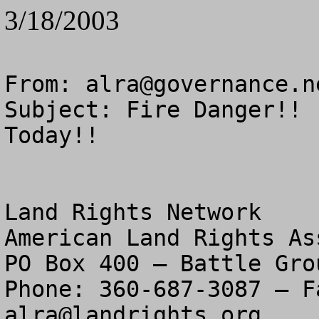
3/18/2003
From: 
alra@governance.n
Subject: Fire Danger!! 
Today!!

Land Rights Network

American Land Rights As
PO Box 400 – Battle Gro
alra@landrights.org