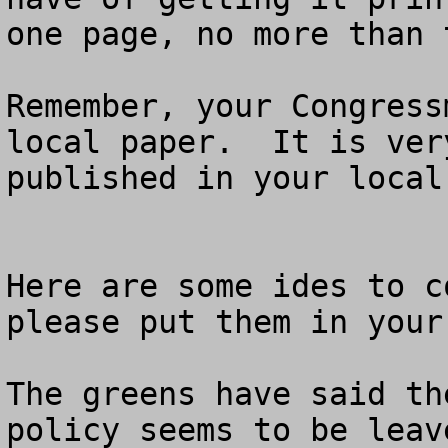
one page, no more than 
Remember, your Congress
local paper.  It is ver
published in your local 
Here are some ides to c
please put them in your
The greens have said th
policy seems to be leav