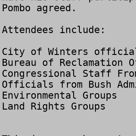
Pombo agreed.

Attendees include:

City of Winters official
Bureau of Reclamation Of
Congressional Staff Fro
Officials from Bush Adm
Environmental Groups

Land Rights Groups
