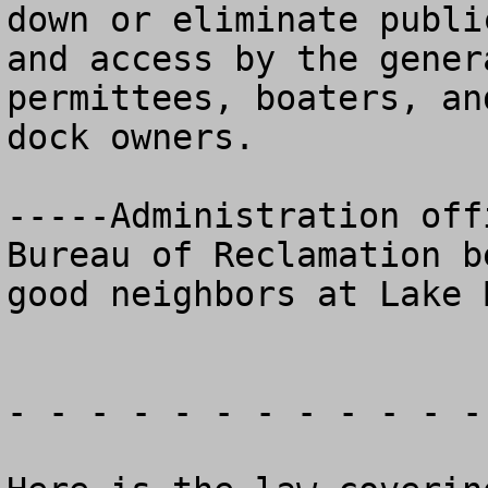
down or eliminate public
and access by the gener
permittees, boaters, and
dock owners.

-----Administration off
Bureau of Reclamation be
good neighbors at Lake 
- - - - - - - - - - - -