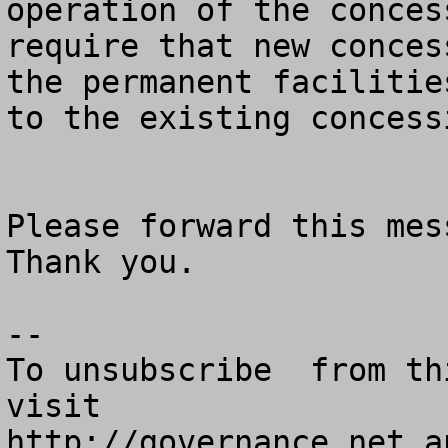
operation of the concess
require that new conces
the permanent facilities
to the existing concessi
Please forward this mess
Thank you.

--

To unsubscribe  from th
visit

http://governance.net a