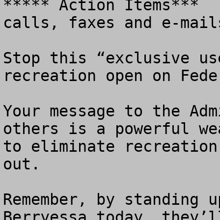
***** Action Items***  
calls, faxes and e-mails
Stop this “exclusive us
recreation open on Fede
Your message to the Adm
others is a powerful we
to eliminate recreation
out. 

Remember, by standing u
Berryessa today, they’l