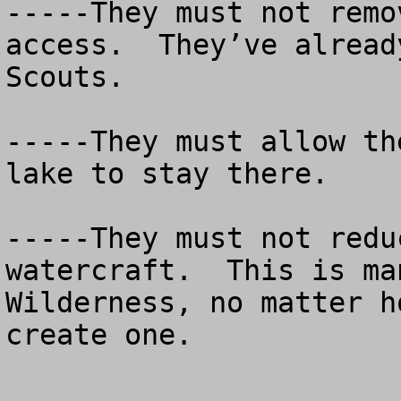
-----They must not remo
access.  They’ve alread
Scouts.

-----They must allow th
lake to stay there.

-----They must not redu
watercraft.  This is ma
Wilderness, no matter h
create one.
