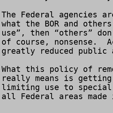
The Federal agencies ar
what the BOR and others
use”, then “others” don
of course, nonsense.  A
greatly reduced public 
What this policy of rem
really means is getting
limiting use to special
all Federal areas made 