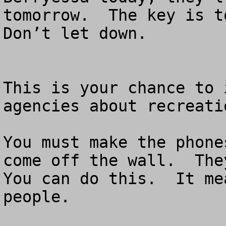
tomorrow.  The key is to
Don’t let down.

This is your chance to 
agencies about recreati
You must make the phone
come off the wall.  They
You can do this.  It me
people.
