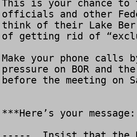
This is your chance to 
officials and other Fed
think of their Lake Ber
of getting rid of “excl
Make your phone calls b
pressure on BOR and the
before the meeting on S
***Here’s your message:

-----  Insist that the 