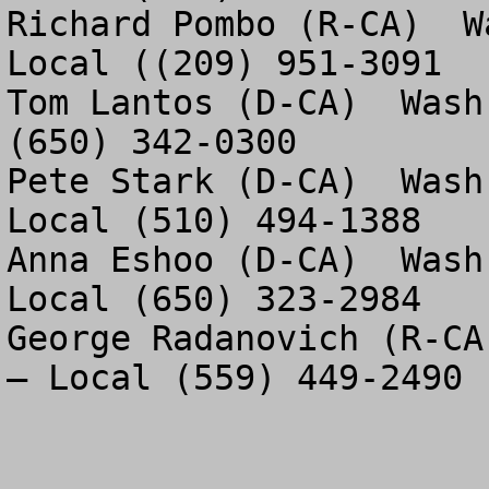
Richard Pombo (R-CA)  W
Local ((209) 951-3091

Tom Lantos (D-CA)  Wash
(650) 342-0300

Pete Stark (D-CA)  Wash
Local (510) 494-1388

Anna Eshoo (D-CA)  Wash
Local (650) 323-2984

George Radanovich (R-CA
– Local (559) 449-2490
