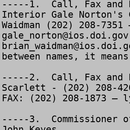
-----1.  Call, Fax and 
Interior Gale Norton's 
gale_norton@ios.doi.gov
brian_waidman@ios.doi.g
between names, it means
-----2.  Call, Fax and 
Scarlett - (202) 208-420
FAX: (202) 208-1873 – 
l
-----3.  Commissioner o
John Keyes
