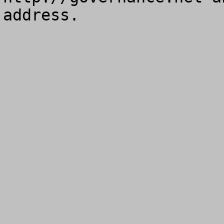
address.
