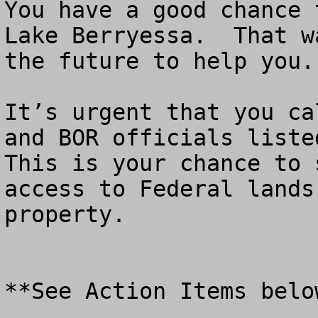
You have a good chance 
Lake Berryessa.  That w
the future to help you.

It’s urgent that you ca
and BOR officials listed
This is your chance to 
access to Federal lands
property.

**See Action Items below