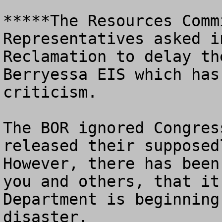
*****The Resources Comm
Representatives asked i
Reclamation to delay th
Berryessa EIS which has
criticism.  

The BOR ignored Congres
released their supposedl
However, there has been
you and others, that it
Department is beginning
disaster.
