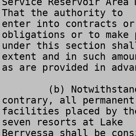
Service Reservoir Area 
That the authority to

enter into contracts or
obligations or to make p
under this section shal
extent and in such amoun
as are provided in adva
	(b) Notwithstanding any other laws to the 
contrary, all permanent

facilities placed by th
seven resorts at Lake

Berryessa shall be cons