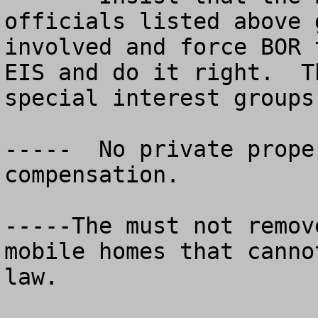
officials listed above g
involved and force BOR 
EIS and do it right.  T
special interest groups.
-----  No private prope
compensation.

-----The must not remov
mobile homes that canno
law. 
