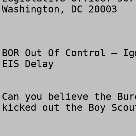
Washington, DC 20003

BOR Out Of Control – Ig
EIS Delay

Can you believe the Bur
kicked out the Boy Scou