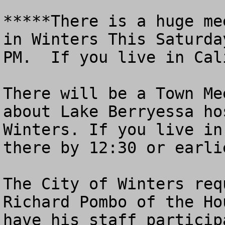
*****There is a huge me
in Winters This Saturda
PM.  If you live in Cal
There will be a Town Me
about Lake Berryessa ho
Winters. If you live in
there by 12:30 or earlie
The City of Winters req
Richard Pombo of the Ho
have his staff particip