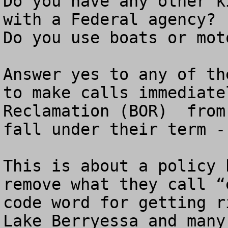
Do you have any other k
with a Federal agency?

Do you use boats or mot
Answer yes to any of th
to make calls immediate
Reclamation (BOR)  from
fall under their term -
This is about a policy 
remove what they call “
code word for getting r
Lake Berryessa and many