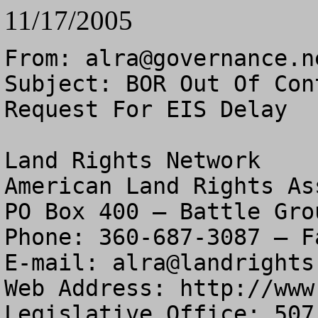
11/17/2005
From: 
alra@governance.n
Subject: BOR Out Of Con
Request For EIS Delay

Land Rights Network

American Land Rights As
PO Box 400 – Battle Gro
Phone: 360-687-3087 – F
E-mail: 
alra@landrights
Web Address: http://www
Legislative Office: 507