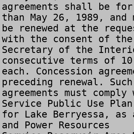
agreements shall be for
than May 26, 1989, and m
be renewed at the reque
with the consent of the

Secretary of the Interi
consecutive terms of 10 
each. Concession agreem
preceding renewal. Such

agreements must comply 
Service Public Use Plan

for Lake Berryessa, as 
and Power Resources
