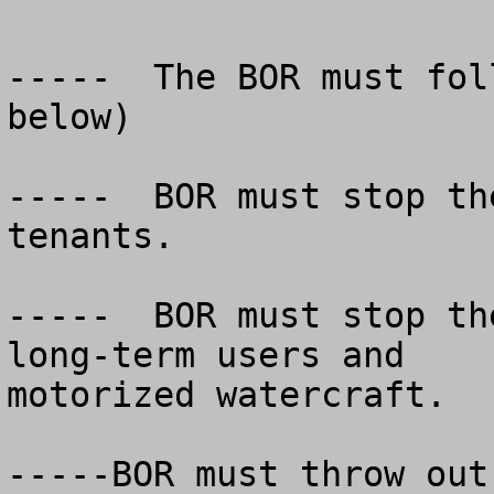
-----  The BOR must fol
below)

-----  BOR must stop th
tenants.

-----  BOR must stop th
long-term users and

motorized watercraft.

-----BOR must throw out