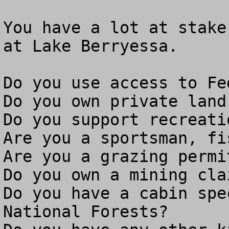
You have a lot at stake
at Lake Berryessa.

Do you use access to Fe
Do you own private land
Do you support recreati
Are you a sportsman, fi
Are you a grazing permit
Do you own a mining clai
Do you have a cabin spe
National Forests?
