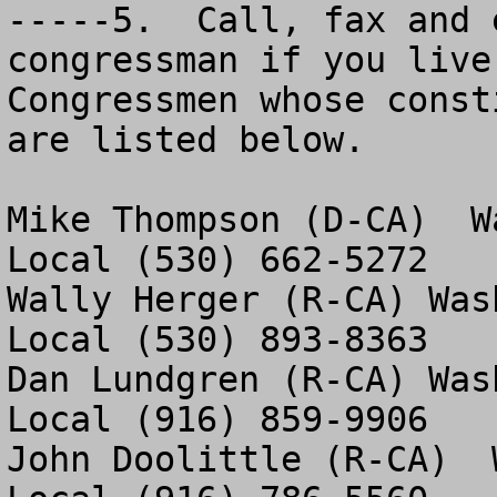
-----5.  Call, fax and 
congressman if you live
Congressmen whose const
are listed below. 

Mike Thompson (D-CA)  W
Local (530) 662-5272

Wally Herger (R-CA) Was
Local (530) 893-8363

Dan Lundgren (R-CA) Was
Local (916) 859-9906

John Doolittle (R-CA)  