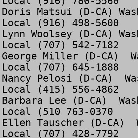
Local (916) 786-5560

Doris Matsui (D-CA) Was
Local (916) 498-5600

Lynn Woolsey (D-CA) Was
Local (707) 542-7182

George Miller (D-CA)  W
Local (707) 645-1888

Nancy Pelosi (D-CA)  Wa
Local (415) 556-4862

Barbara Lee (D-CA)  Was
Local (510 763-0370

Ellen Tauscher (D-CA)  
Local (707) 428-7792 
