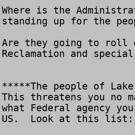
Where is the Administra
standing up for the peo
Are they going to roll 
Reclamation and special
*****The people of Lake 
This threatens you no m
what Federal agency you
US.  Look at this list: 