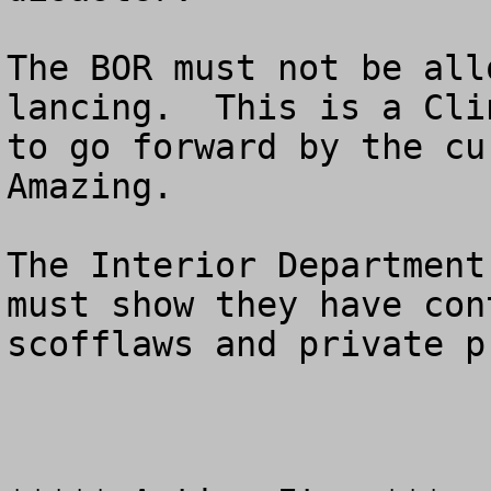
The BOR must not be all
lancing.  This is a Cli
to go forward by the cur
Amazing.  

The Interior Department
must show they have con
scofflaws and private p