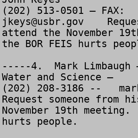
jkeys@usbr.gov
    Reque
attend the November 19t
the BOR FEIS hurts peopl
-----4.  Mark Limbaugh 
Water and Science – 

(202) 208-3186 --   
mar
Request someone from hi
November 19th meeting. 
hurts people.
