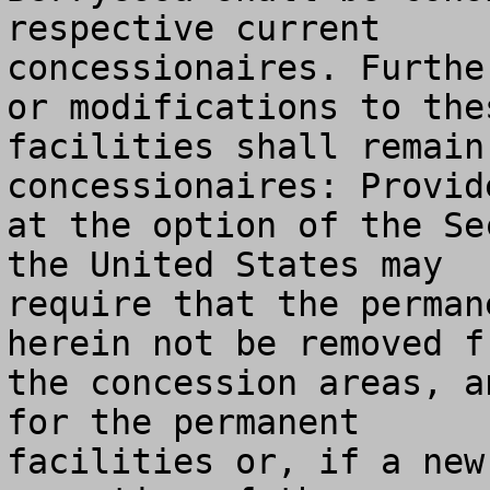
respective current

concessionaires. Furthe
or modifications to thes
facilities shall remain
concessionaires: Provide
at the option of the Se
the United States may

require that the perman
herein not be removed fr
the concession areas, a
for the permanent

facilities or, if a new