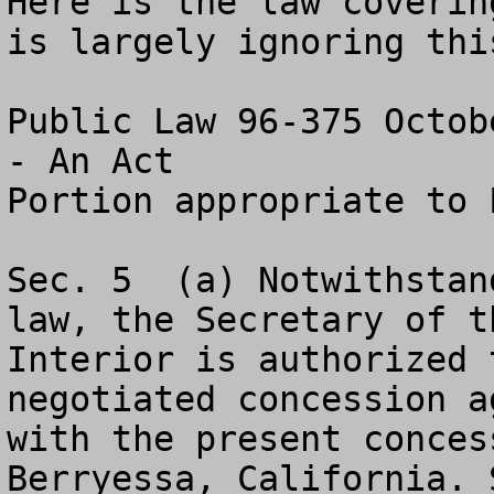
Here is the law coverin
is largely ignoring this
Public Law 96-375 Octob
- An Act

Portion appropriate to 
Sec. 5 	(a) Notwithstanding any other provision of 
law, the Secretary of th
Interior is authorized 
negotiated concession a
with the present conces
Berryessa, California. S