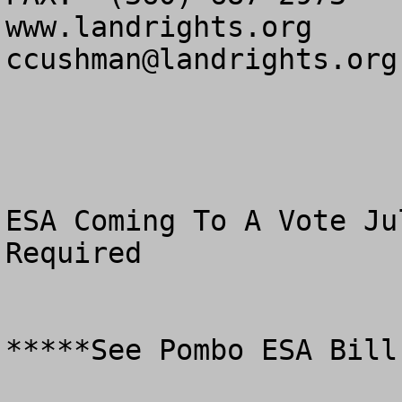
ccushman@landrights.org