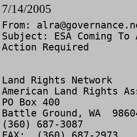
7/14/2005
From: 
alra@governance.n
Subject: ESA Coming To 
Action Required

Land Rights Network

American Land Rights As
PO Box 400

Battle Ground, WA  98604
(360) 687-3087

FAX:  (360) 687-2973
