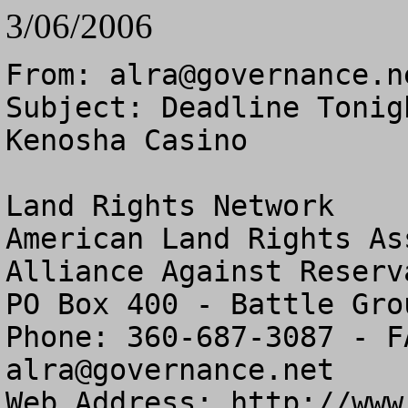
3/06/2006
From: 
alra@governance.n
Subject: Deadline Tonig
Kenosha Casino

Land Rights Network

American Land Rights As
Alliance Against Reserv
PO Box 400 - Battle Gro
alra@governance.net
Web Address: http://www