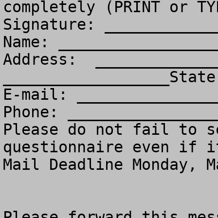
completely (PRINT or TY
Signature: ____________
Name: _________________
Address:  _____________
__________________State
E-mail: _______________
Phone: ________________
Please do not fail to s
questionnaire even if i
Mail Deadline Monday, M
Please forward this mess