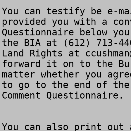
You can testify be e-ma
provided you with a con
Questionnaire below you
the BIA at (612) 713-44
Land Rights at 
ccushman
forward it on to the Bu
matter whether you agre
to go to the end of the
Comment Questionnaire.

You can also print out 