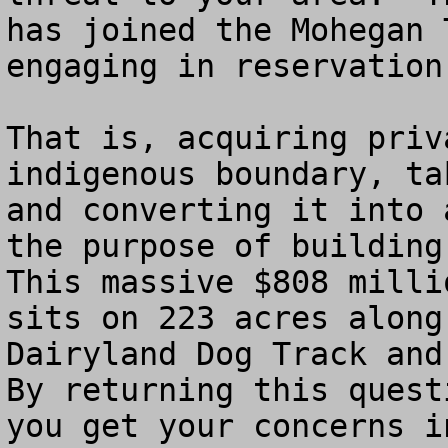
has joined the Mohegan 
engaging in reservation
That is, acquiring priv
indigenous boundary, ta
and converting it into 
the purpose of building
This massive $808 milli
sits on 223 acres along
Dairyland Dog Track and 
By returning this quest
you get your concerns i