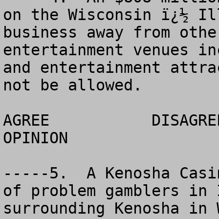
on the Wisconsin ï¿½ Il
business away from othe
entertainment venues in
and entertainment attra
not be allowed. 

AGREE		DISAGREE		  NO 
OPINION

-----5.  A Kenosha Casi
of problem gamblers in 
surrounding Kenosha in 