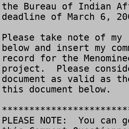
the Bureau of Indian Af
deadline of March 6, 200
Please take note of my 
below and insert my com
record for the Menomine
project.  Please consid
document as valid as th
this document below.

***********************
PLEASE NOTE:  You can g