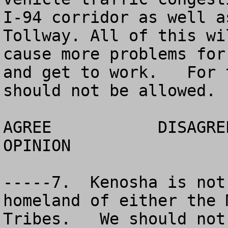
I-94 corridor as well a
Tollway. All of this wi
cause more problems for
and get to work.   For 
should not be allowed. 

AGREE		DISAGREE		  NO 
OPINION

-----7.  Kenosha is not
homeland of either the 
Tribes.   We should not