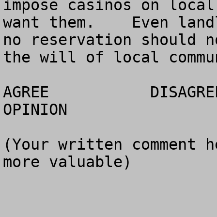
impose casinos on local
want them.    Even land
no reservation should n
the will of local commun
AGREE		DISAGREE		  NO 
OPINION

(Your written comment h
more valuable)
