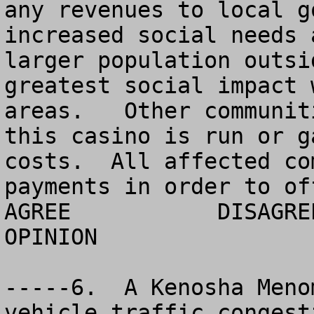
any revenues to local g
increased social needs 
larger population outsi
greatest social impact 
areas.   Other communit
this casino is run or g
costs.  All affected co
payments in order to of
AGREE		DISAGREE		  NO 
OPINION

-----6.  A Kenosha Meno
vehicle traffic congest