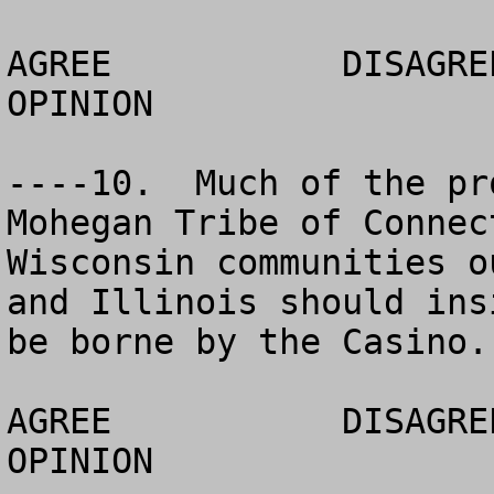
AGREE		DISAGREE		  NO 
OPINION

----10.  Much of the pr
Mohegan Tribe of Connec
Wisconsin communities o
and Illinois should ins
be borne by the Casino.

AGREE		DISAGREE		  NO 
OPINION
