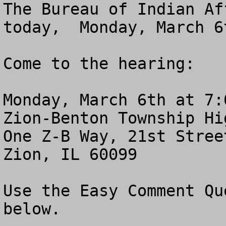
The Bureau of Indian Af
today,  Monday, March 6t
Come to the hearing:

Monday, March 6th at 7:0
Zion-Benton Township Hi
One Z-B Way, 21st Stree
Zion, IL 60099

Use the Easy Comment Qu
below.
