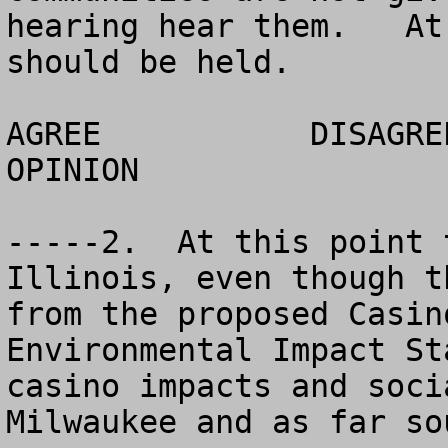
hearing hear them.   At
should be held.

AGREE		DISAGREE		  NO 
OPINION

-----2.  At this point 
Illinois, even though t
from the proposed Casin
Environmental Impact St
casino impacts and soci
Milwaukee and as far so