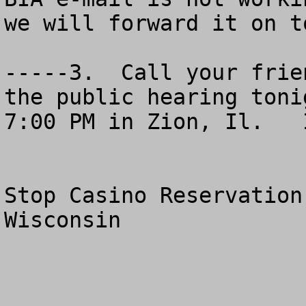
we will forward it on t
-----3.  Call your frie
the public hearing toni
7:00 PM in Zion, Il.   
Stop Casino Reservation
Wisconsin
