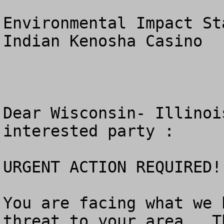
Environmental Impact St
Indian Kenosha Casino

Dear Wisconsin- Illinoi
interested party :   

URGENT ACTION REQUIRED!!
You are facing what we 
threat to your area.  T