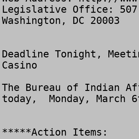
Legislative Office: 507
Washington, DC 20003

Deadline Tonight, Meeti
Casino 

The Bureau of Indian Af
today,  Monday, March 6t
*****Action Items:
