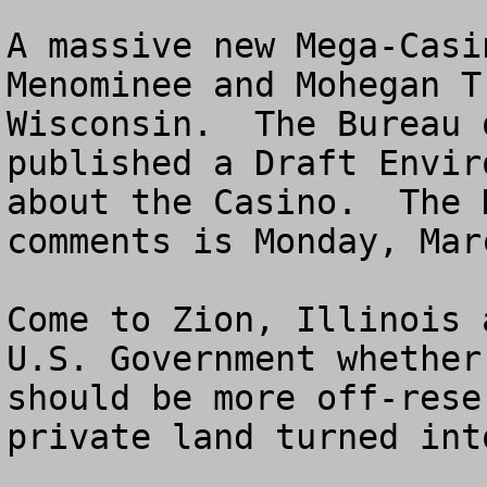
A massive new Mega-Casi
Menominee and Mohegan T
Wisconsin.  The Bureau 
published a Draft Envir
about the Casino.  The 
comments is Monday, Mar
Come to Zion, Illinois 
U.S. Government whether
should be more off-rese
private land turned int