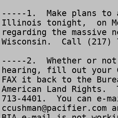
-----1.  Make plans to 
Illinois tonight,  on M
regarding the massive n
Wisconsin.  Call (217) 
-----2.  Whether or not
hearing, fill out your 
FAX it back to the Bure
American Land Rights.  
ccushman@pacifier.com
 a
BIA e-mail is not worki