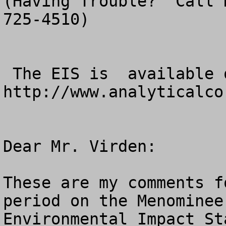
(Having Trouble?  Call 
725-4510)

 The EIS is  available online at 
http://www.analyticalcor
Dear Mr. Virden:

These are my comments f
period on the Menominee
Environmental Impact St