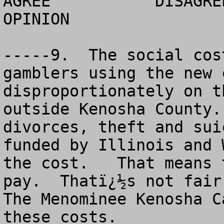
AGREE		DISAGREE		  NO 
OPINION

-----9.  The social cos
gamblers using the new 
disproportionately on t
outside Kenosha County.
divorces, theft and sui
funded by Illinois and 
the cost.   That means 
pay.  Thatï¿½s not fair.
The Menominee Kenosha C
these costs. 
