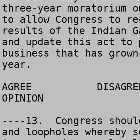
three-year moratorium o
to allow Congress to re
results of the Indian G
and update this act to 
business that has grown
year.  

AGREE		DISAGREE		  NO 
OPINION

----13.  Congress shoul
and loopholes whereby s