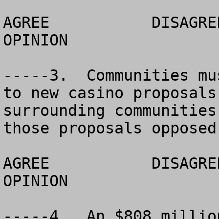
AGREE		DISAGREE		  NO 
OPINION

-----3.  Communities mu
to new casino proposals
surrounding communities
those proposals opposed
AGREE		DISAGREE		  NO 
OPINION

-----4.  An $808 millio