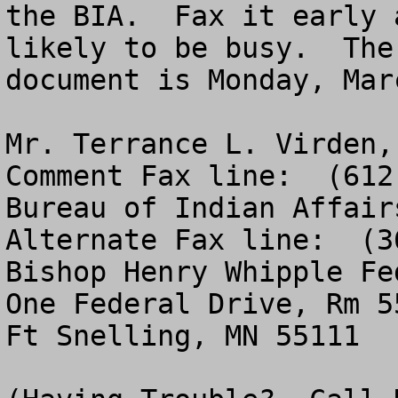
the BIA.  Fax it early 
likely to be busy.  The
document is Monday, Mar
Mr. Terrance L. Virden, Director, M
Comment Fax line:  (612
Bureau of Indian Affairs   					                         
Alternate Fax line:  (3
Bishop Henry Whipple Fe
One Federal Drive, Rm 550                            
Ft Snelling, MN 55111                                  
