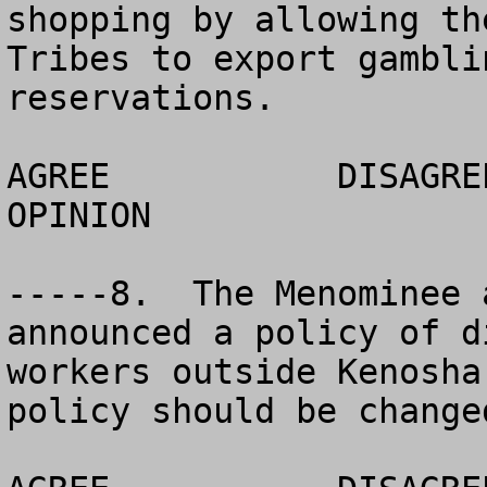
shopping by allowing th
Tribes to export gambli
reservations. 

AGREE		DISAGREE		  NO 
OPINION

-----8.  The Menominee 
announced a policy of d
workers outside Kenosha
policy should be changed