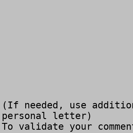
(If needed, use additio
personal letter)

To validate your commen