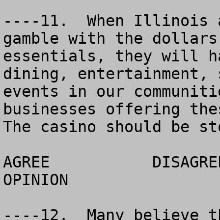
----11.  When Illinois 
gamble with the dollars
essentials, they will h
dining, entertainment, 
events in our communiti
businesses offering thes
The casino should be st
AGREE		DISAGREE		  NO 
OPINION

----12.  Many believe t