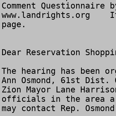
Comment Questionnaire b
www.landrights.org    I
page. 

Dear Reservation Shoppin
The hearing has been or
Ann Osmond, 61st Dist. O
Zion Mayor Lane Harriso
officials in the area a
may contact Rep. Osmond