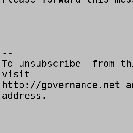
--

To unsubscribe  from th
visit

http://governance.net a
address.
