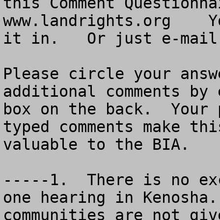
this Comment Questionna
www.landrights.org    Y
it in.   Or just e-mail
Please circle your answ
additional comments by 
box on the back.  Your 
typed comments make thi
valuable to the BIA.

-----1.  There is no ex
one hearing in Kenosha.
communities are not giv