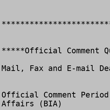
************************
*****Official Comment Q
Mail, Fax and E-mail De
Official Comment Period
Affairs (BIA)
