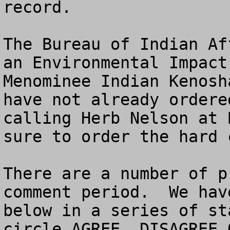
record.

The Bureau of Indian Af
an Environmental Impact
Menominee Indian Kenosh
have not already ordere
calling Herb Nelson at 
sure to order the hard 
There are a number of p
comment period.  We hav
below in a series of st
circle AGREE, DISAGREE O