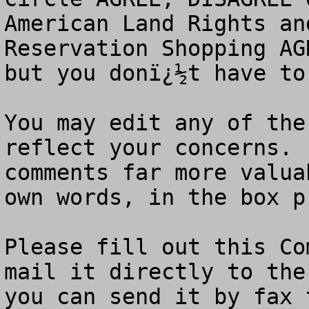
American Land Rights an
Reservation Shopping AG
but you donï¿½t have to.
You may edit any of the
reflect your concerns. 
comments far more valua
own words, in the box p
Please fill out this Co
mail it directly to the
you can send it by fax 