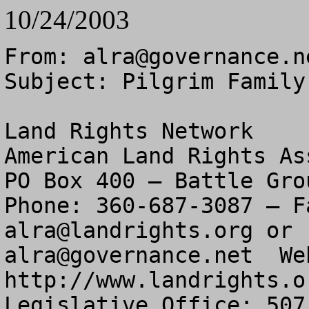
10/24/2003
From: 
alra@governance.n
Subject: Pilgrim Family
Land Rights Network

American Land Rights As
PO Box 400 – Battle Gro
alra@landrights.org
alra@governance.net
  We
http://www.landrights.or
Legislative Office: 507