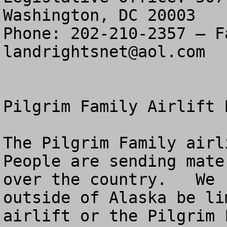
Washington, DC 20003

landrightsnet@aol.com