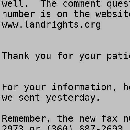
well.  The comment ques
number is on the websit
www.landrights.org

Thank you for your patie
For your information, h
we sent yesterday.

Remember, the new fax n
2973 or (360) 687-2693.
