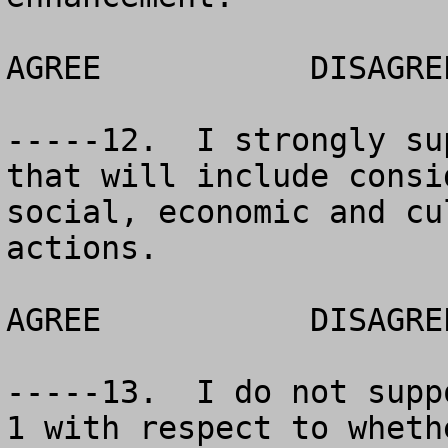
AGREE		DISAGREE		NO OPINION

-----12.  I strongly su
that will include consi
social, economic and cu
actions.  

AGREE		DISAGREE		NO OPINION

-----13.  I do not supp
1 with respect to wheth