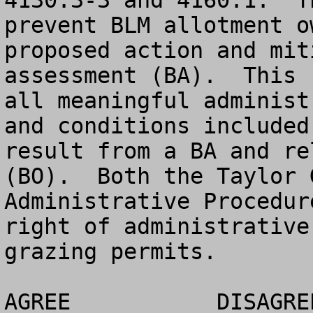
4130.3-3 and 4160.1.  T
prevent BLM allotment o
proposed action and mit
assessment (BA).  This 
all meaningful administ
and conditions included
result from a BA and re
(BO).  Both the Taylor 
Administrative Procedur
right of administrative
grazing permits.

AGREE		DISAGREE		NO OPINION
