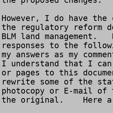
the proposed changes.  

However, I do have the 
the regulatory reform d
BLM land management.   
responses to the follow
my answers as my comment
I understand that I can
or pages to this docume
rewrite some of the sta
photocopy or E-mail of 
the original.    Here a