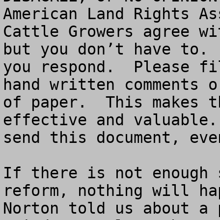
American Land Rights As
Cattle Growers agree wi
but you don’t have to. 
you respond.  Please fi
hand written comments o
of paper.  This makes t
effective and valuable.
send this document, eve
If there is not enough 
reform, nothing will ha
Norton told us about a 