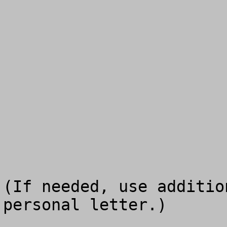
(If needed, use additio
personal letter.)
