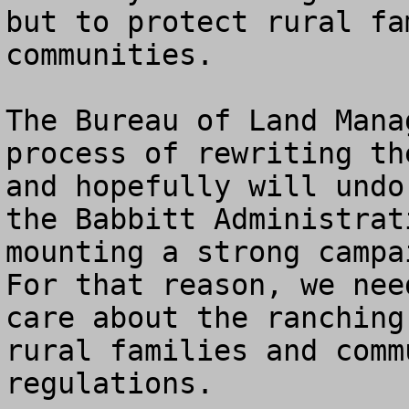
but to protect rural fa
communities. 

The Bureau of Land Mana
process of rewriting th
and hopefully will undo
the Babbitt Administrat
mounting a strong campai
For that reason, we nee
care about the ranching
rural families and comm
regulations.
