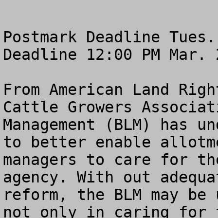
Postmark Deadline Tues.
Deadline 12:00 PM Mar. 2
From American Land Righ
Cattle Growers Associat
Management (BLM) has un
to better enable allotm
managers to care for th
agency. With out adequa
reform, the BLM may be 
not only in caring for 