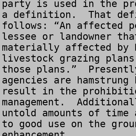
party is used in the pr
a definition.  That def
follows: “An affected p
lessee or landowner tha
materially affected by 
livestock grazing plans
those plans.”  Presentl
agencies are hamstrung 
result in the prohibiti
management.  Additional
untold amounts of time 
to good use on the grou
enhancement.
