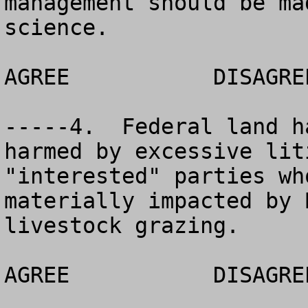
management should be ma
science.

AGREE		DISAGREE		NO OPINION

-----4.  Federal land h
harmed by excessive lit
"interested" parties wh
materially impacted by 
livestock grazing.

AGREE		DISAGREE		NO OPINION
