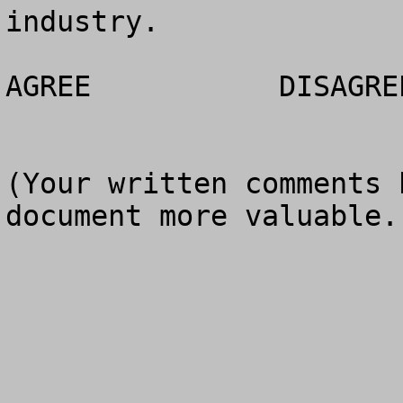
industry.

AGREE		DISAGREE		NO OPINION

(Your written comments 
document more valuable.)