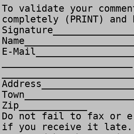
To validate your commen
completely (PRINT) and 
Signature______________
Name___________________
E-Mail_________________
_______________________ 
________________________
Address________________
Town___________________
Zip____________

Do not fail to fax or e
if you receive it late. 