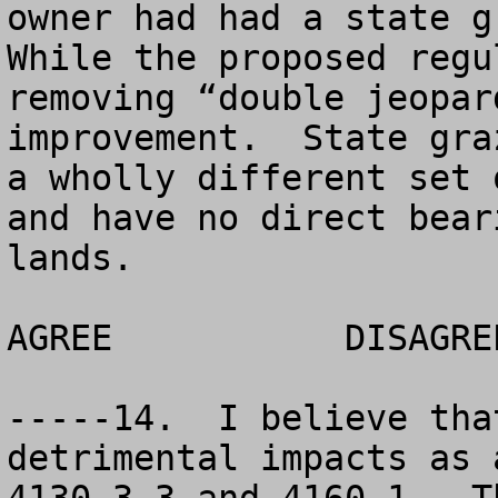
owner had had a state gr
While the proposed regu
removing “double jeopar
improvement.  State gra
a wholly different set 
and have no direct bear
lands.

AGREE		DISAGREE		NO OPINION

-----14.  I believe tha
detrimental impacts as 