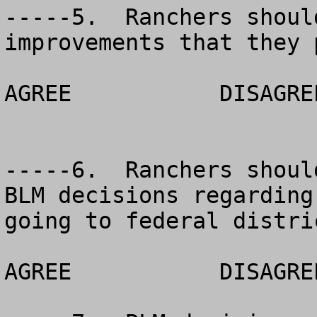
-----5.  Ranchers shoul
improvements that they p
AGREE		DISAGREE		NO OPINION

-----6.  Ranchers shoul
BLM decisions regarding
going to federal distri
AGREE		DISAGREE		NO OPINION
