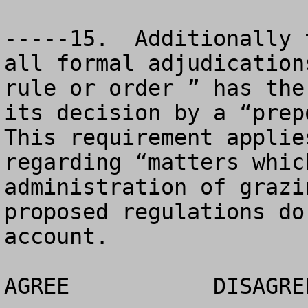
-----15.  Additionally 
all formal adjudication
rule or order ” has the
its decision by a “prepo
This requirement applie
regarding “matters whic
administration of grazi
proposed regulations do
account.

AGREE		DISAGREE		NO OPINION
