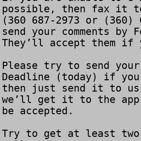
possible, then fax it t
(360 687-2973 or (360) 
send your comments by Fe
They’ll accept them if 
Please try to send your
Deadline (today) if you
then just send it to us
we’ll get it to the app
be accepted.

Try to get at least two