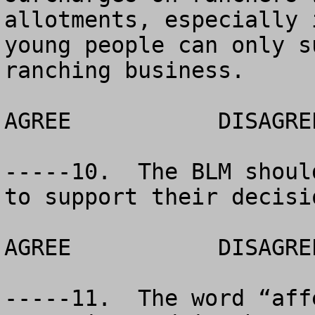
allotments, especially 
young people can only s
ranching business.

AGREE		DISAGREE		NO OPINION

-----10.  The BLM shoul
to support their decisio
AGREE		DISAGREE		NO OPINION

-----11.  The word “aff