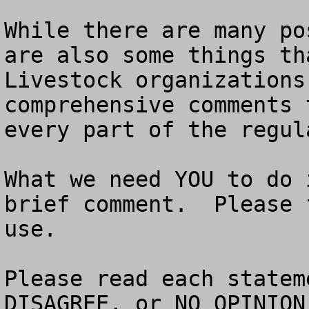
While there are many po
are also some things tha
Livestock organizations
comprehensive comments 
every part of the regula
What we need YOU to do 
brief comment.  Please 
use. 

Please read each statem
DISAGREE, or NO OPINION