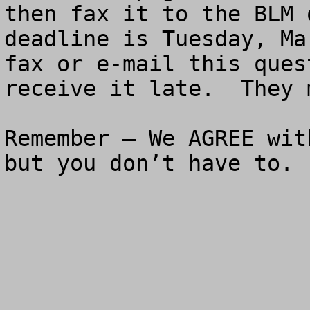
then fax it to the BLM 
deadline is Tuesday, Ma
fax or e-mail this ques
receive it late.  They 
Remember – We AGREE wit
but you don’t have to.
