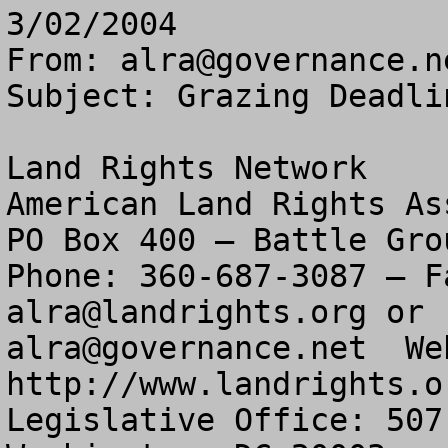
3/02/2004
From: 
alra@governance.n
Subject: Grazing Deadli
Land Rights Network

American Land Rights As
PO Box 400 – Battle Gro
alra@landrights.org
alra@governance.net
  We
http://www.landrights.or
Legislative Office: 507