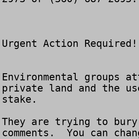
Urgent Action Required!

Environmental groups at
private land and the us
stake.

They are trying to bury
comments.  You can chan