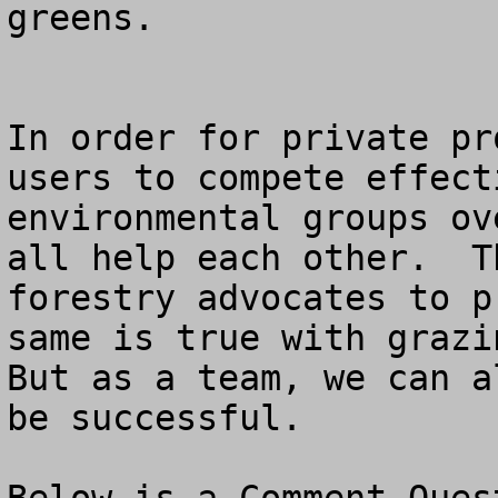
greens.

In order for private pr
users to compete effect
environmental groups ov
all help each other.  T
forestry advocates to p
same is true with grazin
But as a team, we can a
be successful.
