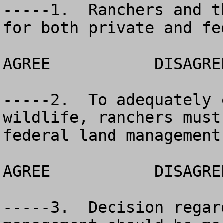
-----1.  Ranchers and t
for both private and fe
AGREE		DISAGREE		NO OPINION

-----2.  To adequately 
wildlife, ranchers must
federal land management
AGREE		DISAGREE		NO OPINION

-----3.  Decision regar