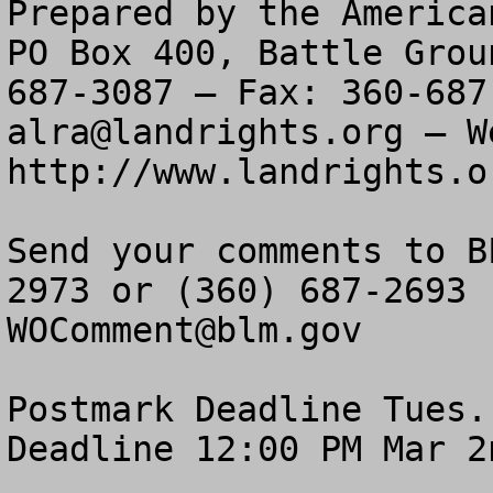
Prepared by the America
PO Box 400, Battle Grou
alra@landrights.org
 — W
http://www.landrights.or
Send your comments to B
WOComment@blm.gov
Postmark Deadline Tues.
Deadline 12:00 PM Mar 2n