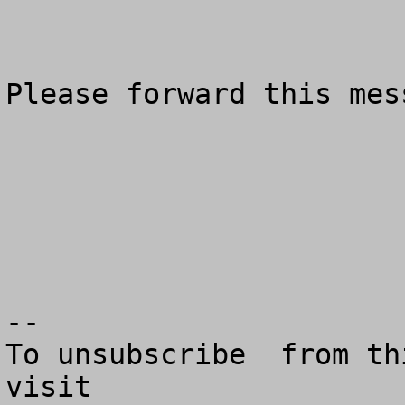
Please forward this mes
--

To unsubscribe  from th
visit
