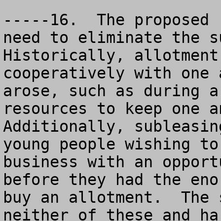
-----16.  The proposed 
need to eliminate the su
Historically, allotment
cooperatively with one 
arose, such as during a
resources to keep one an
Additionally, subleasin
young people wishing to
business with an opport
before they had the eno
buy an allotment.  The 
neither of these and ha