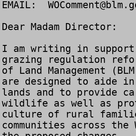
EMAIL:  
WOComment@blm.g
Dear Madam Director:

I am writing in support
grazing regulation refo
of Land Management (BLM
are designed to aide in
lands and to provide ca
wildlife as well as pro
culture of rural famili
communities across the 