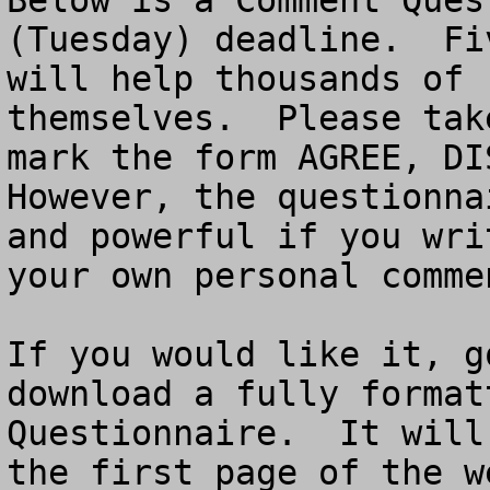
Below is a Comment Ques
(Tuesday) deadline.  Fi
will help thousands of 
themselves.  Please tak
mark the form AGREE, DIS
However, the questionna
and powerful if you wri
your own personal commen
If you would like it, g
download a fully format
Questionnaire.  It will
the first page of the w