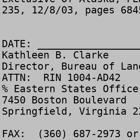
235, 12/8/03, pages 6845
DATE: _________________
Kathleen B. Clarke

Director, Bureau of Land Management - 
ATTN:  RIN 1004-AD42

% Eastern States Office 
7450 Boston Boulevard

Springfield, Virginia 22153                                       
FAX:  (360) 687-2973 or