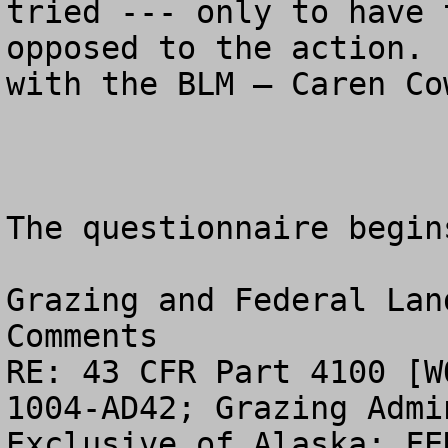
tried --- only to have 
opposed to the action. 
with the BLM – Caren Co
The questionnaire begin
Grazing and Federal Lan
Comments

RE: 43 CFR Part 4100 [W
1004-AD42; Grazing Admi
Exclusive of Alaska; FE