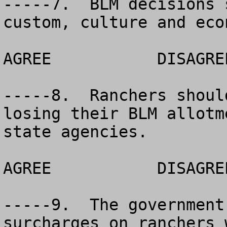
-----7.  BLM decisions 
custom, culture and econ
AGREE		DISAGREE		NO OPINION

-----8.  Ranchers shoul
losing their BLM allotm
state agencies.

AGREE		DISAGREE		NO OPINION

-----9.  The government
surcharges on ranchers 