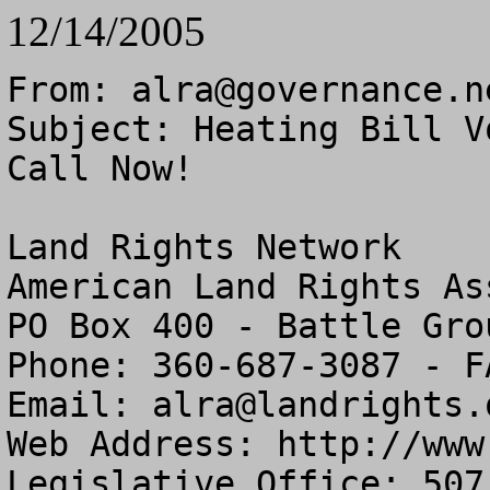
12/14/2005
From: 
alra@governance.n
Subject: Heating Bill V
Call Now!

Land Rights Network

American Land Rights As
PO Box 400 - Battle Gro
Phone: 360-687-3087 - F
Email: 
alra@landrights.