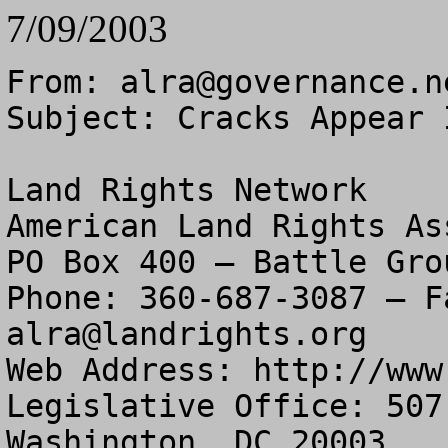
7/09/2003
From: 
alra@governance.n
Subject: Cracks Appear 
Land Rights Network

American Land Rights As
PO Box 400 – Battle Gro
alra@landrights.org
Web Address: http://www
Legislative Office: 507
Washington, DC 20003
