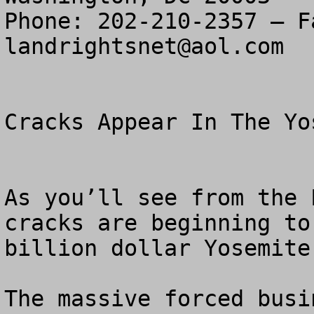
landrightsnet@aol.com