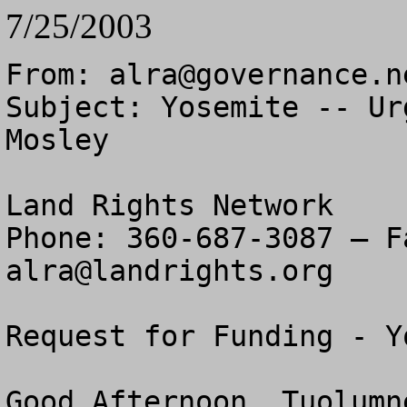
7/25/2003
From: 
alra@governance.n
Subject: Yosemite -- Ur
Mosley

Land Rights Network

alra@landrights.org