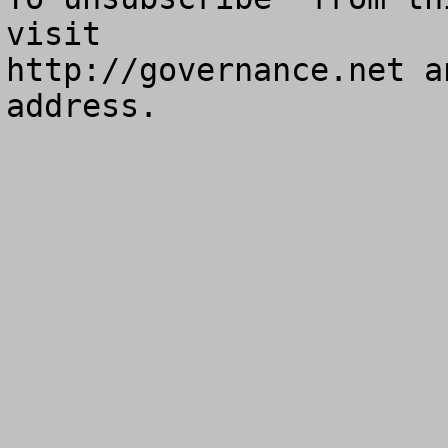
visit

http://governance.net a
address.
