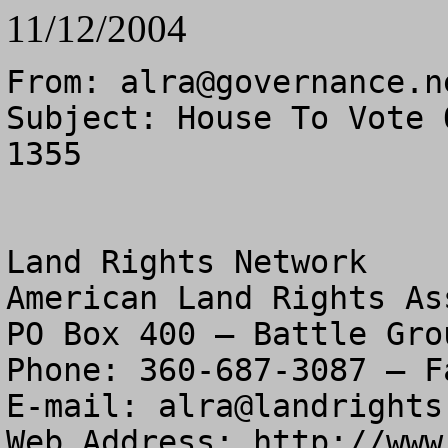
11/12/2004
From: 
alra@governance.n
Subject: House To Vote 
1355

Land Rights Network

American Land Rights As
PO Box 400 – Battle Gro
Phone: 360-687-3087 – F
E-mail: 
alra@landrights
Web Address: http://www