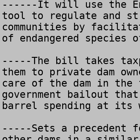
------It will use the E
tool to regulate and st
communities by facilita
of endangered species o
-----The bill takes tax
them to private dam own
care of the dam in the 
government bailout that
barrel spending at its w
-----Sets a precedent f
other dams in a similar