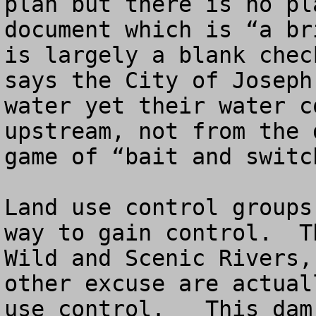
plan but there is no pl
document which is “a br
is largely a blank chec
says the City of Joseph
water yet their water c
upstream, not from the 
game of “bait and switch
Land use control groups
way to gain control.  T
Wild and Scenic Rivers,
other excuse are actual
use control.   This dam