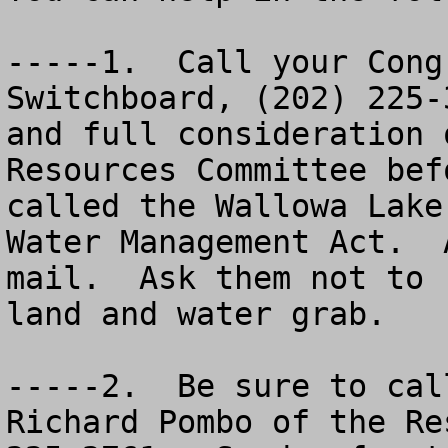
-----1.  Call your Cong
Switchboard, (202) 225-
and full consideration 
Resources Committee bef
called the Wallowa Lake
Water Management Act.  
mail.  Ask them not to 
land and water grab. 

-----2.  Be sure to cal
Richard Pombo of the Re