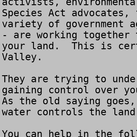
activists, environmenta
Species Act advocates, 
variety of government a
- are working together 
your land.  This is cer
Valley.

They are trying to unde
gaining control over yo
As the old saying goes,
water controls the land.
You can help in the fol