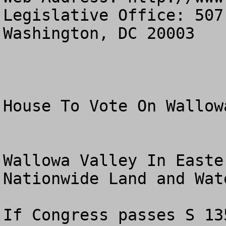
Legislative Office: 507
Washington, DC 20003

House To Vote On Wallow
Wallowa Valley In Easte
Nationwide Land and Wate
If Congress passes S 13