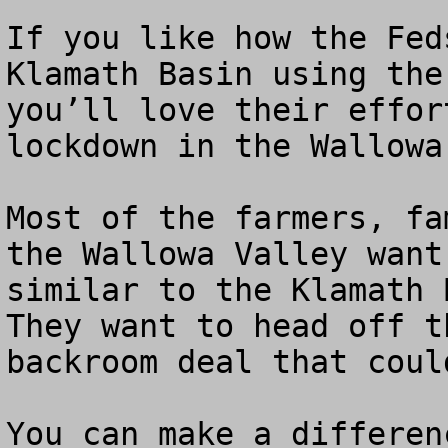
If you like how the Fed
Klamath Basin using the
you’ll love their effor
lockdown in the Wallowa
Most of the farmers, fa
the Wallowa Valley want
similar to the Klamath B
They want to head off t
backroom deal that coul
You can make a differen