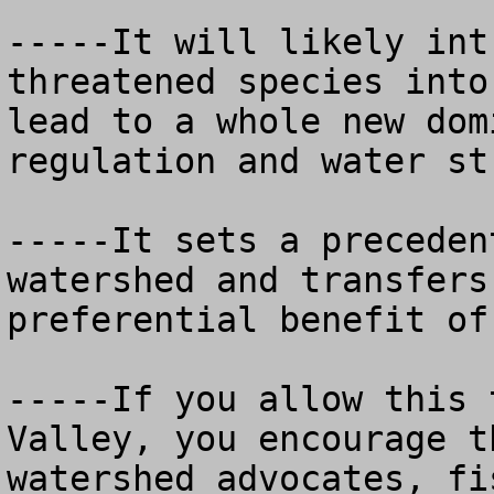
-----It will likely int
threatened species into
lead to a whole new dom
regulation and water st
-----It sets a preceden
watershed and transfers
preferential benefit of 
-----If you allow this 
Valley, you encourage t
watershed advocates, fi