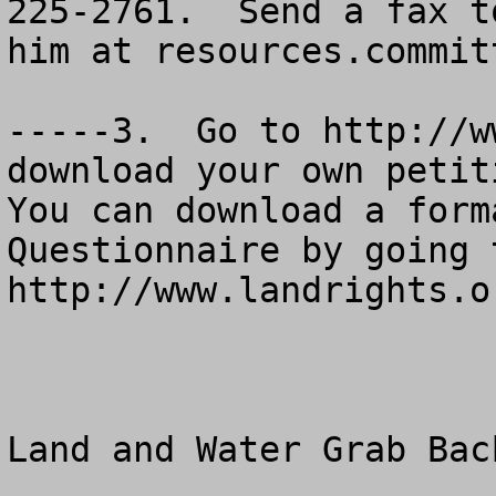
225-2761.  Send a fax t
him at 
resources.commit
-----3.  Go to http://w
download your own petitio
You can download a form
Questionnaire by going t
http://www.landrights.or
Land and Water Grab Back