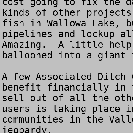
cost going to fix the d
kinds of other projects
fish in Wallowa Lake, b
pipelines and lockup all
Amazing.  A little help
ballooned into a giant 
A few Associated Ditch 
benefit financially in 
sell out of all the oth
users is taking place i
communities in the Vall
jeopardy.
