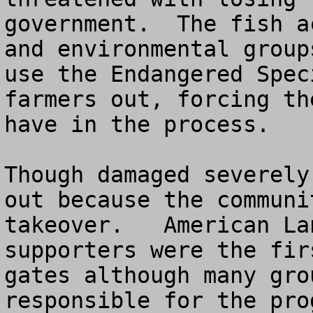
government.  The fish a
and environmental group
use the Endangered Spec
farmers out, forcing th
have in the process.

Though damaged severely
out because the communi
takeover.   American La
supporters were the fir
gates although many gro
responsible for the pro