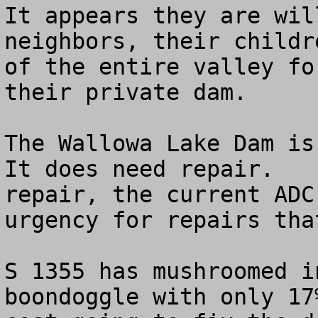
It appears they are wil
neighbors, their childr
of the entire valley fo
their private dam. 

The Wallowa Lake Dam is 
It does need repair.   
repair, the current ADC
urgency for repairs tha
S 1355 has mushroomed i
boondoggle with only 17