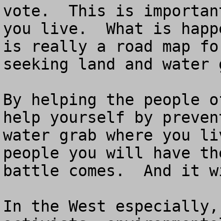
vote.  This is importan
you live.  What is happ
is really a road map fo
seeking land and water 
By helping the people o
help yourself by preven
water grab where you li
people you will have th
battle comes.  And it w
In the West especially,