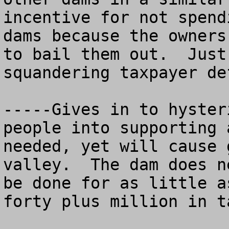
incentive for not spend
dams because the owners
to bail them out.  Just
squandering taxpayer de
-----Gives in to hyster
people into supporting 
needed, yet will cause 
valley.  The dam does n
be done for as little a
forty plus million in t