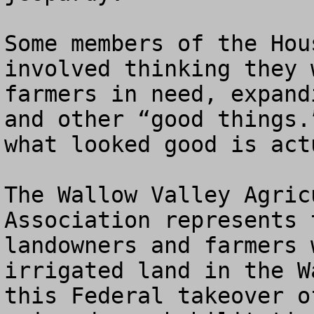
Some members of the Hou
involved thinking they 
farmers in need, expand
and other “good things.
what looked good is act
The Wallow Valley Agric
Association represents 
landowners and farmers 
irrigated land in the W
this Federal takeover o