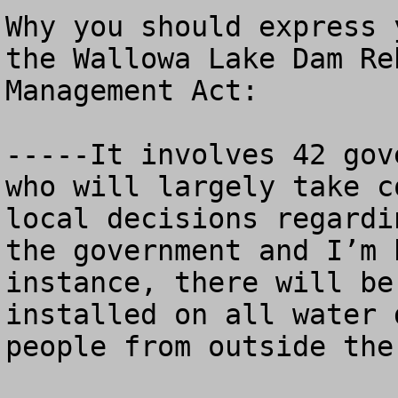
Why you should express 
the Wallowa Lake Dam Re
Management Act:

-----It involves 42 gov
who will largely take c
local decisions regardi
the government and I’m 
instance, there will be
installed on all water 
people from outside the 