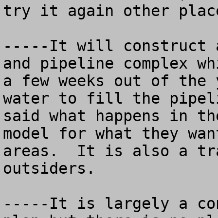
try it again other place
-----It will construct 
and pipeline complex wh
a few weeks out of the 
water to fill the pipel
said what happens in th
model for what they wan
areas.  It is also a tr
outsiders.

-----It is largely a co