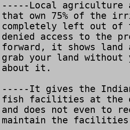
-----Local agriculture 
that own 75% of the irr
completely left out of 
denied access to the pr
forward, it shows land 
grab your land without 
about it.  

-----It gives the India
fish facilities at the 
and does not even to re
maintain the facilities.