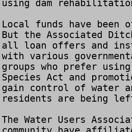
using dam rehabilitatio
Local funds have been of
But the Associated Ditc
all loan offers and ins
with various government
groups who prefer using
Species Act and promoti
gain control of water a
residents are being left
The Water Users Associa
community have affiliat