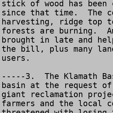
stick of wood has been 
since that time.  The c
harvesting, ridge top t
forests are burning.  A
brought in late and hel
the bill, plus many lan
users.

-----3.  The Klamath Ba
basin at the request of
giant reclamation proje
farmers and the local c
threatened with losing 