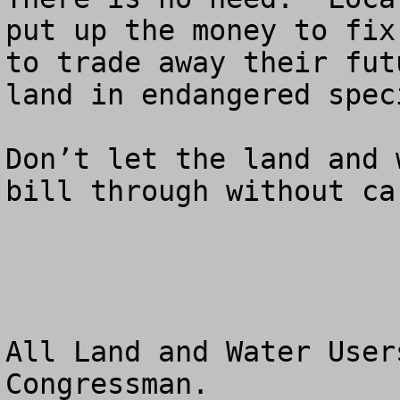
put up the money to fix
to trade away their fut
land in endangered spec
Don’t let the land and 
bill through without ca
All Land and Water User
Congressman.
