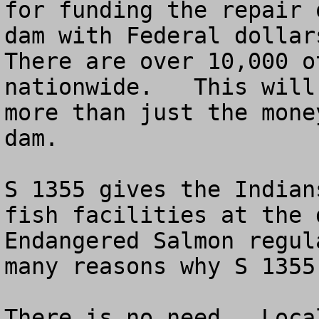
for funding the repair 
dam with Federal dollars
There are over 10,000 o
nationwide.   This will
more than just the mone
dam.

S 1355 gives the Indian
fish facilities at the 
Endangered Salmon regul
many reasons why S 1355
There is no need.  Loca