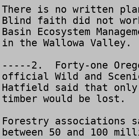
There is no written plan
Blind faith did not wor
Basin Ecosystem Managem
in the Wallowa Valley.

-----2.  Forty-one Oreg
official Wild and Sceni
Hatfield said that only
timber would be lost.

Forestry associations s
between 50 and 100 mill