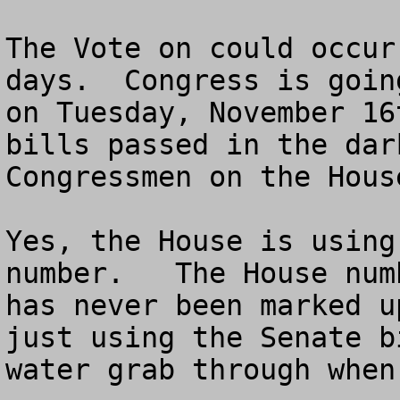
The Vote on could occur
days.  Congress is goin
on Tuesday, November 16
bills passed in the dar
Congressmen on the House
Yes, the House is using
number.   The House num
has never been marked u
just using the Senate b
water grab through when