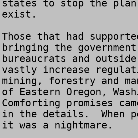
states to stop the plan
exist.  

Those that had supporte
bringing the government
bureaucrats and outside
vastly increase regulat
mining, forestry and ma
of Eastern Oregon, Washi
Comforting promises cam
in the details.  When p
it was a nightmare. 
