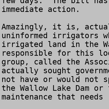
few days.  The bill has
immediate action.  

Amazingly, it is, actua
uninformed irrigators w
irrigated land in the W
responsible for this lo
group, called the Assoc
actually sought governm
not have or would not s
the Wallow Lake Dam or 
maintenance that needs 