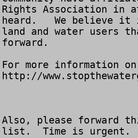
Rights Association in a
heard.   We believe it 
land and water users th
forward.  

For more information on
http://www.stopthewaterg
Also, please forward th
list.  Time is urgent.
