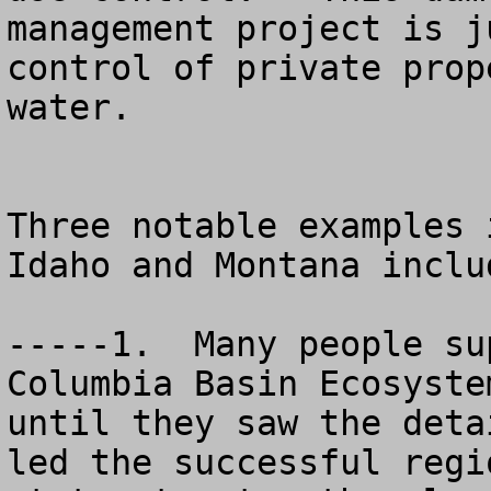
management project is j
control of private prop
water. 

Three notable examples 
Idaho and Montana includ
-----1.  Many people su
Columbia Basin Ecosyste
until they saw the deta
led the successful regi