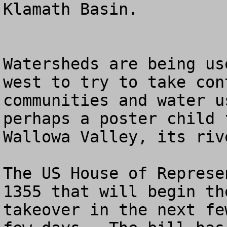
Klamath Basin.

Watersheds are being us
west to try to take con
communities and water u
perhaps a poster child 
Wallowa Valley, its riv
The US House of Represe
1355 that will begin th
takeover in the next fe