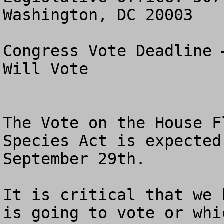
Washington, DC 20003

Congress Vote Deadline 
Will Vote

The Vote on the House F
Species Act is expected
September 29th. 

It is critical that we 
is going to vote or whi