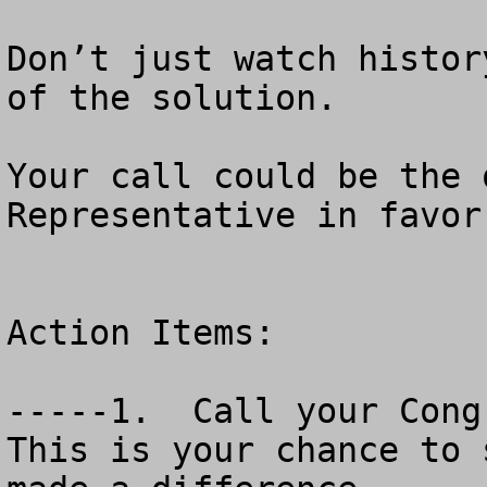
Don’t just watch histor
of the solution.

Your call could be the 
Representative in favor
Action Items:

-----1.  Call your Congr
This is your chance to 