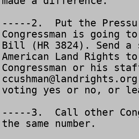
made a difference.  

-----2.  Put the Pressu
Congressman is going to
Bill (HR 3824). Send a 
American Land Rights to
ccushman@landrights.org
   Tell us if he or she are voting yes or no, or leaning one way or the other.  

-----3.  Call o