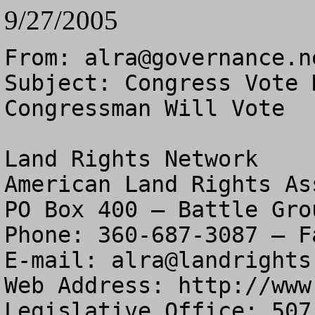
9/27/2005
From: 
alra@governance.n
Subject: Congress Vote 
Congressman Will Vote

Land Rights Network

American Land Rights As
PO Box 400 – Battle Gro
Phone: 360-687-3087 – F
E-mail: 
alra@landrights
Web Address: http://www
Legislative Office: 507