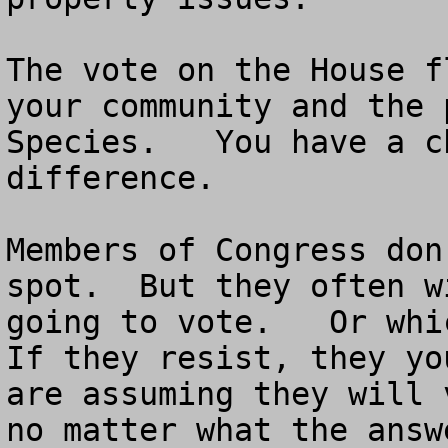
The vote on the House f
your community and the 
Species.   You have a c
difference.

Members of Congress don
spot.  But they often w
going to vote.   Or whic
If they resist, they yo
are assuming they will 
no matter what the answe