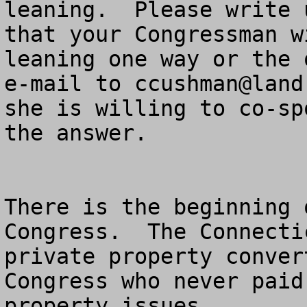
leaning.  Please write 
that your Congressman w
leaning one way or the 
e-mail to 
ccushman@land
she is willing to co-sp
the answer.

There is the beginning 
Congress.  The Connecti
private property conver
Congress who never paid
property issues.
