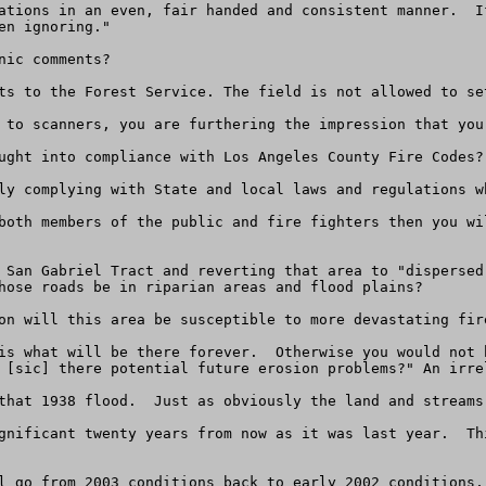
ations in an even, fair handed and consistent manner.  I
n ignoring." 

ic comments?

ts to the Forest Service. The field is not allowed to set
 to scanners, you are furthering the impression that you
ught into compliance with Los Angeles County Fire Codes?

ly complying with State and local laws and regulations wh
both members of the public and fire fighters then you wi
 San Gabriel Tract and reverting that area to "dispersed
hose roads be in riparian areas and flood plains?

on will this area be susceptible to more devastating fire
is what will be there forever.  Otherwise you would not 
 [sic] there potential future erosion problems?" An irre
that 1938 flood.  Just as obviously the land and streams
gnificant twenty years from now as it was last year.  Th
l go from 2003 conditions back to early 2002 conditions,