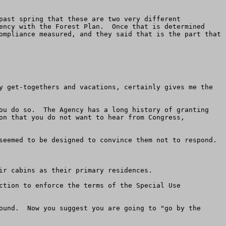
past spring that these are two very different 
ency with the Forest Plan.  Once that is determined 
ompliance measured, and they said that is the part that 
y get-togethers and vacations, certainly gives me the 
ou do so.  The Agency has a long history of granting 
on that you do not want to hear from Congress, 
seemed to be designed to convince them not to respond.

ir cabins as their primary residences.

ction to enforce the terms of the Special Use 
ound.  Now you suggest you are going to "go by the 