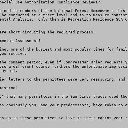
pecial Use Authorization Compliance Reviews?

ained to members of the National Forest Homeowners this 
 be conducted at a tract level and is to measure consist
ental Analysis.  Only then is Recreation Residence SUA C
are short circuiting the required process.

ental Assessment?

ing, one of the busiest and most popular times for famil
ou receive.  

the comment period, even if Congressman Drier requests y
ose a different course furthers the unfortunate impressi
myself.

ier letters to the permittees were very reassuring, and 
ission?

y" that many permittees in the San Dimas tracts used the
as obviously you, and your predecessors, have taken no a
ssion to these permittees to live in their cabins year r