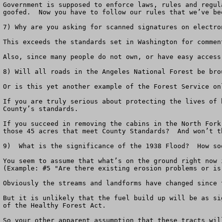
Government is supposed to enforce laws, rules and regul
goofed.  Now you have to follow our rules that we’ve bee
7) Why are you asking for scanned signatures on electron
This exceeds the standards set in Washington for commen
Also, since many people do not own, or have easy access
8) Will all roads in the Angeles National Forest be bro
Or is this yet another example of the Forest Service on
If you are truly serious about protecting the lives of 
County’s standards.  

If you succeed in removing the cabins in the North Fork
those 45 acres that meet County Standards?  And won’t t
9)  What is the significance of the 1938 Flood?  How so
You seem to assume that what’s on the ground right now 
(Example: #5 "Are there existing erosion problems or is
Obviously the streams and landforms have changed since 
But it is unlikely that the fuel build up will be as si
of the Healthy Forest Act.

So your other apparent assumption that these tracts wil