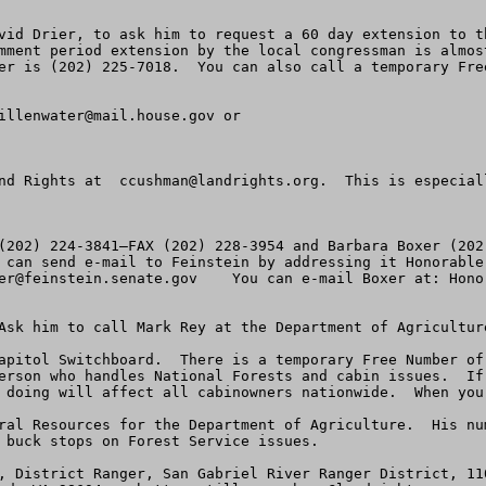
vid Drier, to ask him to request a 60 day extension to t
mment period extension by the local congressman is almos
er is (202) 225-7018.  You can also call a temporary Free
illenwater@mail.house.gov
 or

nd Rights at  
ccushman@landrights.org
.  This is especial
(202) 224-3841—FAX (202) 228-3954 and Barbara Boxer (202
er@feinstein.senate.gov
Ask him to call Mark Rey at the Department of Agricultur
apitol Switchboard.  There is a temporary Free Number of 
erson who handles National Forests and cabin issues.  If
 doing will affect all cabinowners nationwide.  When you 
ral Resources for the Department of Agriculture.  His nu
 buck stops on Forest Service issues.

, District Ranger, San Gabriel River Ranger District, 11