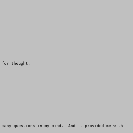
for thought.

 many questions in my mind.  And it provided me with 