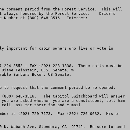
he comment period from the Forest Service.  This will 
t always honored by the Forest Service.    Drier’s 
 Number of (800) 648-3516.  Internet:  
ly important for cabin owners who live or vote in 
) 224-3553 – FAX (202) 228-1338.  These calls must be 
made immediately.  Make the same request as above.  You can send e-mail to Feinstein by addressing it Honorable Diane Feinstein, U.S. Senate, % 
    You can e-mail Boxer at: Honorable Barbara Boxer, US Senate,  
e to request that the comment period be re-opened.

(800) 648-3516.   The Capitol Switchboard will answer.  
 you are asked whether you are a constituent, tell him 
call, ask for their fax and e-mail.

mber is (202) 720-7173.  Fax (202) 720-0632.  His e-
0 N. Wabash Ave, Glendora, CA  91741.  Be sure to send 