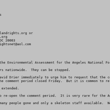


landrights.org
org 

C 20003

ightsnet@aol.com
the Environmental Assessment for the Angeles National For
rs nationwide.  They can be stopped.

avid Drier immediately to urge him to request that the c
he comment period closed Friday.  But it is common to re-
extended.

o re-open the comment period.  It is very rare for the A
many people gone and only a skeleton staff available.  N