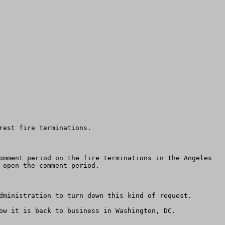
est fire terminations.

omment period on the fire terminations in the Angeles 
open the comment period.  

dministration to turn down this kind of request.

ow it is back to business in Washington, DC.
