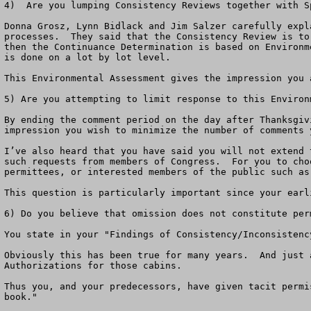
4)  Are you lumping Consistency Reviews together with S
Donna Grosz, Lynn Bidlack and Jim Salzer carefully expl
processes.  They said that the Consistency Review is to
then the Continuance Determination is based on Environm
is done on a lot by lot level.

This Environmental Assessment gives the impression you 
5) Are you attempting to limit response to this Environm
By ending the comment period on the day after Thanksgiv
impression you wish to minimize the number of comments y
I’ve also heard that you have said you will not extend 
such requests from members of Congress.  For you to cho
permittees, or interested members of the public such as 
This question is particularly important since your earl
6) Do you believe that omission does not constitute perm
You state in your "Findings of Consistency/Inconsistenc
Obviously this has been true for many years.  And just 
Authorizations for those cabins.  

Thus you, and your predecessors, have given tacit permi
book."
