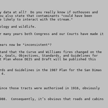
y data at all?  Do you really know if outhouses and 
ou also state that contaminants "could have been 
e likely to interact with the stream."

logy and wildlife.

r many years both Congress and our Courts have made it 
ars now be "inconsistent"?  

tand that the Curve and Williams fires changed on the 
s, Goals, Objectives, Standards, and Guidelines for 
t Plan whose DEIS and Draft will be published this 
rds and Guidelines in the 1987 Plan for the San Dimas 
4.

ince those tracts were authorised in 1916, obviously 
988.  Consequently, it’s obvious that roads and cabins 