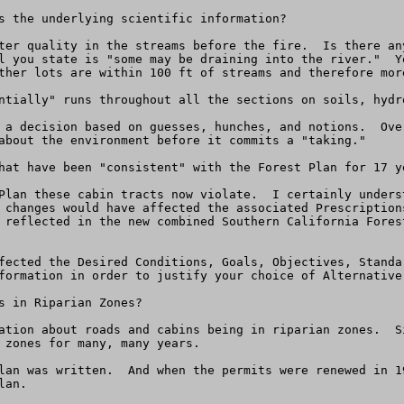
s the underlying scientific information?

ter quality in the streams before the fire.  Is there an
l you state is "some may be draining into the river."  Y
ther lots are within 100 ft of streams and therefore mor
ntially" runs throughout all the sections on soils, hydro
 a decision based on guesses, hunches, and notions.  Ove
about the environment before it commits a "taking."

hat have been "consistent" with the Forest Plan for 17 ye
Plan these cabin tracts now violate.  I certainly unders
 changes would have affected the associated Prescription
 reflected in the new combined Southern California Fores
fected the Desired Conditions, Goals, Objectives, Standa
formation in order to justify your choice of Alternative 
s in Riparian Zones?

ation about roads and cabins being in riparian zones.  S
 zones for many, many years.

lan was written.  And when the permits were renewed in 1
an.
