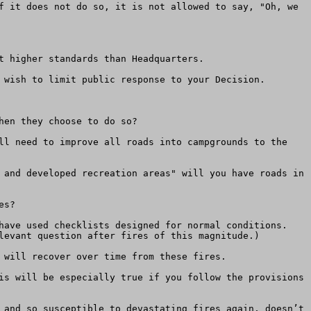
f it does not do so, it is not allowed to say, "Oh, we 
 higher standards than Headquarters.

 wish to limit public response to your Decision.

en they choose to do so? 

ll need to improve all roads into campgrounds to the 
 and developed recreation areas" will you have roads in 
s?

have used checklists designed for normal conditions. 
levant question after fires of this magnitude.)

 will recover over time from these fires.

is will be especially true if you follow the provisions 
 and so susceptible to devastating fires again, doesn’t 