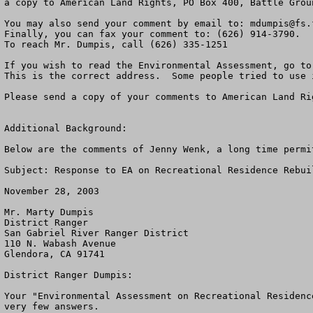
a copy to American Land Rights, PO Box 400, Battle Grou
You may also send your comment by email to: 
mdumpis@fs.
Finally, you can fax your comment to: (626) 914-3790.

To reach Mr. Dumpis, call (626) 335-1251              

If you wish to read the Environmental Assessment, go to
This is the correct address.  Some people tried to use 
Please send a copy of your comments to American Land Ri
Additional Background:

Below are the comments of Jenny Wenk, a long time permi
Subject: Response to EA on Recreational Residence Rebuil
November 28, 2003

Mr. Marty Dumpis

District Ranger

San Gabriel River Ranger District

110 N. Wabash Avenue

Glendora, CA 91741

District Ranger Dumpis:

Your "Environmental Assessment on Recreational Residenc
very few answers.
