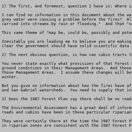
1) The first, and foremost, question I have is: Where i
I can find no information in this document about the wa
grey water were causing a problem before the fires?  Al
carried into streams by rain or flooding."  And that "o
This same theme of "may be, could be, possibly and pote
Inevitably you are leading me to believe you are making
clear the government should have solid scientific data 
2) The next obvious question, is how can cabin tracts t
You never state exactly what provisions of that Forest 
ground conditions in their Management Areas.  And those
those Management Areas.  I assume these changes will be
winter.  

But you give no information about how the fires have af
and San Gabriel watersheds.  You need to supply that in
3) Does the 1987 Forest Plan say there shall be no road
The Environmental Assessment has a great deal of inform
roads and cabins have been in these particular riparian
They were certainly there at the time the 1987 Forest P
in riparian zones are consistent with the 1987 Forest Pl