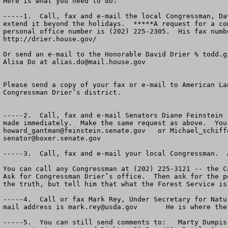
Here is what you need to do:

-----1.  Call, fax and e-mail the local Congressman, Da
extend it beyond the holidays.  *****A request for a co
personal office number is (202) 225-2305.  His fax numb
http://drier.house.gov/

Or send an e-mail to the Honorable David Drier % 
todd.g
Alisa Do at 
alias.do@mail.house.gov
Please send a copy of your fax or e-mail to American La
Congressman Drier’s district.

-----2.  Call, fax and e-mail Senators Diane Feinstein 
howard_gantman@feinstein.senate.gov
   or 
Michael_schiff
senator@boxer.senate.gov
-----3.  Call, fax and e-mail your local Congressman.  
You can call any Congressman at (202) 225-3121 -- the C
Ask for Congressman Drier’s office.  Then ask for the p
the truth, but tell him that what the Forest Service is
-----4.  Call or fax Mark Rey, Under Secretary for Natu
mail address is 
mark.rey@usda.gov
       He is where the
-----5.  You can still send comments to:   Marty Dumpis