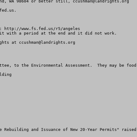
nd, WA 98604 or better still, 
ccushman@landrights.org
fed.us
.

: http://www.fs.fed.us/r5/angeles

it with a period at the end and it did not work.

ghts at 
ccushman@landrights.org
ttee, to the Environmental Assessment.  They may be food 
ding

e Rebuilding and Issuance of New 20-Year Permits" raised