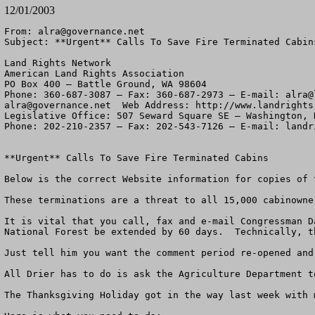
12/01/2003
From: 
alra@governance.net
Subject: **Urgent** Calls To Save Fire Terminated Cabins
Land Rights Network

American Land Rights Association

PO Box 400 – Battle Ground, WA 98604

Phone: 360-687-3087 – Fax: 360-687-2973 – E-mail: 
alra@
alra@governance.net
  Web Address: http://www.landrights.
Legislative Office: 507 Seward Square SE – Washington, D
Phone: 202-210-2357 – Fax: 202-543-7126 – E-mail: 
landr
**Urgent** Calls To Save Fire Terminated Cabins 

Below is the correct Website information for copies of 
These terminations are a threat to all 15,000 cabinowne
It is vital that you call, fax and e-mail Congressman D
National Forest be extended by 60 days.  Technically, t
Just tell him you want the comment period re-opened and 
All Drier has to do is ask the Agriculture Department t
The Thanksgiving Holiday got in the way last week with 