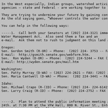
In the West especially, Indian groups, watershed activi
agencies – state and Federal - are working together to 
They are trying to undermine your future by gaining con
As the old saying goes, “Whoever controls the water cont
You can help in the following ways:

-----1.  Call both your Senators at (202) 224-3121 imme
Water Management Act.  Also send them a fax and an 

e-mail.  Ask them not to rush to judgment on this land a
Oregon:

Sen. Gordon Smith (R-OR) – Phone:  (202) 224- 3753 -- F
E-mail:  http://gsmith.senate.gov/webform.htm.

Sen.  Ron Wyden (D-OR) – Phone:  (202) 224-5244 – FAX (2
E-mail: http://wyden.senate.gov/mail.htm

Washington:

Sen. Patty Murray (D-WA) – (202) 224-2621 – FAX: (202) 