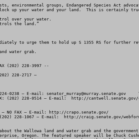
sts, environmental groups, Endangered Species Act advoca
lock up your water and your land.  This is certainly true
trol over your water.

rols the land.”

diately to urge them to hold up S 1355 RS for further re
nd water grab. 

AX (202) 228-3997 --  

02) 228-2717 – 

224-0238 – E-mail: 
senator_murray@murray.senate.gov
     There is an underscore between Senator and Murray.  Sen. Maria Cantwell (D-WA) – Phone:  (202 224-3441 – FAX: (202) 228-0514 – E-mail:  http://cantwell.senate.gov/contact/index.html

Idaho:
Sen. Michael Crapo (R-(ID) – Phone: (202) 224- 224-6142 – NO FAX – E-mail: http://crapo.senate.gov/
Sen. Larry Craig (R-ID) – Phone:  (202) 224-2752 – FAX (202) 228-1067 – E-mail:  http://craig.senate.gov/webform.html


-----2.  Plan to attend the public information meeting about the Wallowa land and water grab and the government takeover.  The meeting is set for Thursday night June 24th. at 7:30 PM at the VFW Hall, 800 N. River St., Enterprise, Oregon. The featured speaker will be Chuck Cushman, Executive Director of the American Land Rights Association.   He’ll talk about tools and tactics you can use to fight extreme plans such as the Wallowa Basin takeover.  Most of the information will be easily transferable to other areas as well. 

-----3.  S