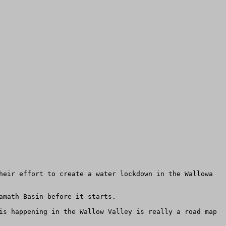
heir effort to create a water lockdown in the Wallowa 
math Basin before it starts.

is happening in the Wallow Valley is really a road map 