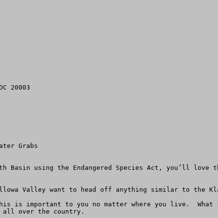
C 20003

ter Grabs

th Basin using the Endangered Species Act, you’ll love t
llowa Valley want to head off anything similar to the Kla
his is important to you no matter where you live.  What 
 all over the country.
