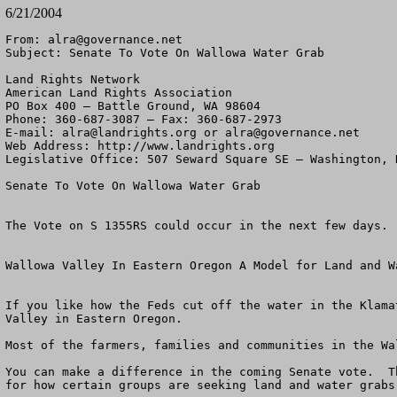
6/21/2004
From: 
alra@governance.net
Subject: Senate To Vote On Wallowa Water Grab

Land Rights Network

American Land Rights Association

PO Box 400 – Battle Ground, WA 98604

Phone: 360-687-3087 – Fax: 360-687-2973 

E-mail: 
alra@landrights.org
 or 
alra@governance.net
Web Address: http://www.landrights.org 

Legislative Office: 507 Seward Square SE – Washington, D
Senate To Vote On Wallowa Water Grab

The Vote on S 1355RS could occur in the next few days.

Wallowa Valley In Eastern Oregon A Model for Land and Wa
If you like how the Feds cut off the water in the Klama
Valley in Eastern Oregon.

Most of the farmers, families and communities in the Wa
You can make a difference in the coming Senate vote.  T
for how certain groups are seeking land and water grabs