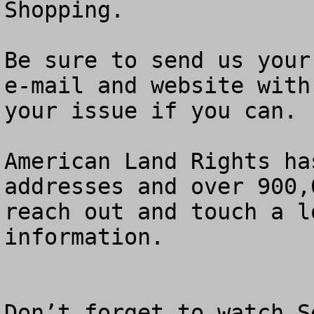
Shopping.    

Be sure to send us your
e-mail and website with
your issue if you can.  
American Land Rights ha
addresses and over 900,
reach out and touch a l
information.

Don’t forget to watch S