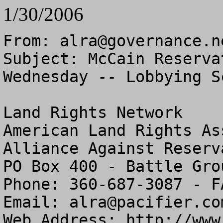
1/30/2006
From: 
alra@governance.n
Subject: McCain Reserva
Wednesday -- Lobbying S
Land Rights Network

American Land Rights As
Alliance Against Reserv
PO Box 400 - Battle Gro
Phone: 360-687-3087 - F
Email: 
alra@pacifier.co