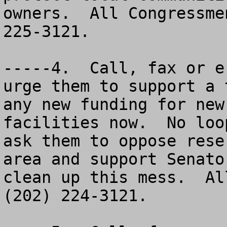
owners.  All Congressme
225-3121.

-----4.  Call, fax or e
urge them to support a 
any new funding for new
facilities now.  No loo
ask them to oppose rese
area and support Senato
clean up this mess.  Al
(202) 224-3121.
