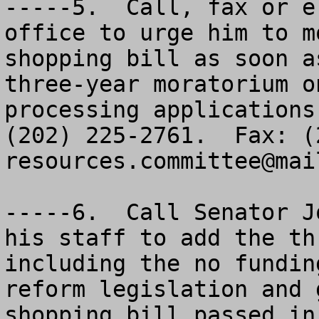
-----5.  Call, fax or e
office to urge him to m
shopping bill as soon a
three-year moratorium o
processing applications
resources.committee@mai
-----6.  Call Senator J
his staff to add the th
including the no fundin
reform legislation and 
shopping bill passed in