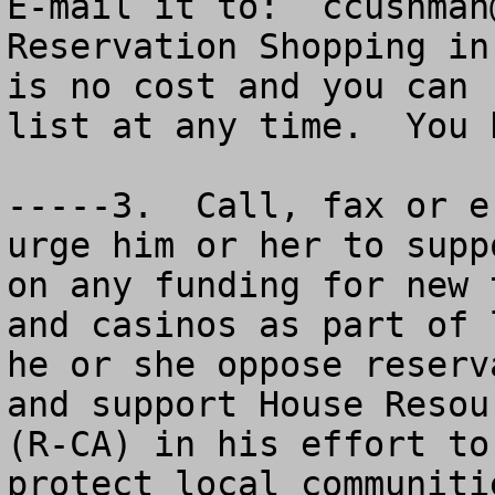
ccushman
Reservation Shopping in
is no cost and you can 
list at any time.  You 
-----3.  Call, fax or e
urge him or her to supp
on any funding for new 
and casinos as part of 
he or she oppose reserv
and support House Resou
(R-CA) in his effort to
protect local communiti