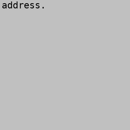
address.
