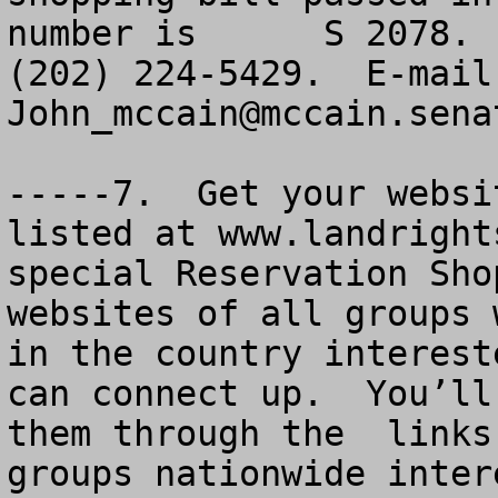
number is      S 2078. 
John_mccain@mccain.sena
-----7.  Get your websi
listed at www.landright
special Reservation Sho
websites of all groups 
in the country interest
can connect up.  You’ll
them through the  links
groups nationwide inter