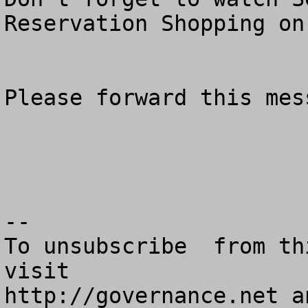
Reservation Shopping on
Please forward this mes
--

To unsubscribe  from th
visit

http://governance.net a