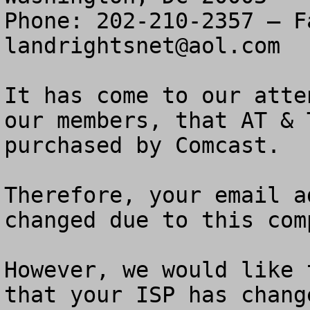
landrightsnet@aol.com
It has come to our atte
our members, that AT & 
purchased by Comcast.

Therefore, your email a
changed due to this com
However, we would like 
that your ISP has chang