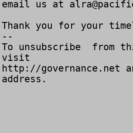
email us at 
alra@pacifi
Thank you for your time
--

To unsubscribe  from th
visit

http://governance.net a
address.
