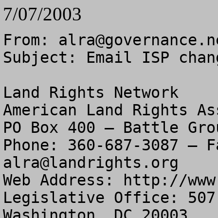
7/07/2003
From: 
alra@governance.n
Subject: Email ISP chang
Land Rights Network

American Land Rights As
PO Box 400 – Battle Gro
alra@landrights.org
Web Address: http://www
Legislative Office: 507
Washington, DC 20003
