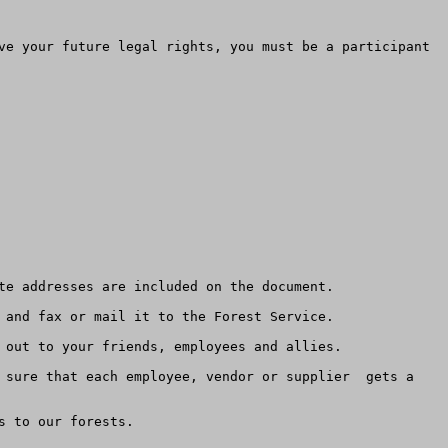
ve your future legal rights, you must be a participant 
te addresses are included on the document.

 and fax or mail it to the Forest Service.  

 out to your friends, employees and allies.   

 sure that each employee, vendor or supplier  gets a 
 to our forests.
