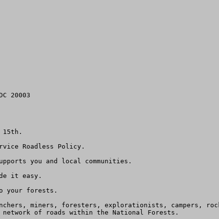
C 20003

15th.

rvice Roadless Policy.

upports you and local communities.

e it easy.

 your forests.

nchers, miners, foresters, explorationists, campers, roc
 network of roads within the National Forests.  
