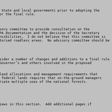
r the final rule.  

sory committee to provide consultation on the 
PA documentation and the decision of the Secretary 
nsibilities.  I do not believe that this committee is 
toried roadless areas.  No advisory committee should be 
 

sider a number of changes and additions to a final rule 
Governor’s and others involved in the proposed 
 federal lands requires that on-the-ground managers 
riate multiple uses of the national forests. 

iews in this section.  Add additional pages if 