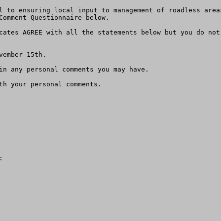
l to ensuring local input to management of roadless area
Comment Questionnaire below. 

cates AGREE with all the statements below but you do not 
ember 15th.

in any personal comments you may have.    

th your personal comments.   

  
