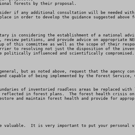
ional forests by their proposal.

place in order to develop the guidance suggested above fo
tary is considering the establishment of a national advi
, review petitions, and provide advice on appropriate NE
up of this committee as well as the scope of their respo
rrier to resolving not just the disposition of the inven
e politically influenced and scientifically compromised. 
general, but as noted above, request that the agency con
and capable of being implemented by the Forest Service, 
 reflected in forest plans.  The forest health crisis on
estore and maintain forest health and provide for approp
e valuable.  It is very important to put your personal v