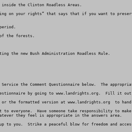
 inside the Clinton Roadless Areas.

ing on your rights” that says that if you want to preser
eriod.

f the forests.

ting the new Bush Administration Roadless Rule.

 Service the Comment Questionnaire below.  The appropria
estionnaire by going to www.landrights.org.  Fill it out
 or the formatted version at www.landrights.org  to hand
t to everyone.  Have someone take responsibility to make
atever they feel is appropriate in the answers area.  

up to you.  Strike a peaceful blow for freedom and access