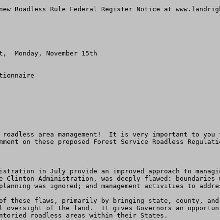
new Roadless Rule Federal Register Notice at www.landrigh
t,  Monday, November 15th

ionnaire

 roadless area management!  It is very important to you 
mment on these proposed Forest Service Roadless Regulati
istration in July provide an improved approach to managi
e Clinton Administration, was deeply flawed: boundaries 
planning was ignored; and management activities to addres
of these flaws, primarily by bringing state, county, and
l oversight of the land.  It gives Governors an opportun
ntoried roadless areas within their States.
