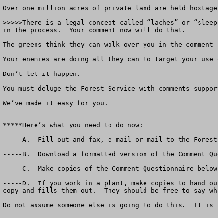
Over one million acres of private land are held hostage
>>>>>There is a legal concept called “laches” or “sleep
in the process.  Your comment now will do that.

The greens think they can walk over you in the comment p
Your enemies are doing all they can to target your use o
Don’t let it happen.  

You must deluge the Forest Service with comments suppor
We’ve made it easy for you.  

*****Here’s what you need to do now:

-----A.  Fill out and fax, e-mail or mail to the Forest
-----B.  Download a formatted version of the Comment Qu
-----C.  Make copies of the Comment Questionnaire below
-----D.  If you work in a plant, make copies to hand ou
copy and fills them out.  They should be free to say wh
Do not assume someone else is going to do this.  It is 