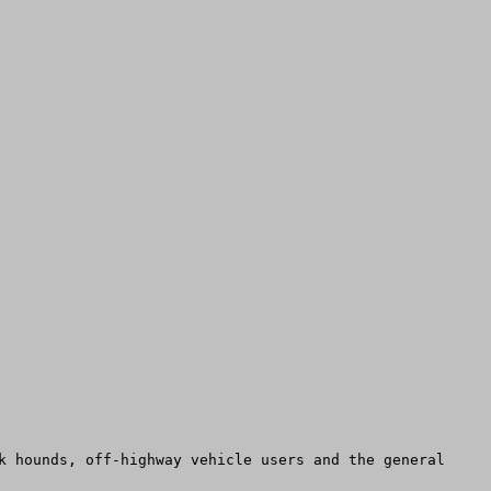
k hounds, off-highway vehicle users and the general 