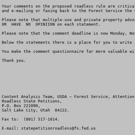
Your comments on the proposed roadless rule are critica
and e-mailing or faxing back to the Forest Service the 
Please note that multiple-use and private property advo
OR  HAVE  NO  OPINIION on each statement.  

Please note that the comment deadline is now Monday, Nov
Below the statements there is a place for you to write 
You make the comment questionnaire far more valuable wi
Thank you.

Content Analysis Team, USDA – Forest Service, Attention:
Roadless State Petitions, 

P.O. Box 221090, 

Salt Lake City, Utah  84122.  

Fax to:  (801) 517-1014.  

E-mail: 
statepetitionroadless@fs.fed.us