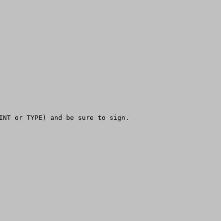
INT or TYPE) and be sure to sign.
