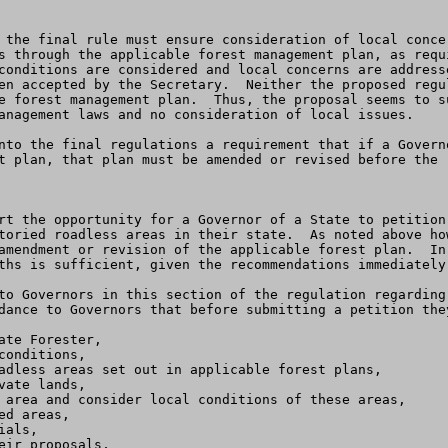
 the final rule must ensure consideration of local conce
s through the applicable forest management plan, as requi
conditions are considered and local concerns are address
en accepted by the Secretary.  Neither the proposed regu
e forest management plan.  Thus, the proposal seems to s
anagement laws and no consideration of local issues.

nto the final regulations a requirement that if a Govern
t plan, that plan must be amended or revised before the r
rt the opportunity for a Governor of a State to petition
toried roadless areas in their state.  As noted above ho
amendment or revision of the applicable forest plan.  In
ths is sufficient, given the recommendations immediately 
dance to Governors that before submitting a petition they
te Forester, 

onditions, 

adless areas set out in applicable forest plans,

ate lands, 

 area and consider local conditions of these areas,

d areas, 

als, 

ir proposals,
