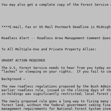
You may also get a complete copy of the Forest Service 
****E-mail, Fax or US Mail Postmark Deadline is Midnigh
Roadless Alert -- Roadless Area Management Comment Quest
To All Multiple-Use and Private Property Allies:     

URGENT ACTION REQUIRED            

The U.S. Forest Service needs to hear from you today on
“laches” or sleeping on your rights.  If you fail to co
Background – 

The new roadless regulations proposed by the Bush Admin
earlier roadless rule, issued in the closing days of th
in-holdings was significantly restricted; local forest 
The newly proposed rule goes a long way to fixing many 
forest land, without the federal government ceding fina
management requirements for National Forest System inve