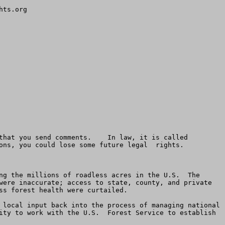
ts.org

that you send comments.    In law, it is called 
ons, you could lose some future legal  rights. 

ng the millions of roadless acres in the U.S.  The 
were inaccurate; access to state, county, and private 
s forest health were curtailed.

 local input back into the process of managing national 
ity to work with the U.S.  Forest Service to establish 