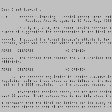
Dear Chief Bosworth:       

RE:	Proposed Rulemaking – Special Areas; State Petitions for Inventoried 

            Roadless Area Management, 69 Fed. Reg. 42636 (July 16, 2004)

	On July 16, 2004, the Forest Service proposed a new roadless area regulation that is intended to replace the 2001 rule.  I support the proposal, but have a 
number of suggestions for consideration in the final re
-----1.  I support the Forest Service's efforts to fix 
process, which was conducted without adequate or accura
AGREE	DISAGREE		NO OPINION

-----2.  The process that created the 2001 Roadless Are
officials. 

AGREE	DISAGREE		NO OPINION

-----3.  The proposed regulation in Section 294.11would
regulation defines these areas as identified on the map
neither the 2001 regulation nor the proposed revision p
   	Inventoried roadless areas, and the maps depicting them, were developed by the Forest Service under the auspices of the Wilderness Act during the 1970’s, well 
over 20 years.  Their purpose was to identify areas tha
I recommend that the final regulations require every na
conducted either as part of the process to address a Go