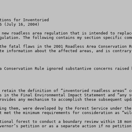
gulation. The following contains my section specific com
the fatal flaws in the 2001 Roadless Area Conservation R
te information about the affected areas, and is contrary 
a Conservation Rule ignored substantive concerns raised 
 retain the definition of “inventoried roadless areas” c
s in the Final Environmental Impact Statement and “any s
rovides any mechanism to accomplish these subsequent upda
t met the minimum requirements for consideration as “wild
tional forest to conduct a boundary review within 18 mon
vernor’s petition or as a separate action if no petition 