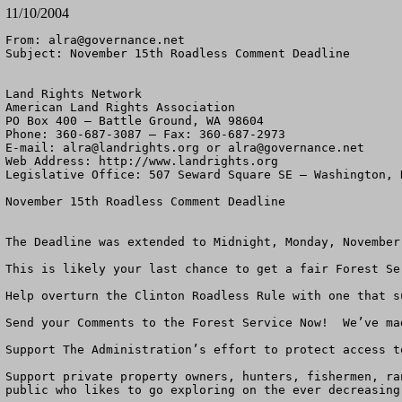
11/10/2004
From: 
alra@governance.net
Subject: November 15th Roadless Comment Deadline

Land Rights Network

American Land Rights Association

PO Box 400 – Battle Ground, WA 98604

Phone: 360-687-3087 – Fax: 360-687-2973 

E-mail: 
alra@landrights.org
 or 
alra@governance.net
Web Address: http://www.landrights.org 

Legislative Office: 507 Seward Square SE – Washington, D
November 15th Roadless Comment Deadline

The Deadline was extended to Midnight, Monday, November 
This is likely your last chance to get a fair Forest Se
Help overturn the Clinton Roadless Rule with one that s
Send your Comments to the Forest Service Now!  We’ve mad
Support The Administration’s effort to protect access to
Support private property owners, hunters, fishermen, ra
public who likes to go exploring on the ever decreasing