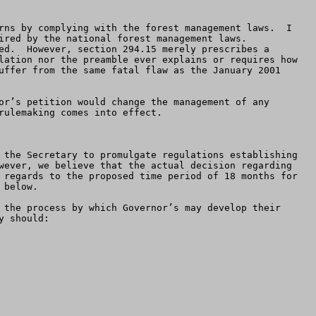
rns by complying with the forest management laws.  I 
red by the national forest management laws.  
ed.  However, section 294.15 merely prescribes a 
lation nor the preamble ever explains or requires how 
uffer from the same fatal flaw as the January 2001 
or’s petition would change the management of any 
ulemaking comes into effect.

 the Secretary to promulgate regulations establishing 
wever, we believe that the actual decision regarding 
 regards to the proposed time period of 18 months for 
below.

 should:
