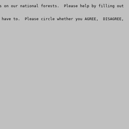
s on our national forests.  Please help by filling out 
have to.  Please circle whether you AGREE,  DISAGREE,  