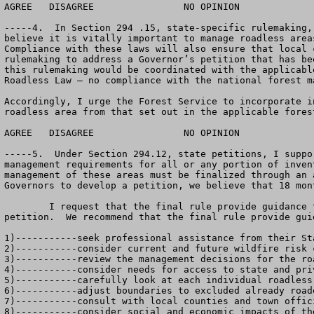
AGREE	DISAGREE		NO OPINION

-----4.  In Section 294 .15, state-specific rulemaking,
believe it is vitally important to manage roadless area
Compliance with these laws will also ensure that local 
rulemaking to address a Governor’s petition that has be
this rulemaking would be coordinated with the applicabl
Roadless Law – no compliance with the national forest m
Accordingly, I urge the Forest Service to incorporate i
roadless area from that set out in the applicable fores
AGREE	DISAGREE		NO OPINION

-----5.  Under Section 294.12, state petitions, I suppo
management requirements for all or any portion of inven
management of these areas must be finalized through an 
Governors to develop a petition, we believe that 18 mon
	I request that the final rule provide guidance to Governors in this section of the regulation regarding the process by which Governor’s may develop their 
petition.  We recommend that the final rule provide gui
1)-----------seek professional assistance from their Sta
2)-----------consider current and future wildfire risk c
3)-----------review the management decisions for the ro
4)-----------consider needs for access to state and priv
5)-----------carefully look at each individual roadless
6)-----------adjust boundaries to excluded already roade
7)-----------consult with local counties and town offici
8)-----------consider social and economic impacts of the