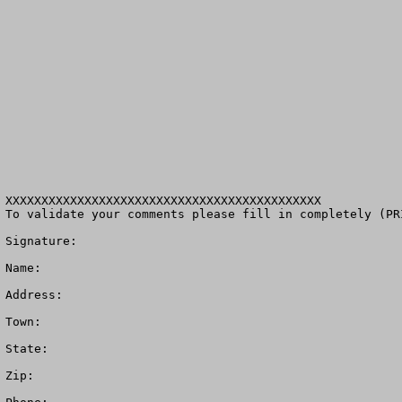
XXXXXXXXXXXXXXXXXXXXXXXXXXXXXXXXXXXXXXXXXXXX

To validate your comments please fill in completely (PR
Signature: 

Name:

Address:

Town: 

State:  

Zip: 
