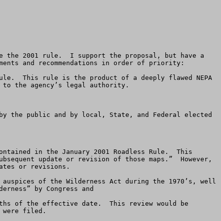
ments and recommendations in order of priority: 

ule.  This rule is the product of a deeply flawed NEPA 
to the agency’s legal authority. 

by the public and by local, State, and Federal elected 
ontained in the January 2001 Roadless Rule.  This 
ubsequent update or revision of those maps.”  However, 
tes or revisions.  

erness” by Congress and  

ths of the effective date.  This review would be 
were filed.  
