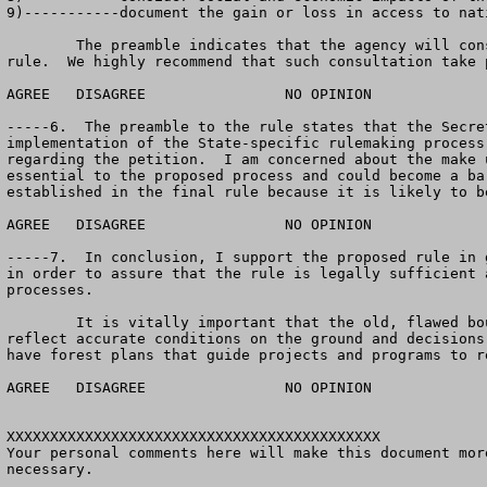
9)-----------document the gain or loss in access to nat
	The preamble indicates that the agency will consider if any additional consultation will be needed with State and local governments prior to adopting the 
rule.  We highly recommend that such consultation take 
AGREE	DISAGREE		NO OPINION

-----6.  The preamble to the rule states that the Secre
implementation of the State-specific rulemaking process
regarding the petition.  I am concerned about the make 
essential to the proposed process and could become a ba
established in the final rule because it is likely to b
AGREE	DISAGREE		NO OPINION

-----7.  In conclusion, I support the proposed rule in 
in order to assure that the rule is legally sufficient 
processes.  

	It is vitally important that the old, flawed boundaries of inventoried roadless areas be replaced with land allocations and management requirements that 
reflect accurate conditions on the ground and decisions
have forest plans that guide projects and programs to r
AGREE	DISAGREE		NO OPINION

XXXXXXXXXXXXXXXXXXXXXXXXXXXXXXXXXXXXXXXXXXX

Your personal comments here will make this document mor
necessary.  
