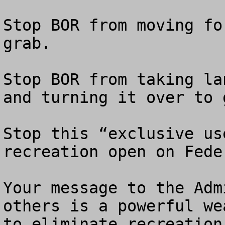
Stop BOR from moving fo
grab.

Stop BOR from taking la
and turning it over to 
Stop this “exclusive us
recreation open on Fede
Your message to the Adm
others is a powerful we
to eliminate recreation