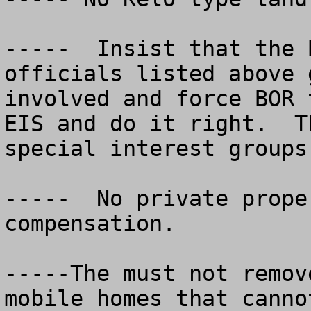
-----  Insist that the 
officials listed above g
involved and force BOR 
EIS and do it right.  T
special interest groups.
-----  No private prope
compensation.

-----The must not remov
mobile homes that canno