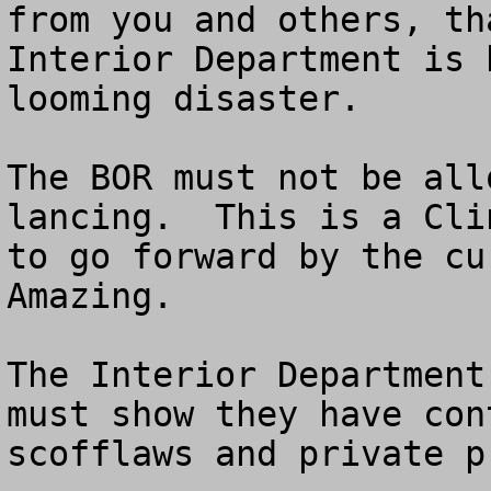
from you and others, th
Interior Department is 
looming disaster.

The BOR must not be all
lancing.  This is a Cli
to go forward by the cur
Amazing.  

The Interior Department
must show they have con
scofflaws and private p