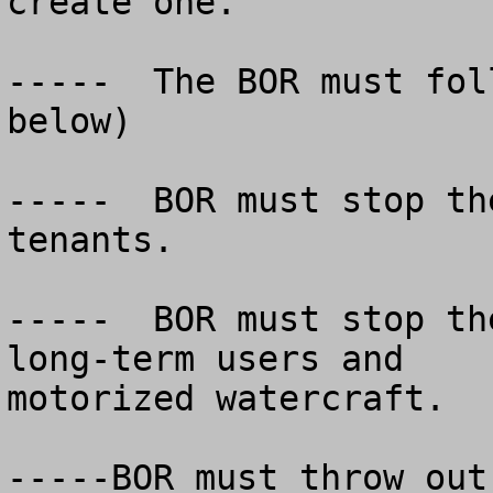
create one.

-----  The BOR must fol
below)

-----  BOR must stop th
tenants.

-----  BOR must stop th
long-term users and

motorized watercraft.

-----BOR must throw out