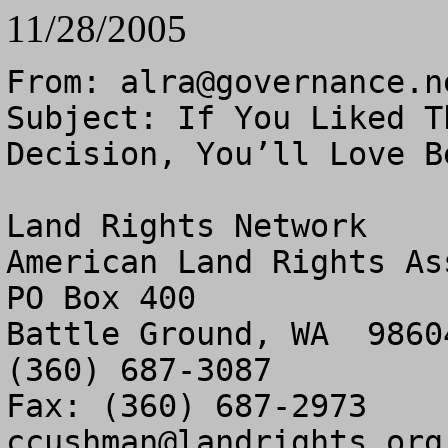
11/28/2005
From: 
alra@governance.n
Subject: If You Liked T
Decision, You’ll Love Be
Land Rights Network

American Land Rights As
PO Box 400

Battle Ground, WA  98604
(360) 687-3087

ccushman@landrights.org