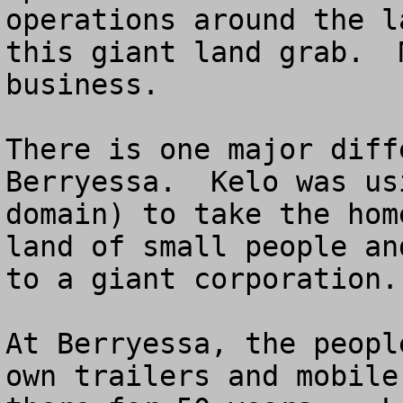
operations around the l
this giant land grab.  
business. 

There is one major diff
Berryessa.  Kelo was us
domain) to take the hom
land of small people an
to a giant corporation.

At Berryessa, the peopl
own trailers and mobile