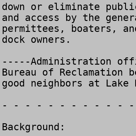
down or eliminate public
and access by the gener
permittees, boaters, and
dock owners.

-----Administration off
Bureau of Reclamation be
good neighbors at Lake 
- - - - - - - - - - - -
Background:
