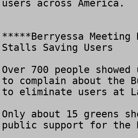
users across America.

*****Berryessa Meeting 
Stalls Saving Users

Over 700 people showed 
to complain about the B
to eliminate users at L
Only about 15 greens sh
public support for the 