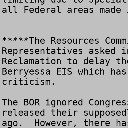
all Federal areas made 
*****The Resources Comm
Representatives asked i
Reclamation to delay th
Berryessa EIS which has
criticism.  

The BOR ignored Congres
released their supposed
ago.  However, there ha