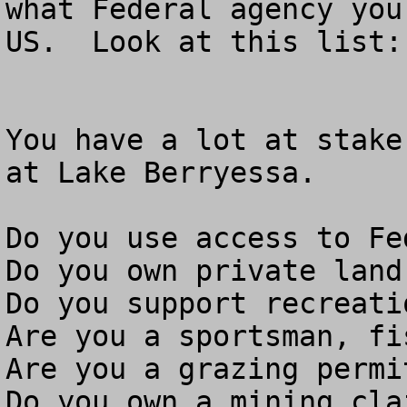
what Federal agency you
US.  Look at this list: 
You have a lot at stake
at Lake Berryessa.

Do you use access to Fe
Do you own private land
Do you support recreati
Are you a sportsman, fi
Are you a grazing permit
Do you own a mining clai