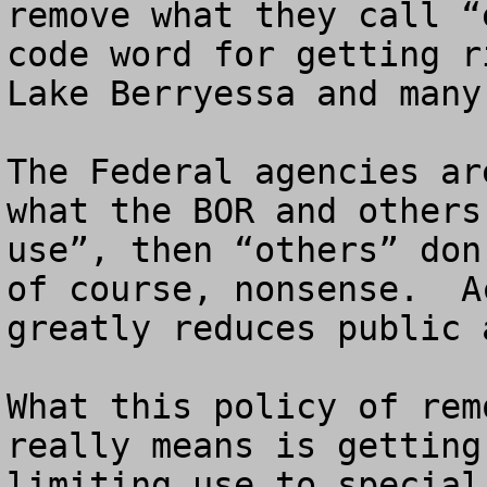
remove what they call “
code word for getting r
Lake Berryessa and many
The Federal agencies ar
what the BOR and others
use”, then “others” don
of course, nonsense.  A
greatly reduces public 
What this policy of rem
really means is getting
limiting use to special