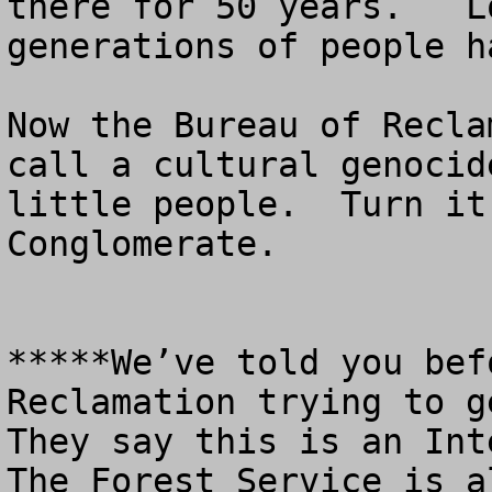
there for 50 years.   L
generations of people h
Now the Bureau of Recla
call a cultural genocid
little people.  Turn it
Conglomerate.

*****We’ve told you bef
Reclamation trying to ge
They say this is an Inte
The Forest Service is al