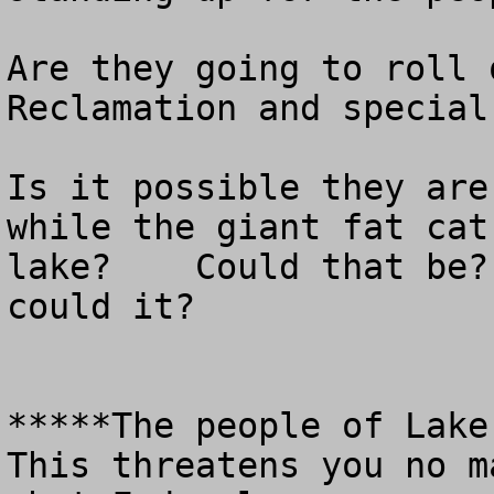
Are they going to roll 
Reclamation and special
Is it possible they are
while the giant fat cat
lake?    Could that be?
could it?

*****The people of Lake 
This threatens you no m