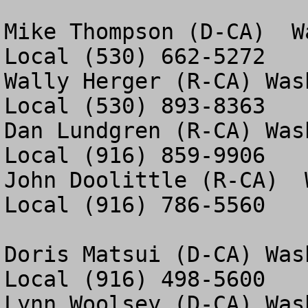
Mike Thompson (D-CA)  W
Local (530) 662-5272

Wally Herger (R-CA) Was
Local (530) 893-8363

Dan Lundgren (R-CA) Was
Local (916) 859-9906

John Doolittle (R-CA)  
Local (916) 786-5560

Doris Matsui (D-CA) Was
Local (916) 498-5600

Lynn Woolsey (D-CA) Was