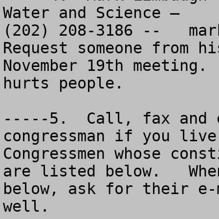
Water and Science – 

(202) 208-3186 --   
mar
Request someone from hi
November 19th meeting. 
hurts people.

-----5.  Call, fax and 
congressman if you live
Congressmen whose const
are listed below.   Whe
below, ask for their e-
well.  
