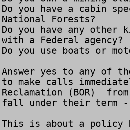
Do you have a cabin spe
National Forests?

Do you have any other k
with a Federal agency?

Do you use boats or mot
Answer yes to any of th
to make calls immediate
Reclamation (BOR)  from
fall under their term -
This is about a policy 