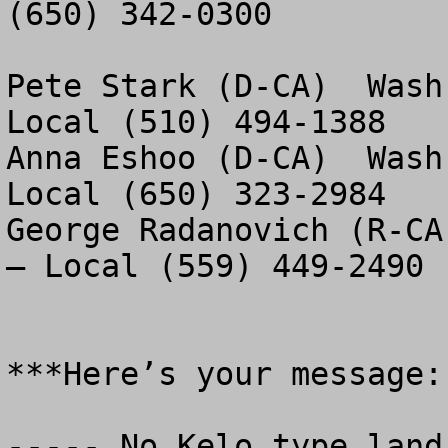
(650) 342-0300

Pete Stark (D-CA)  Wash
Local (510) 494-1388

Anna Eshoo (D-CA)  Wash
Local (650) 323-2984

George Radanovich (R-CA
– Local (559) 449-2490

***Here’s your message:

----- No Kelo type land