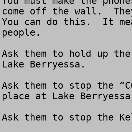
You must make the phone
come off the wall.  They
You can do this.  It me
people.

Ask them to hold up the
Lake Berryessa.  

Ask them to stop the “C
place at Lake Berryessa.
Ask them to stop the Ke