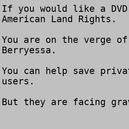
If you would like a DVD
American Land Rights. 

You are on the verge of
Berryessa.

You can help save priva
users. 

But they are facing gra