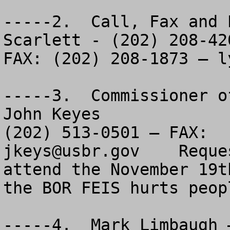
-----2.  Call, Fax and 
Scarlett - (202) 208-420
FAX: (202) 208-1873 – 
l
-----3.  Commissioner o
John Keyes

jkeys@usbr.gov
    Reque
attend the November 19t
the BOR FEIS hurts peopl
-----4.  Mark Limbaugh 