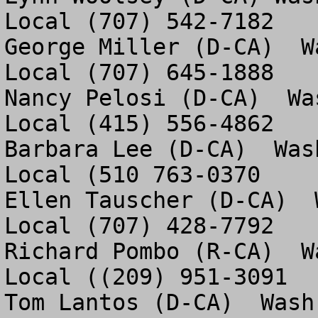
Local (707) 542-7182

George Miller (D-CA)  W
Local (707) 645-1888

Nancy Pelosi (D-CA)  Wa
Local (415) 556-4862

Barbara Lee (D-CA)  Was
Local (510 763-0370

Ellen Tauscher (D-CA)  
Local (707) 428-7792 

Richard Pombo (R-CA)  W
Local ((209) 951-3091

Tom Lantos (D-CA)  Wash