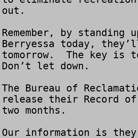
out. 

Remember, by standing u
Berryessa today, they’l
tomorrow.  The key is to
Don’t let down.

The Bureau of Reclamati
release their Record of
two months.

Our information is they