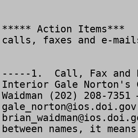
***** Action Items***  
calls, faxes and e-mails
-----1.  Call, Fax and 
Interior Gale Norton's 
gale_norton@ios.doi.gov
brian_waidman@ios.doi.g
between names, it means