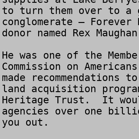
to turn them over to a 
conglomerate – Forever 
donor named Rex Maughan.
He was one of the Membe
Commission on Americans
made recommendations to
land acquisition progra
Heritage Trust.  It wou
agencies over one billi
you out.
