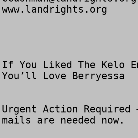
www.landrights.org

If You Liked The Kelo E
You’ll Love Berryessa

Urgent Action Required 
mails are needed now.
