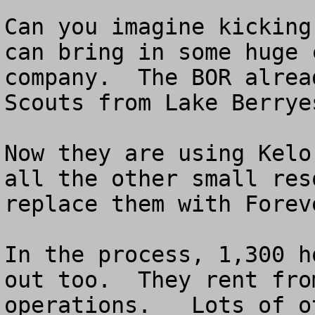
Can you imagine kicking
can bring in some huge 
company.  The BOR alrea
Scouts from Lake Berryes
Now they are using Kelo
all the other small res
replace them with Forev
In the process, 1,300 h
out too.  They rent fro
operations.   Lots of o