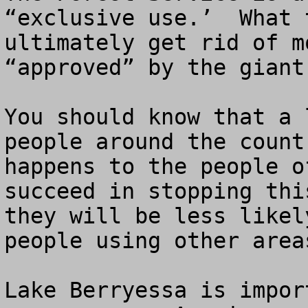
“exclusive use.’  What 
ultimately get rid of m
“approved” by the giant
You should know that a 
people around the count
happens to the people o
succeed in stopping thi
they will be less likel
people using other area
Lake Berryessa is impor