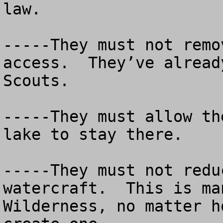
law. 

-----They must not remo
access.  They’ve alread
Scouts.

-----They must allow th
lake to stay there.

-----They must not redu
watercraft.  This is ma
Wilderness, no matter h