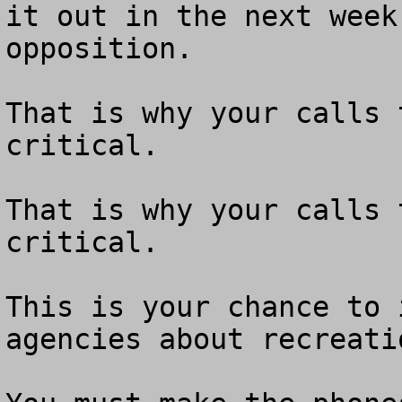
it out in the next week
opposition.

That is why your calls 
critical.

That is why your calls 
critical.

This is your chance to 
agencies about recreati