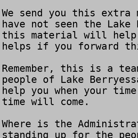
We send you this extra 
have not seen the Lake 
this material will help
helps if you forward th
Remember, this is a tea
people of Lake Berryess
help you when your time
time will come.

Where is the Administra
standing up for the peo