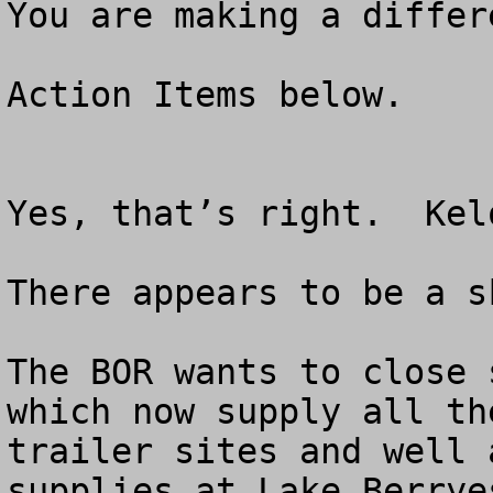
You are making a differ
Action Items below.

Yes, that’s right.  Kel
There appears to be a s
The BOR wants to close 
which now supply all th
trailer sites and well 
supplies at Lake Berrye