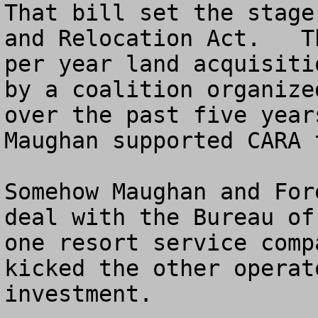
That bill set the stage
and Relocation Act.   T
per year land acquisiti
by a coalition organize
over the past five year
Maughan supported CARA t
Somehow Maughan and For
deal with the Bureau of
one resort service comp
kicked the other operat
investment.  
