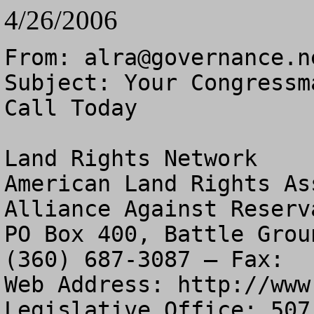
4/26/2006
From: 
alra@governance.n
Subject: Your Congressm
Call Today

Land Rights Network

American Land Rights As
Alliance Against Reserv
PO Box 400, Battle Grou
(360) 687-3087 – Fax:  
Web Address: http://www
Legislative Office: 507