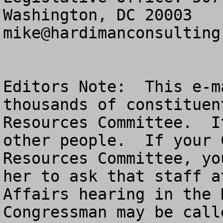
mike@hardimanconsulting