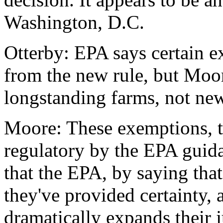
Washington, D.C.
Otterby: EPA says certain e
from the new rule, but Moor
longstanding farms, not ne
Moore: These exemptions, 
regulatory by the EPA guida
that the EPA, by saying that
they've provided certainty, a
dramatically expands their j