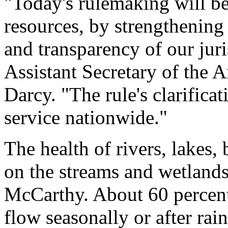
"Today's rulemaking will bet
resources, by strengthening 
and transparency of our juri
Assistant Secretary of the 
Darcy. "The rule's clarificat
service nationwide."
The health of rivers, lakes,
on the streams and wetlands
McCarthy. About 60 percent 
flow seasonally or after rai