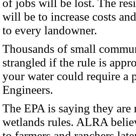
of jobs will be lost. The res
will be to increase costs an
to every landowner.
Thousands of small communi
strangled if the rule is app
your water could require a 
Engineers.
The EPA is saying they are 
wetlands rules. ALRA believ
to farmers and ranchers late