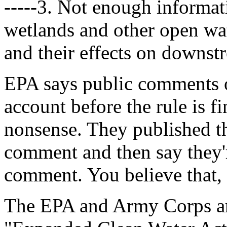
-----3. Not enough informati
wetlands and other open wat
and their effects on downst
EPA says public comments on
account before the rule is f
nonsense. They published th
comment and then say they'r
comment. You believe that, 
The EPA and Army Corps ar