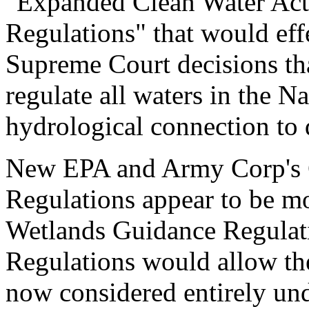
"Expanded Clean Water Act 
Regulations" that would eff
Supreme Court decisions th
regulate all waters in the N
hydrological connection to
New EPA and Army Corp's C
Regulations appear to be m
Wetlands Guidance Regulati
Regulations would allow the
now considered entirely unde