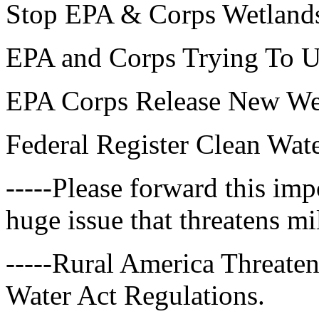
Stop EPA & Corps Wetlands
EPA and Corps Trying To U
EPA Corps Release New Wet
Federal Register Clean Wate
-----Please forward this imp
huge issue that threatens mi
-----Rural America Threate
Water Act Regulations.