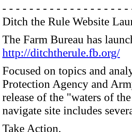
- - - - - - - - - - - - - - - - - - - 
Ditch the Rule Website La
The Farm Bureau has launch
http://ditchtherule.fb.org/
Focused on topics and analy
Protection Agency and Army
release of the "waters of th
navigate site includes severa
Take Action,