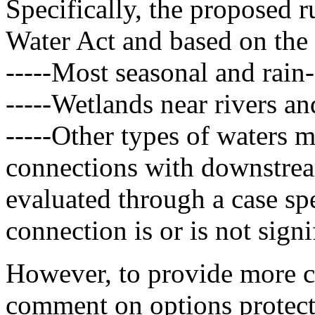
Specifically, the proposed r
Water Act and based on the 
-----Most seasonal and rain
-----Wetlands near rivers an
-----Other types of waters 
connections with downstrea
evaluated through a case spe
connection is or is not signi
However, to provide more ce
comment on options protecti