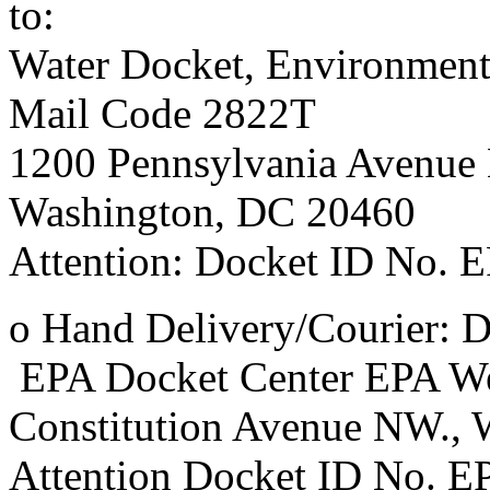
to:
Water Docket, Environment
Mail Code 2822T
1200 Pennsylvania Avenue
Washington, DC 20460
Attention: Docket ID No.
o Hand Delivery/Courier: D
EPA Docket Center EPA We
Constitution Avenue NW.,
Attention Docket ID No.