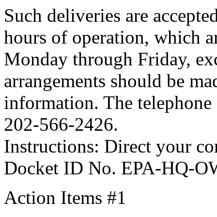
Such deliveries are accepte
hours of operation, which a
Monday through Friday, exc
arrangements should be mad
information. The telephone
202-566-2426.
Instructions: Direct your c
Docket ID No. EPA-HQ-O
Action Items #1