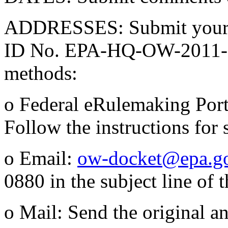
ADDRESSES: Submit your c
ID No. EPA-HQ-OW-2011-08
methods:
o Federal eRulemaking Por
Follow the instructions for
o Email:
ow-docket@epa.g
0880 in the subject line of 
o Mail: Send the original a