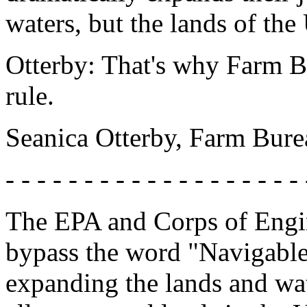
waters, but the lands of the
Otterby: That's why Farm Bur
rule.
Seanica Otterby, Farm Bur
- - - - - - - - - - - - - - - - - - - 
The EPA and Corps of Engine
bypass the word "Navigable
expanding the lands and wat