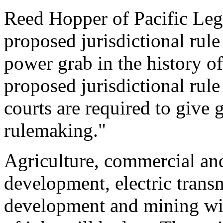
Reed Hopper of Pacific Lega
proposed jurisdictional rule 
power grab in the history o
proposed jurisdictional rule
courts are required to give 
rulemaking."
Agriculture, commercial and 
development, electric transm
development and mining will