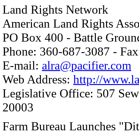
Land Rights Network
American Land Rights Asso
PO Box 400 - Battle Grou
Phone: 360-687-3087 - Fax
E-mail:
alra@pacifier.com
Web Address:
http://www.la
Legislative Office: 507 Se
20003
Farm Bureau Launches "Dit