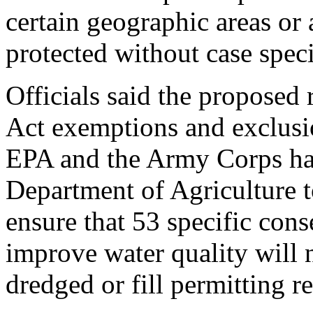
certain geographic areas or 
protected without case speci
Officials said the proposed 
Act exemptions and exclusio
EPA and the Army Corps hav
Department of Agriculture to
ensure that 53 specific cons
improve water quality will 
dredged or fill permitting r