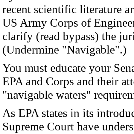
recent scientific literature
US Army Corps of Engineers
clarify (read bypass) the ju
(Undermine "Navigable".)
You must educate your Sen
EPA and Corps and their att
"navigable waters" requirem
As EPA states in its introdu
Supreme Court have undersc