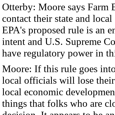
Otterby: Moore says Farm B
contact their state and loca
EPA's proposed rule is an e
intent and U.S. Supreme Cou
have regulatory power in thi
Moore: If this rule goes into
local officials will lose the
local economic development
things that folks who are cl
decision. It appears to be an