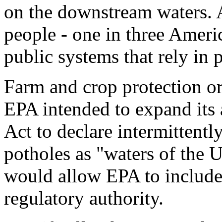
on the downstream waters. 
people - one in three Ameri
public systems that rely in 
Farm and crop protection o
EPA intended to expand its 
Act to declare intermittentl
potholes as "waters of the 
would allow EPA to include 
regulatory authority.