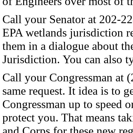
of Engineers over most of t
Call your Senator at 202-2
EPA wetlands jurisdiction r
them in a dialogue about t
Jurisdiction. You can also t
Call your Congressman at 
same request. It idea is to 
Congressman up to speed on 
protect you. That means t
and Corps for these new reg