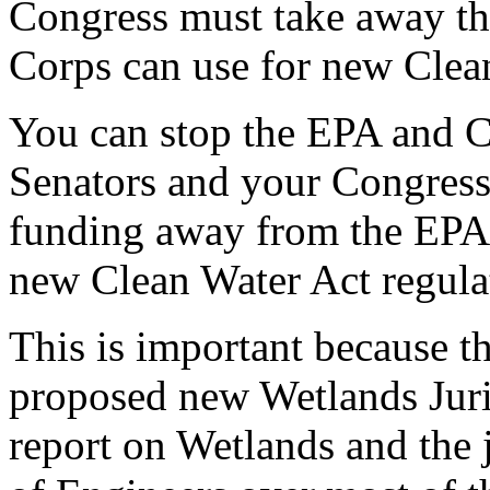
Congress must take away t
Corps can use for new Clean
You can stop the EPA and C
Senators and your Congress
funding away from the EPA 
new Clean Water Act regula
This is important because th
proposed new Wetlands Juri
report on Wetlands and the 