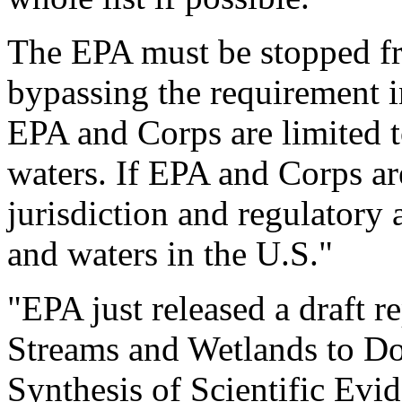
The EPA must be stopped fro
bypassing the requirement i
EPA and Corps are limited t
waters. If EPA and Corps ar
jurisdiction and regulatory a
and waters in the U.S."
"EPA just released a draft r
Streams and Wetlands to D
Synthesis of Scientific Evi