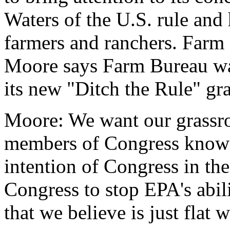
Waters of the U.S. rule and 
farmers and ranchers. Farm 
Moore says Farm Bureau wa
its new "Ditch the Rule" gr
Moore: We want our grassro
members of Congress know t
intention of Congress in th
Congress to stop EPA's abil
that we believe is just flat 