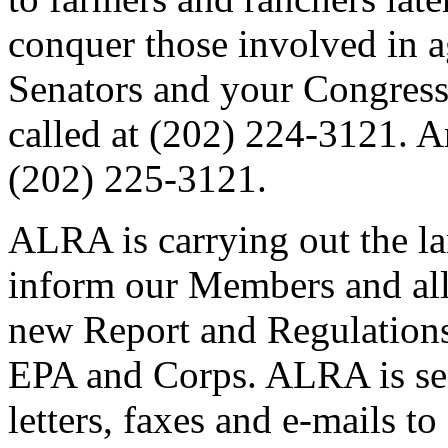
conquer those involved in ag
Senators and your Congres
called at (202) 224-3121. 
(202) 225-3121.
ALRA is carrying out the la
inform our Members and all
new Report and Regulation
EPA and Corps. ALRA is sen
letters, faxes and e-mails t