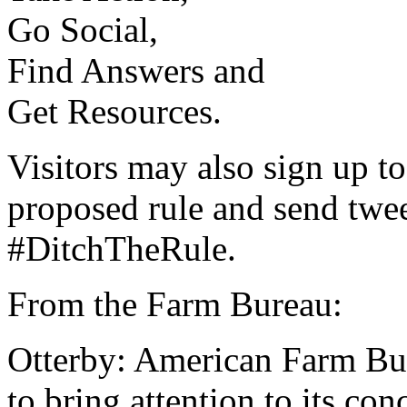
Go Social,
Find Answers and
Get Resources.
Visitors may also sign up t
proposed rule and send twee
#DitchTheRule.
From the Farm Bureau:
Otterby: American Farm Bure
to bring attention to its co