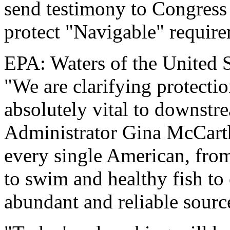
send testimony to Congress
protect "Navigable" require
EPA: Waters of the United S
"We are clarifying protectio
absolutely vital to downst
Administrator Gina McCarthy
every single American, from
to swim and healthy fish to
abundant and reliable source