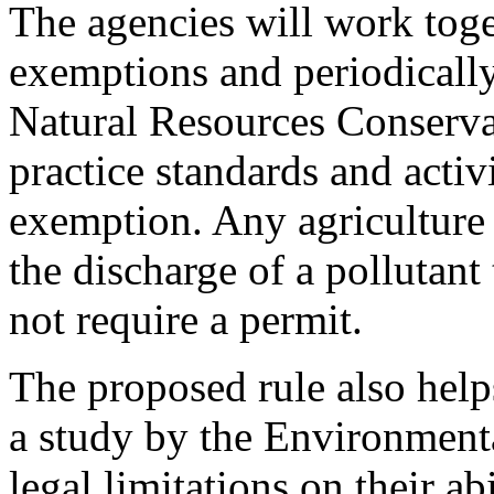
The agencies will work tog
exemptions and periodicall
Natural Resources Conserva
practice standards and activ
exemption. Any agriculture a
the discharge of a pollutant 
not require a permit.
The proposed rule also helps
a study by the Environmenta
legal limitations on their abi