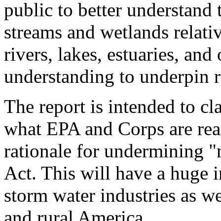
public to better understand 
streams and wetlands relativ
rivers, lakes, estuaries, and
understanding to underpin r
The report is intended to cla
what EPA and Corps are real
rationale for undermining "
Act. This will have a huge 
storm water industries as w
and rural America.