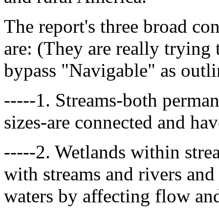
The report's three broad c
are: (They are really trying
bypass "Navigable" as outl
-----1. Streams-both perman
sizes-are connected and hav
-----2. Wetlands within stre
with streams and rivers and
waters by affecting flow and