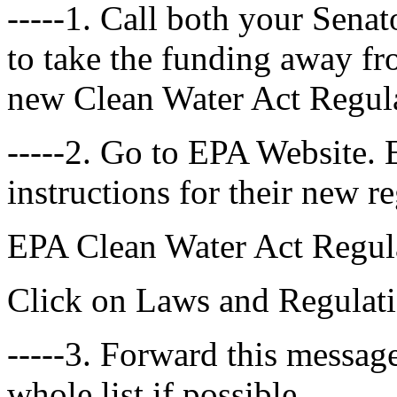
-----1. Call both your Sena
to take the funding away fr
new Clean Water Act Regula
-----2. Go to EPA Website.
instructions for their new r
EPA Clean Water Act Regul
Click on Laws and Regulat
-----3. Forward this message
whole list if possible.