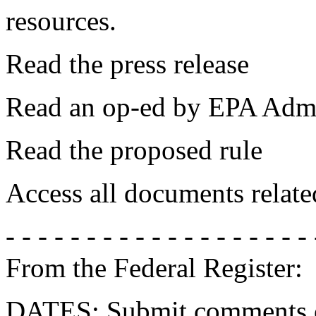
resources.
Read the press release
Read an op-ed by EPA Admi
Read the proposed rule
Access all documents relate
- - - - - - - - - - - - - - - - - - - 
From the Federal Register:
DATES: Submit comments on