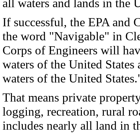
all waters and lands in the 
If successful, the EPA and 
the word "Navigable" in Cl
Corps of Engineers will have
waters of the United States a
waters of the United States.
That means private property
logging, recreation, rural r
includes nearly all land in t