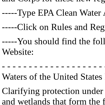
-----Type EPA Clean Water 
-----Click on Rules and Reg
-----You should find the fo
Website:
- - - - - - - - - - - - - - - - - - - 
Waters of the United State
Clarifying protection under
and wetlands that form the 