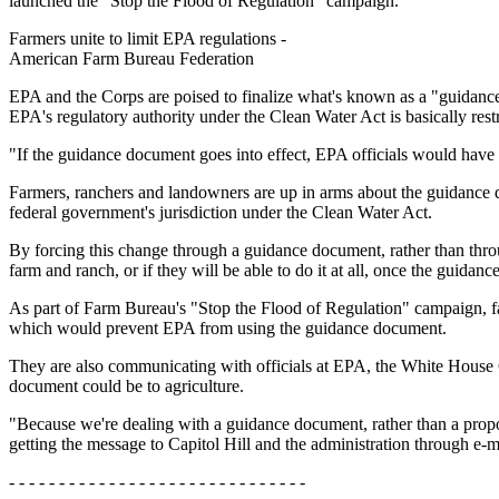
launched the "Stop the Flood of Regulation" campaign.
Farmers unite to limit EPA regulations -
American Farm Bureau Federation
EPA and the Corps are poised to finalize what's known as a "guidance
EPA's regulatory authority under the Clean Water Act is basically rest
"If the guidance document goes into effect, EPA officials would have t
Farmers, ranchers and landowners are up in arms about the guidance d
federal government's jurisdiction under the Clean Water Act.
By forcing this change through a guidance document, rather than thro
farm and ranch, or if they will be able to do it at all, once the guidanc
As part of Farm Bureau's "Stop the Flood of Regulation" campaign, fa
which would prevent EPA from using the guidance document.
They are also communicating with officials at EPA, the White House
document could be to agriculture.
"Because we're dealing with a guidance document, rather than a propo
getting the message to Capitol Hill and the administration through e-
- - - - - - - - - - - - - - - - - - - - - - - - - - - - - -