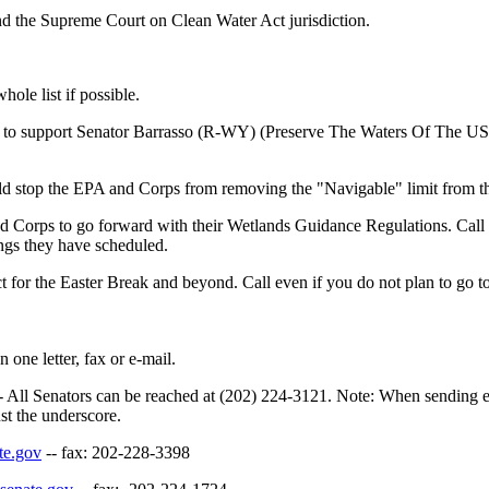
d the Supreme Court on Clean Water Act jurisdiction.
hole list if possible.
s to support Senator Barrasso (R-WY) (Preserve The Waters Of The US bi
ld stop the EPA and Corps from removing the "Navigable" limit from t
d Corps to go forward with their Wetlands Guidance Regulations. Call a
ngs they have scheduled.
ct for the Easter Break and beyond. Call even if you do not plan to go t
 one letter, fax or e-mail.
All Senators can be reached at (202) 224-3121. Note: When sending e-
ust the underscore.
te.gov
-- fax: 202-228-3398