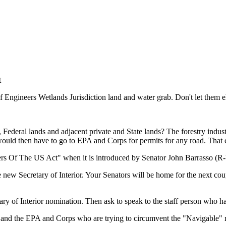
t
 Engineers Wetlands Jurisdiction land and water grab. Don't let them 
Federal lands and adjacent private and State lands? The forestry indust
 would then have to go to EPA and Corps for permits for any road. That
rs Of The US Act" when it is introduced by Senator John Barrasso (R-
e new Secretary of Interior. Your Senators will be home for the next co
etary of Interior nomination. Then ask to speak to the staff person who
l and the EPA and Corps who are trying to circumvent the "Navigable" 