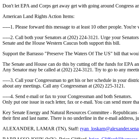
Don't let EPA and Corps get away get with going around Congress an
American Land Rights Action Items:
-----1. Please forward this message to at least 10 other people. You're w
-----2. Call both your Senators at (202) 224-3121. Urge your Senator
Senate and the House Western Caucus both support this bill.
Support the Barrasso "Preserve The Waters Of The US" bill that wou
The Senate and House can do this by cutting off the funds for EPA an
Any Senator may be called at (202) 224-3121. Try to go to any meeti
-----3. Call your Congressman to get his or her schedule in your distri
about any meetings. Call any Congressman at (202) 225-3121.
-----4. Send e-mail or fax to your Congressman and both Senators.
Only put one issue in each letter, fax or e-mail. You can send more than
Key Senate Energy and Natural Resources Committee - Republicans - 
their first and last name. There is no underline in the e-mail address, j
ALEXANDER, LAMAR (TN), Staff:
ryan_loskarn@alexander.sena