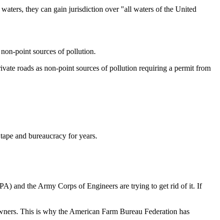
waters, they can gain jurisdiction over "all waters of the United
non-point sources of pollution.
vate roads as non-point sources of pollution requiring a permit from
 tape and bureaucracy for years.
) and the Army Corps of Engineers are trying to get rid of it. If
ndowners. This is why the American Farm Bureau Federation has