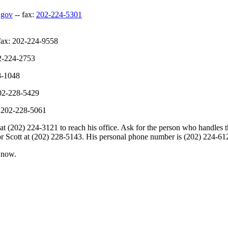
.gov
-- fax:
202-224-5301
fax: 202-224-9558
02-224-2753
8-1048
202-228-5429
: 202-228-5061
202) 224-3121 to reach his office. Ask for the person who handles the 
ator Scott at (202) 228-5143. His personal phone number is (202) 224-61
n now.