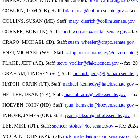
BARRASSO JOHN (WY), Brian Clifford,
brian_Clifford@barrasso.
COBURN, TOM (OK), Staff:
brian_treat@coburn.senate.gov
-- fax
COLLINS, SUSAN (ME), Staff:
mary_dietrich@collins.senate.gov
-
CORKER, BOB (TN), Staff:
todd_womack@corker.senate.gov
-- fa
CRAPO, MICHAEL (ID), Staff:
susan_wheeler@crapo.senate.gov
-
ENZI, MICHAEL (WY), Staff: --
flip_mcconnaughey@enzi.senate.
FLAKE, JEFF (AZ), Staff:
steve_voeller@flake.senate.gov
-- fax: 2
GRAHAM, LINDSEY (SC), Staff:
richard_perry@lgraham.senate.g
HATCH, ORRIN (UT), Staff:
michael_kennedy@hatch.senate.gov
-
HELLER, DEAN (NV), Staff:
mac_abrams@heller.senate.gov
-- fa
HOEVEN, JOHN (ND), Staff:
ryan_bernstein@hoeven.senate.gov
-
INHOFE, JAMES (OK), Staff:
ryan_jackson@inhofe.senate.gov
-- f
LEE, MIKE (UT), Staff:
spencer_stokes@lee.senate.gov
-- fax: 202
MCCAIN, JOHN (AZ), Staff:
nick_matiella@mccain.senate.gov
-- f