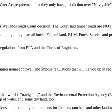
Water Act requirement that they only have jurisdiction over "Navigable" 
s Wetlands roads Court decision. The Court said timber roads are NOT 
ping to regulate all forest, Federal land, BLM, Forest Service and pri
egulations from EPA and the Corps of Engineers.
gressional approval, and impose regulations that will tie you up in red
 that word is "navigable," and the Environmental Protection Agency (EPA
p of water, and some dry land, too.
lations and permitting requirements for farmers, ranchers and other la