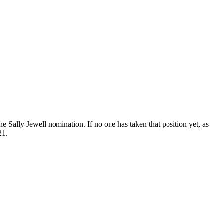
Sally Jewell nomination. If no one has taken that position yet, as
21.