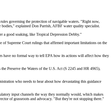
rules governing the protection of navigable waters. "Right now,
er bodies," explained Don Parrish, AFBF water quality specialist.
fter a good soaking, like Tropical Depression Debby."
 of Supreme Court rulings that affirmed important limitations on the
s have no formal way to tell EPA how its actions will affect how they
ss the Preserve the Waters of the U.S. Act (S 2245 and HR 4965),
istration who needs to hear about how devastating this guidance
egulatory input channels the way they normally would, which makes
ector of grassroots and advocacy. "But they're not stopping there."