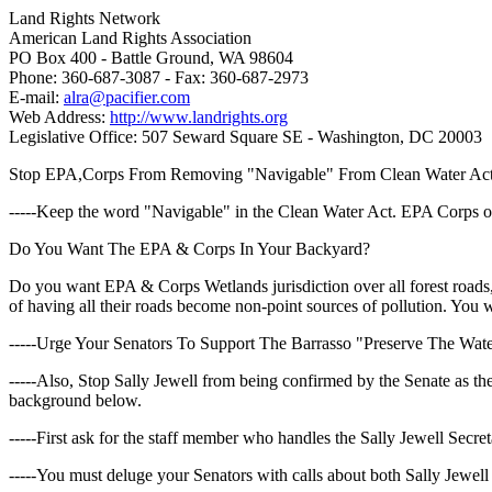
Land Rights Network
American Land Rights Association
PO Box 400 - Battle Ground, WA 98604
Phone: 360-687-3087 - Fax: 360-687-2973
E-mail:
alra@pacifier.com
Web Address:
http://www.landrights.org
Legislative Office: 507 Seward Square SE - Washington, DC 20003
Stop EPA,Corps From Removing "Navigable" From Clean Water Ac
-----Keep the word "Navigable" in the Clean Water Act. EPA Corps of
Do You Want The EPA & Corps In Your Backyard?
Do you want EPA & Corps Wetlands jurisdiction over all forest roads, 
of having all their roads become non-point sources of pollution. You
-----Urge Your Senators To Support The Barrasso "Preserve The Wate
-----Also, Stop Sally Jewell from being confirmed by the Senate as th
background below.
-----First ask for the staff member who handles the Sally Jewell Secr
-----You must deluge your Senators with calls about both Sally Jewel