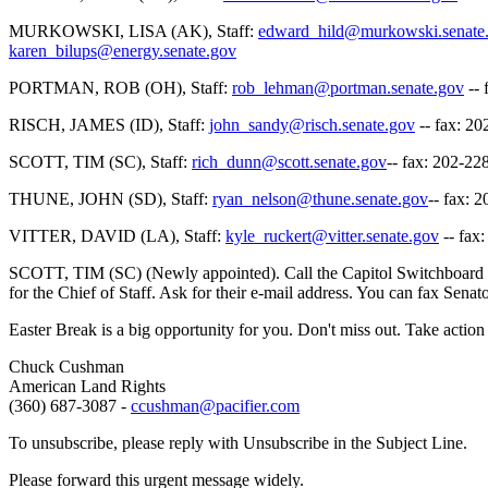
MURKOWSKI, LISA (AK), Staff:
edward_hild@murkowski.senate
karen_bilups@energy.senate.gov
PORTMAN, ROB (OH), Staff:
rob_lehman@portman.senate.gov
-- 
RISCH, JAMES (ID), Staff:
john_sandy@risch.senate.gov
-- fax: 2
SCOTT, TIM (SC), Staff:
rich_dunn@scott.senate.gov
-- fax: 202-22
THUNE, JOHN (SD), Staff:
ryan_nelson@thune.senate.gov
-- fax: 
VITTER, DAVID (LA), Staff:
kyle_ruckert@vitter.senate.gov
-- fax
SCOTT, TIM (SC) (Newly appointed). Call the Capitol Switchboard at (
for the Chief of Staff. Ask for their e-mail address. You can fax Sen
Easter Break is a big opportunity for you. Don't miss out. Take actio
Chuck Cushman
American Land Rights
(360) 687-3087 -
ccushman@pacifier.com
To unsubscribe, please reply with Unsubscribe in the Subject Line.
Please forward this urgent message widely.