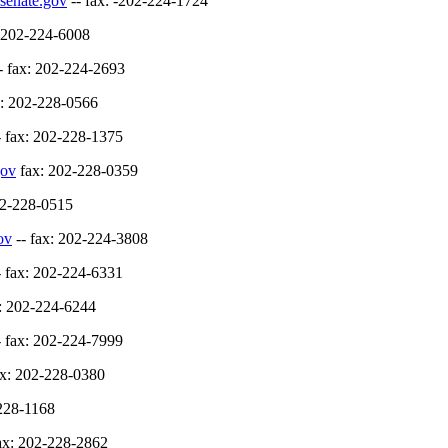
senate.gov
-- fax: -202-224-1724
: 202-224-6008
- fax: 202-224-2693
x: 202-228-0566
- fax: 202-228-1375
gov
fax: 202-228-0359
02-228-0515
ov
-- fax: 202-224-3808
- fax: 202-224-6331
x: 202-224-6244
- fax: 202-224-7999
ax: 202-228-0380
-228-1168
ax: 202-228-2862