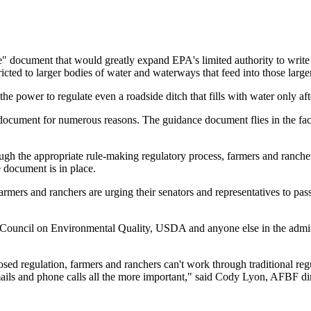
" document that would greatly expand EPA's limited authority to write 
ricted to larger bodies of water and waterways that feed into those larg
he power to regulate even a roadside ditch that fills with water only a
ocument for numerous reasons. The guidance document flies in the face
ugh the appropriate rule-making regulatory process, farmers and rancher
e document is in place.
rmers and ranchers are urging their senators and representatives to pa
 Council on Environmental Quality, USDA and anyone else in the admin
sed regulation, farmers and ranchers can't work through traditional r
mails and phone calls all the more important," said Cody Lyon, AFBF dir