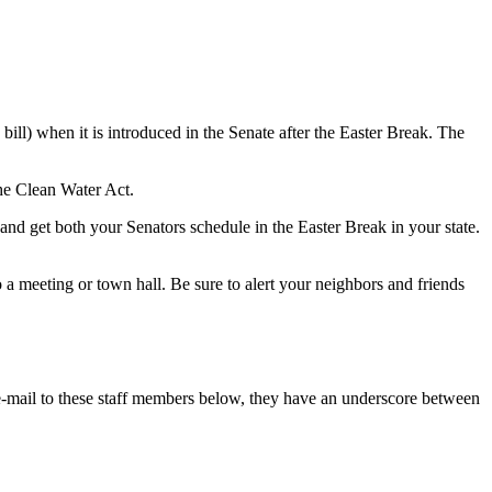
ll) when it is introduced in the Senate after the Easter Break. The
he Clean Water Act.
nd get both your Senators schedule in the Easter Break in your state.
o a meeting or town hall. Be sure to alert your neighbors and friends
mail to these staff members below, they have an underscore between