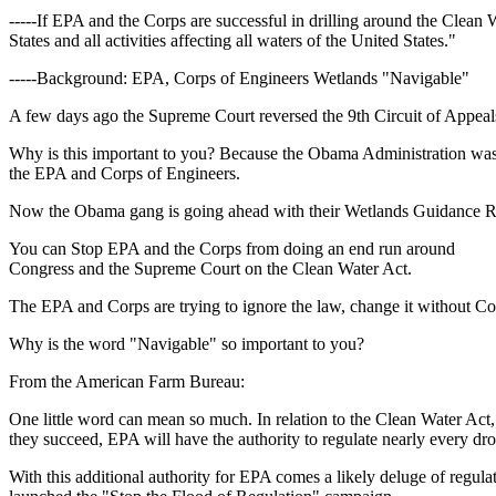
-----If EPA and the Corps are successful in drilling around the Clean 
States and all activities affecting all waters of the United States."
-----Background: EPA, Corps of Engineers Wetlands "Navigable"
A few days ago the Supreme Court reversed the 9th Circuit of Appeal
Why is this important to you? Because the Obama Administration was ho
the EPA and Corps of Engineers.
Now the Obama gang is going ahead with their Wetlands Guidance R
You can Stop EPA and the Corps from doing an end run around
Congress and the Supreme Court on the Clean Water Act.
The EPA and Corps are trying to ignore the law, change it without Con
Why is the word "Navigable" so important to you?
From the American Farm Bureau:
One little word can mean so much. In relation to the Clean Water Act,
they succeed, EPA will have the authority to regulate nearly every dro
With this additional authority for EPA comes a likely deluge of regu