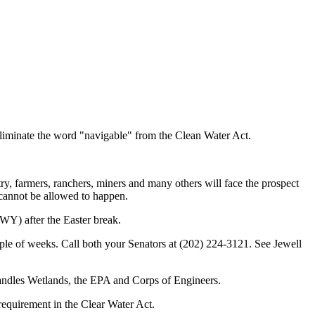
eliminate the word "navigable" from the Clean Water Act.
ry, farmers, ranchers, miners and many others will face the prospect
 cannot be allowed to happen.
WY) after the Easter break.
uple of weeks. Call both your Senators at (202) 224-3121. See Jewell
 handles Wetlands, the EPA and Corps of Engineers.
requirement in the Clear Water Act.