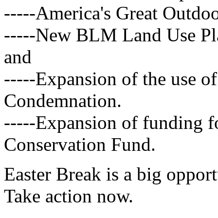
-----America's Great Outdo
-----New BLM Land Use Pla
and
-----Expansion of the use 
Condemnation.
-----Expansion of funding f
Conservation Fund.
Easter Break is a big opport
Take action now.