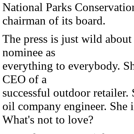
National Parks Conservation
chairman of its board.
The press is just wild about 
nominee as
everything to everybody. She
CEO of a
successful outdoor retailer.
oil company engineer. She i
What's not to love?