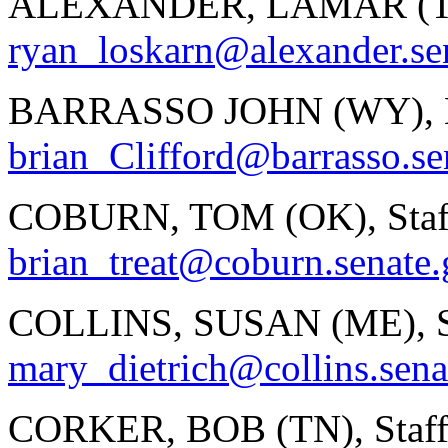
ALEXANDER, LAMAR (TN)
ryan_loskarn@alexander.se
BARRASSO JOHN (WY), Bri
brian_Clifford@barrasso.se
COBURN, TOM (OK), Staf
brian_treat@coburn.senate
COLLINS, SUSAN (ME), St
mary_dietrich@collins.sena
CORKER, BOB (TN), Staff