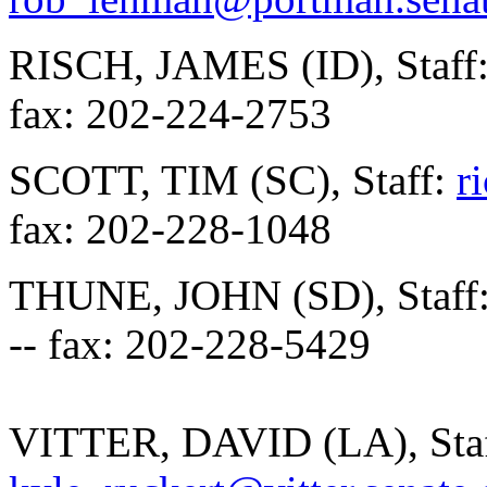
RISCH, JAMES (ID), Staff
fax: 202-224-2753
SCOTT, TIM (SC), Staff:
r
fax: 202-228-1048
THUNE, JOHN (SD), Staff
-- fax: 202-228-5429
VITTER, DAVID (LA), Staf