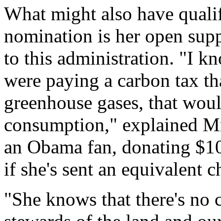
What might also have qualif
nomination is her open suppo
to this administration. "I kn
were paying a carbon tax th
greenhouse gases, that woul
consumption," explained Mrs
an Obama fan, donating $10
if she's sent an equivalent 
"She knows that there's no