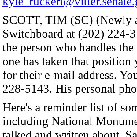
kyle_ruckert@vitter.senate
SCOTT, TIM (SC) (Newly ap
Switchboard at (202) 224-31
the person who handles the 
one has taken that position y
for their e-mail address. Yo
228-5143. His personal pho
Here's a reminder list of so
including National Monume
talked and written about. Sa