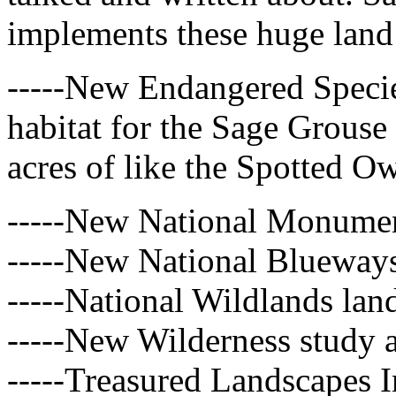
implements these huge land
-----New Endangered Speci
habitat for the Sage Grouse 
acres of like the Spotted O
-----New National Monumen
-----New National Blueway
-----National Wildlands lan
-----New Wilderness study a
-----Treasured Landscapes In