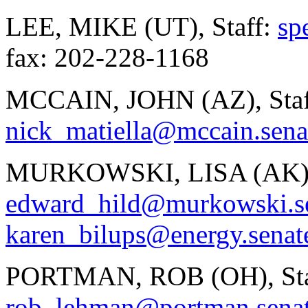
LEE, MIKE (UT), Staff:
sp
fax: 202-228-1168
MCCAIN, JOHN (AZ), Staf
nick_matiella@mccain.sena
MURKOWSKI, LISA (AK), 
edward_hild@murkowski.s
karen_bilups@energy.senat
PORTMAN, ROB (OH), Sta
rob_lehman@portman.sena