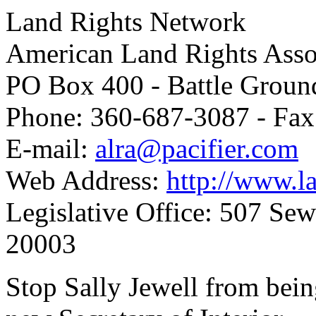
Land Rights Network
American Land Rights Asso
PO Box 400 - Battle Grou
Phone: 360-687-3087 - Fax
E-mail:
alra@pacifier.com
Web Address:
http://www.la
Legislative Office: 507 Se
20003
Stop Sally Jewell from bein