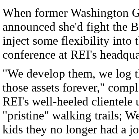
When former Washington Go
announced she'd fight the Bu
inject some flexibility into 
conference at REI's headqua
"We develop them, we log 
those assets forever," compl
REI's well-heeled clientele 
"pristine" walking trails; We
kids they no longer had a jo