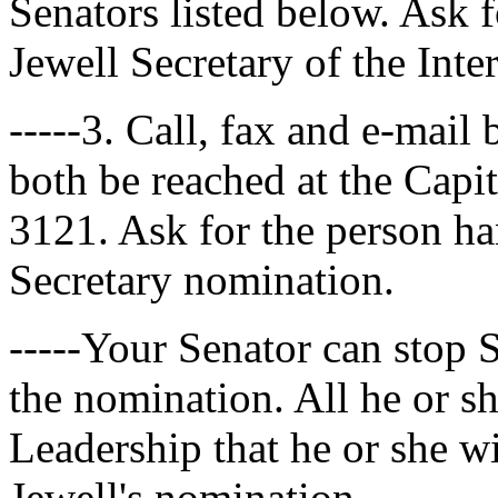
Senators listed below. Ask f
Jewell Secretary of the Inte
-----3. Call, fax and e-mail
both be reached at the Capi
3121. Ask for the person han
Secretary nomination.
-----Your Senator can stop 
the nomination. All he or s
Leadership that he or she wil
Jewell's nomination.