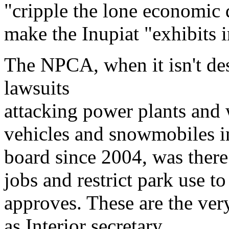
"cripple the lone economic 
make the Inupiat "exhibits
The NPCA, when it isn't des
lawsuits
attacking power plants and
vehicles and snowmobiles in
board since 2004, was there 
jobs and restrict park use
approves. These are the ver
as Interior secretary.