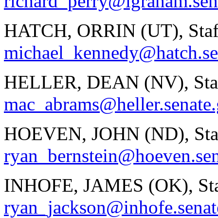
richard_perry@lgraham.sen
HATCH, ORRIN (UT), Staf
michael_kennedy@hatch.se
HELLER, DEAN (NV), Staf
mac_abrams@heller.senate
HOEVEN, JOHN (ND), Staf
ryan_bernstein@hoeven.sen
INHOFE, JAMES (OK), Sta
ryan_jackson@inhofe.senat