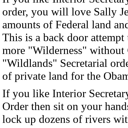
order, you will love Sally 
amounts of Federal land and
This is a back door attempt
more "Wilderness" without 
"Wildlands" Secretarial ord
of private land for the Oba
If you like Interior Secreta
Order then sit on your hand
lock up dozens of rivers wi