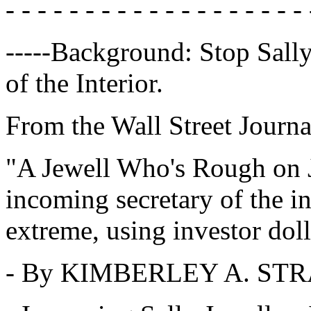
- - - - - - - - - - - - - - - - - - - 
-----Background: Stop Sall
of the Interior.
From the Wall Street Journa
"A Jewell Who's Rough on J
incoming secretary of the in
extreme, using investor dol
- By KIMBERLEY A. ST