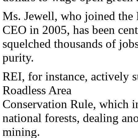
Ms. Jewell, who joined the 
CEO in 2005, has been cent
squelched thousands of job
purity.
REI, for instance, actively 
Roadless Area
Conservation Rule, which in
national forests, dealing a
mining.