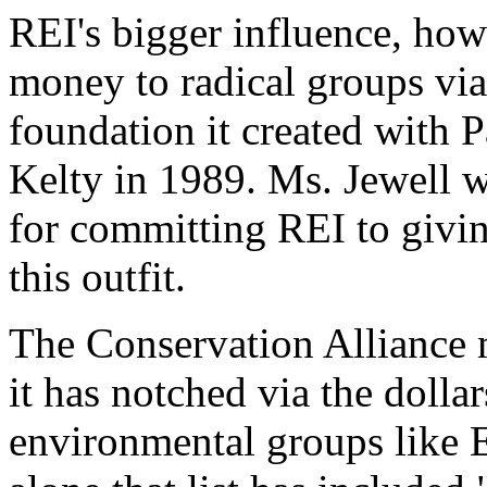
REI's bigger influence, ho
money to radical groups via
foundation it created with 
Kelty in 1989. Ms. Jewell 
for committing REI to givi
this outfit.
The Conservation Alliance m
it has notched via the dollar
environmental groups like Ea