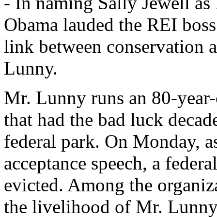
- In naming Sally Jewell as 
Obama lauded the REI boss
link between conservation a
Lunny.
Mr. Lunny runs an 80-year-o
that had the bad luck decad
federal park. On Monday, as
acceptance speech, a federa
evicted. Among the organiza
the livelihood of Mr. Lunny