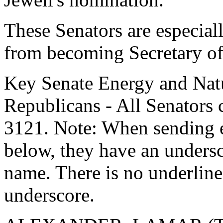
These Senators are especiall
from becoming Secretary of 
Key Senate Energy and Nat
Republicans - All Senators 
3121. Note: When sending e
below, they have an undersco
name. There is no underline 
underscore.