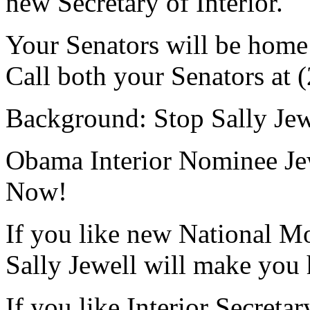
new Secretary of Interior.
Your Senators will be home 
Call both your Senators at
Background: Stop Sally Jewe
Obama Interior Nominee Jew
Now!
If you like new National M
Sally Jewell will make you
If you like Interior Secreta