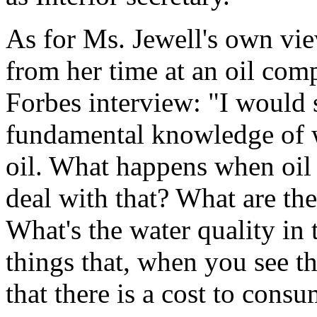
As for Ms. Jewell's own vie
from her time at an oil com
Forbes interview: "I would s
fundamental knowledge of w
oil. What happens when oil
deal with that? What are th
What's the water quality in
things that, when you see t
that there is a cost to cons