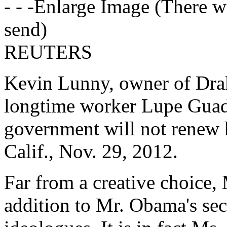
- - -Enlarge Image (There w
send)
REUTERS
Kevin Lunny, owner of Dra
longtime worker Lupe Guada
government will not renew h
Calif., Nov. 29, 2012.
Far from a creative choice, 
addition to Mr. Obama's se