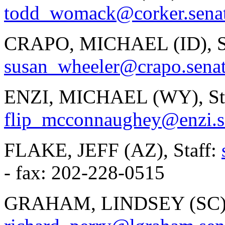
todd_womack@corker.sena
CRAPO, MICHAEL (ID), St
susan_wheeler@crapo.sena
ENZI, MICHAEL (WY), Staf
flip_mcconnaughey@enzi.s
FLAKE, JEFF (AZ), Staff:
- fax: 202-228-0515
GRAHAM, LINDSEY (SC), 