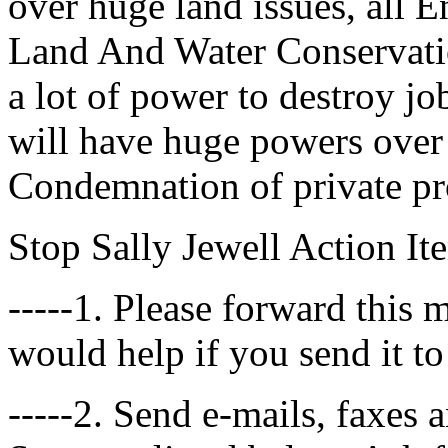
over huge land issues, all 
Land And Water Conservati
a lot of power to destroy j
will have huge powers ove
Condemnation of private pro
Stop Sally Jewell Action It
-----1. Please forward this 
would help if you send it to
-----2. Send e-mails, faxes 