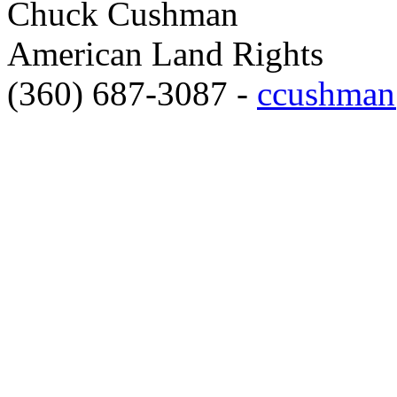
Chuck Cushman
American Land Rights
(360) 687-3087 -
ccushman