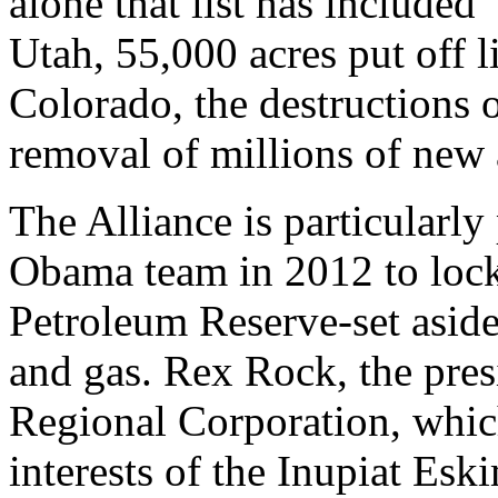
alone that list has included 
Utah, 55,000 acres put off li
Colorado, the destructions 
removal of millions of new 
The Alliance is particularly 
Obama team in 2012 to lock 
Petroleum Reserve-set aside 
and gas. Rex Rock, the pres
Regional Corporation, whic
interests of the Inupiat Esk