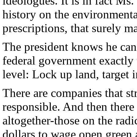
ideologues. It is in fact Ms
history on the environmental
prescriptions, that surely m
The president knows he can 
federal government exactly w
level: Lock up land, target in
There are companies that st
responsible. And then there 
altogether-those on the radi
dollars to wage open green 