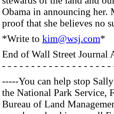
stewards of the land and ou
Obama in announcing her. Ms
proof that she believes no s
*Write to
kim@wsj.com
*
End of Wall Street Journal A
- - - - - - - - - - - - - - - - - - - 
-----You can help stop Sally
the National Park Service, 
Bureau of Land Management.