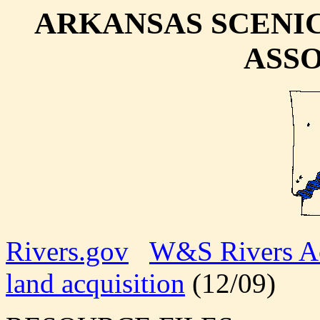
ARKANSAS SCENI
ASS
Rivers.gov
W&S Rivers A
land acquisition
(12/09)