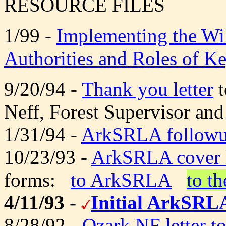
RESOURCE FILES
1/99 -
Implementing the Wil
Authorities and Roles of K
9/20/94 -
Thank you letter
t
Neff, Forest Supervisor and
1/31/94 -
ArkSRLA followup
10/23/93 -
ArkSRLA cover l
forms:
to ArkSRLA
to t
4/11/93 -
Initial ArkSRLA
8/28/92 -
Ozark NF letter t