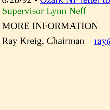
Supervisor Lynn Neff
MORE INFORMATION
Ray Kreig, Chairman
ray