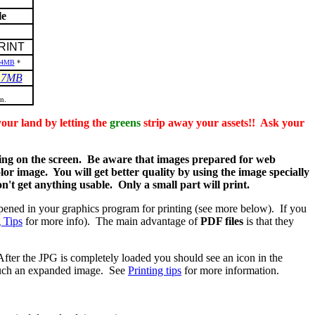
le
RINT
.4MB
*
.7MB
n.
land by letting the
greens
strip away your assets!! Ask your
g on the screen. Be aware that images prepared for web
olor image. You will get better quality by using the image specially
't get anything usable. Only a small part will print.
pened in your graphics program for printing (see more below). If you
g Tips
for more info). The main advantage of
PDF files
is that they
After the JPG is completely loaded you should see an icon in the
nt such an expanded image. See
Printing tips
for more information.