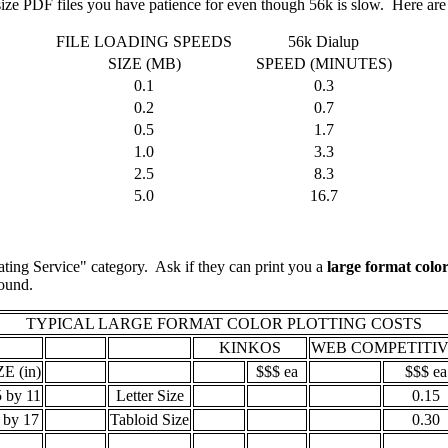
t size PDF files you have patience for even though 56k is slow. Here are
FILE LOADING SPEEDS
56k Dialup
SIZE (MB)
SPEED (MINUTES)
0.1
0.3
0.2
0.7
0.5
1.7
1.0
3.3
2.5
8.3
5.0
16.7
ting Service" category. Ask if they can print you a
large format color
 around.
TYPICAL LARGE FORMAT COLOR PLOTTING COSTS
KINKOS
WEB COMPETITIV
ZE (in)
$$$ ea
$$$ ea
5 by 11
Letter Size
0.15
 by 17
Tabloid Size
0.30