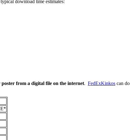
 typical download time estimates:
 poster from a digital file on the internet
.
FedExKinkos
can do
E*