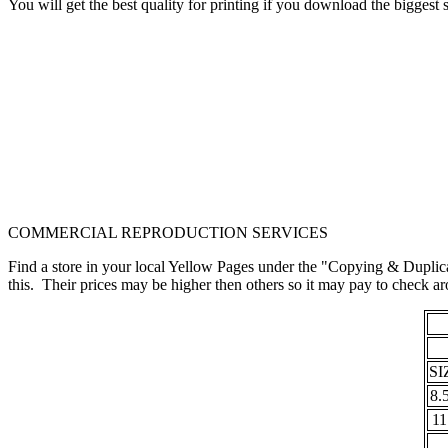
You will get the best quality for printing if you download the bigges
COMMERCIAL REPRODUCTION SERVICES
Find a store in your local Yellow Pages under the "Copying & Duplica
this. Their prices may be higher then others so it may pay to check
SI
8.
11