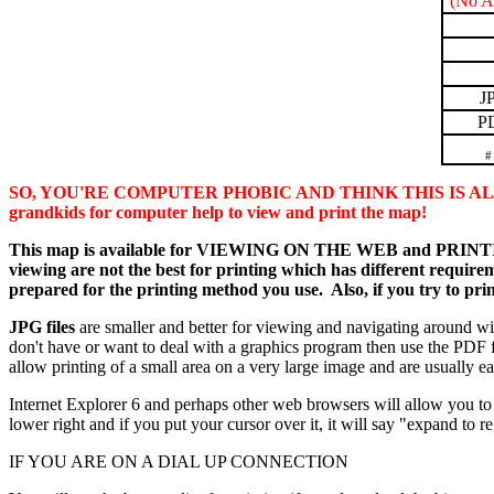
(No A
J
P
#
SO, YOU'RE COMPUTER PHOBIC AND THINK THIS IS ALL TO
grandkids for computer help to view and print the map!
This map is available for VIEWING ON THE WEB and PRINTING in
viewing are not the best for printing which has different requireme
prepared for the printing method you use. Also, if you try to pri
JPG files
are smaller and better for viewing and navigating around w
don't have or want to deal with a graphics program then use the PDF f
allow printing of a small area on a very large image and are usually eas
Internet Explorer 6 and perhaps other web browsers will allow you to 
lower right and if you put your cursor over it, it will say "expand to
IF YOU ARE ON A DIAL UP CONNECTION