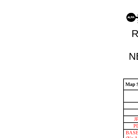
R
N
Map S
J
P
BASE