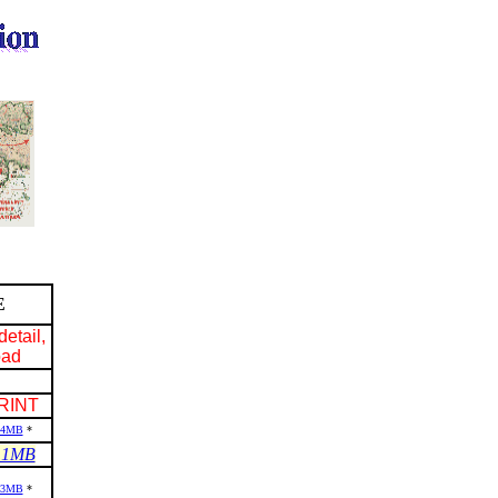
E
detail,
oad
RINT
.4MB
*
.1MB
.3MB
*