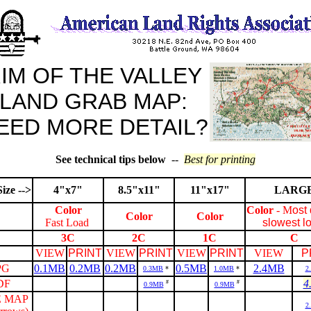
IM OF THE VALLEY
LAND GRAB MAP:
EED MORE DETAIL?
See technical tips below
--
Best for printing
ize -->
4"x7"
8.5"x11"
11"x17"
LARG
Color
Color
- M
ost 
Color
Color
Fast Load
slowest l
3C
2C
1C
C
VIEW
PRINT
VIEW
PRINT
VIEW
PRINT
VIEW
P
PG
0.1MB
0.2MB
0.2MB
0.5MB
2.4MB
0.3MB
*
1.0MB
*
2
DF
4
#
#
0.9MB
0.9MB
 MAP
2