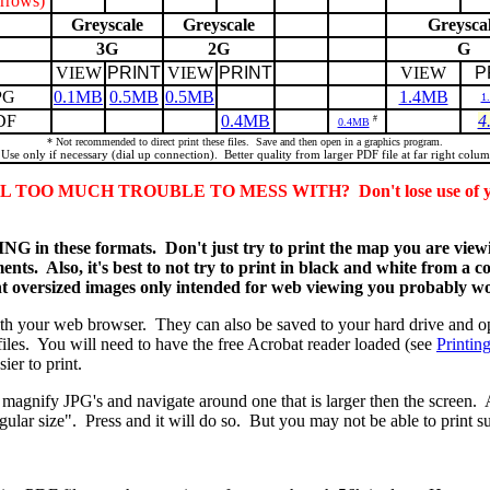
rrows)
Greyscale
Greyscale
Greysca
3G
2G
G
VIEW
PRINT
VIEW
PRINT
VIEW
P
PG
0.1MB
0.5MB
0.5MB
1.4MB
1
DF
0.4MB
4
#
0.4MB
* Not recommended to direct print these files. Save and then open in a graphics program.
 Use only if necessary (dial up connection). Better quality from larger PDF file at far right colum
O MUCH TROUBLE TO MESS WITH? Don't lose use of your 
 these formats. Don't just try to print the map you are viewin
nts. Also, it's best to not try to print in black and white from a c
nt oversized images only intended for web viewing you probably won
ith your web browser. They can also be saved to your hard drive and o
iles. You will need to have the free Acrobat reader loaded (see
Printin
ier to print.
magnify JPG's and navigate around one that is larger then the screen. 
 regular size". Press and it will do so. But you may not be able to pri