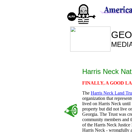
GEO
MEDI
Harris Neck Nat
FINALLY, A GOOD L
The
Harris Neck Land Tru
organization that represent
lived on Harris Neck until
property but did not live o
Georgia. The Trust was cr
community members and thei
of the Harris Neck Justice
Harris Neck - wrongfully a