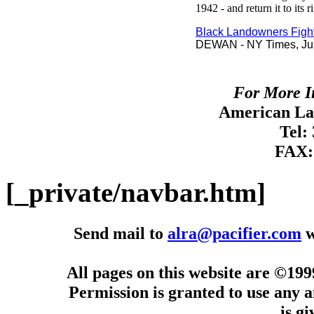
1942 - and return it to its 
Black Landowners Figh
DEWAN - NY Times, Jul
For More I
American Lan
Tel:
FAX:
[_private/navbar.htm]
Send mail to
alra@pacifier.com
w
All pages on this website are ©19
Permission is granted to use any a
is g