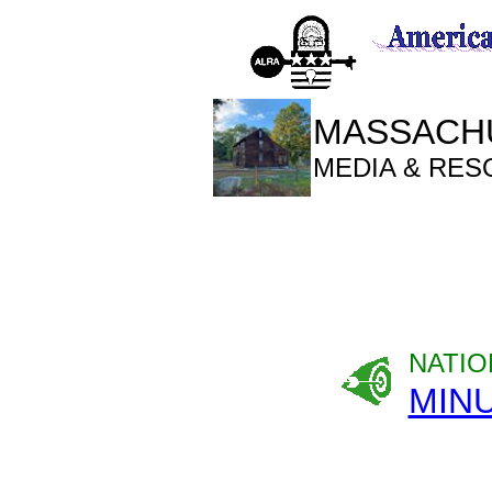
MASSACHU
MEDIA & RE
NATIO
MIN