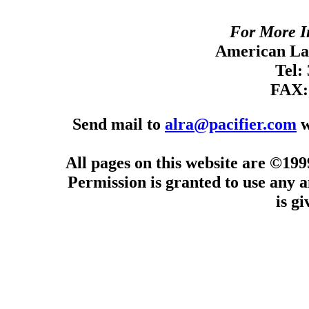
For More I
American Lan
Tel:
FAX:
Send mail to
alra@pacifier.com
w
All pages on this website are ©19
Permission is granted to use any a
is g