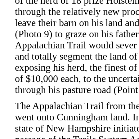
of the herd of 18 prize Holstei
through the relatively new pro
leave their barn on his land a
(Photo 9) to graze on his fathe
Appalachian Trail would sever 
and totally segment the land of 
exposing his herd, the finest o
of $10,000 each, to the uncert
through his pasture road (Poin
The Appalachian Trail from the
went onto Cunningham land. In
state of New Hampshire initiat