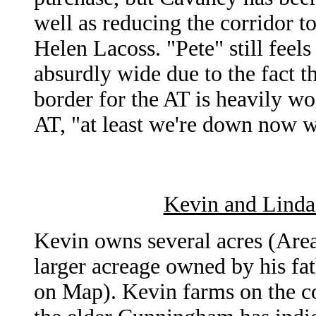
well as reducing the corridor t
Helen Lacoss. "Pete" still feels
absurdly wide due to the fact
border for the AT is heavily wo
AT, "at least we're down now w
Kevin and Linda
Kevin owns several acres (Are
larger acreage owned by his f
on Map). Kevin farms on the c