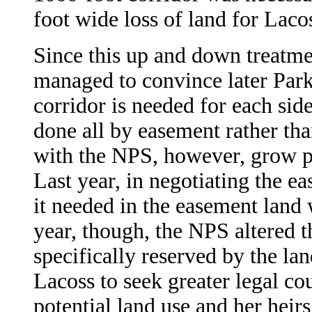
foot wide loss of land for Lac
Since this up and down treatme
managed to convince later Park 
corridor is needed for each side
done all by easement rather tha
with the NPS, however, grow p
Last year, in negotiating the ea
it needed in the easement land 
year, though, the NPS altered th
specifically reserved by the la
Lacoss to seek greater legal cou
potential land use and her heirs