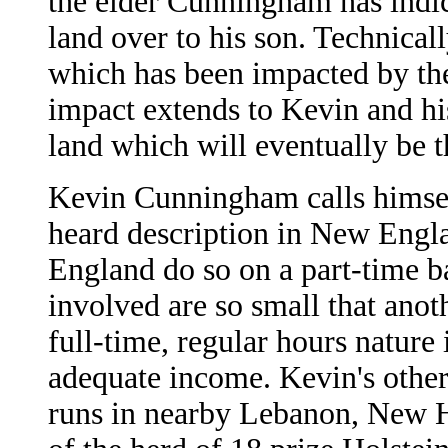
the elder Cunningham has indica
land over to his son. Technically
which has been impacted by the
impact extends to Kevin and his
land which will eventually be t
Kevin Cunningham calls himsel
heard description in New Eng
England do so on a part-time ba
involved are so small that anoth
full-time, regular hours nature
adequate income. Kevin's other
runs in nearby Lebanon, New H