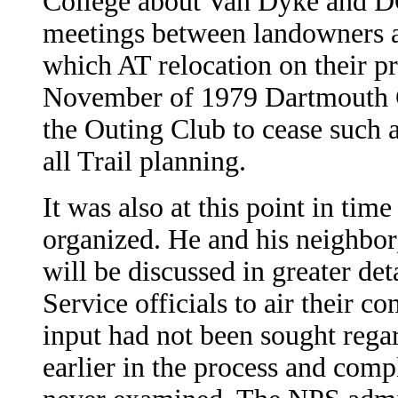
College about Van Dyke and DO
meetings between landowners 
which AT relocation on their pr
November of 1979 Dartmouth 
the Outing Club to cease such a
all Trail planning.
It was also at this point in ti
organized. He and his neighbor
will be discussed in greater deta
Service officials to air their c
input had not been sought regar
earlier in the process and comp