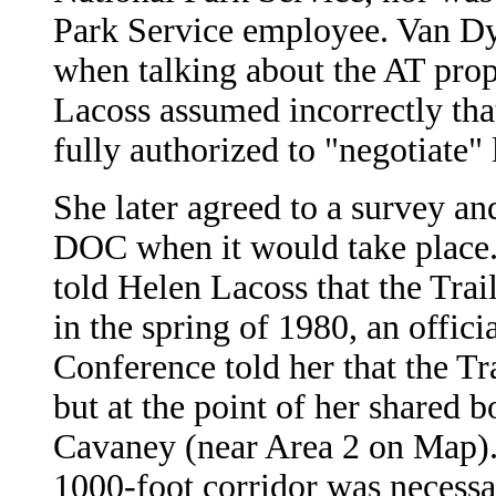
Park Service employee. Van Dy
when talking about the AT pro
Lacoss assumed incorrectly th
fully authorized to "negotiate" 
She later agreed to a survey an
DOC when it would take place. 
told Helen Lacoss that the Trai
in the spring of 1980, an offic
Conference told her that the Tr
but at the point of her shared 
Cavaney (near Area 2 on Map). 
1000-foot corridor was necessary