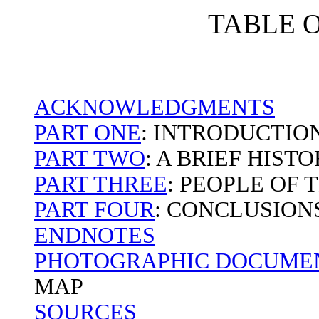
TABLE 
ACKNOWLEDGMENTS
PART ONE
: INTRODUCTIO
PART TWO
: A BRIEF HIST
PART THREE
: PEOPLE OF
PART FOUR
: CONCLUSION
ENDNOTES
PHOTOGRAPHIC DOCUMEN
MAP
SOURCES