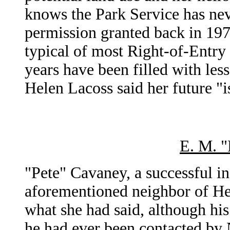
knows the Park Service has nev
permission granted back in 1978
typical of most Right-of-Entry 
years have been filled with les
Helen Lacoss said her future "i
E. M. "
"Pete" Cavaney, a successful in
aforementioned neighbor of H
what she had said, although hi
he had ever been contacted by