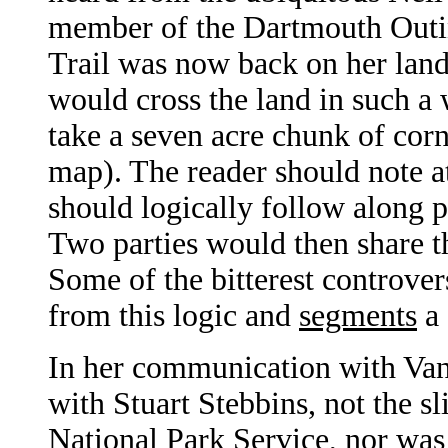
member of the Dartmouth Outin
Trail was now back on her land
would cross the land in such a
take a seven acre chunk of cor
map). The reader should note at
should logically follow along 
Two parties would then share t
Some of the bitterest controver
from this logic and
segments
a 
In her communication with Van
with Stuart Stebbins, not the s
National Park Service, nor wa