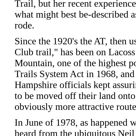
Trail, but her recent experienc
what might best be-described as
rode.
Since the 1920's the AT, then 
Club trail," has been on Lacos
Mountain, one of the highest po
Trails System Act in 1968, and
Hampshire officials kept assuri
to be moved off their land ont
obviously more attractive route
In June of 1978, as happened w
heard from the ubiquitous Neil