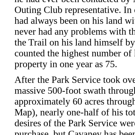
Outing Club representative. In 
had always been on his land wit
never had any problems with th
the Trail on his land himself b
counted the highest number of h
property in one year as 75.
After the Park Service took ove
massive 500-foot swath throug
approximately 60 acres through
Map), nearly one-half of his tot
desires of the Park Service wer
purchase, but Cavaney has been