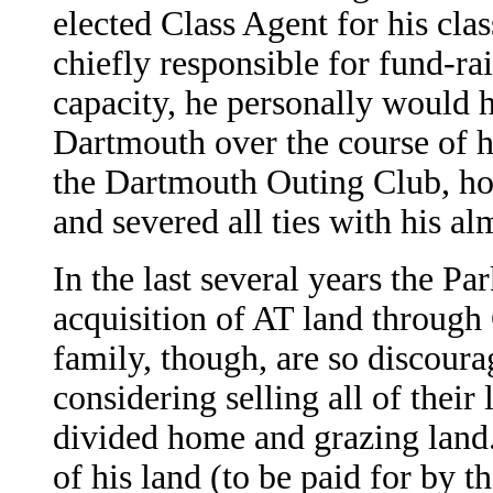
elected Class Agent for his cla
chiefly responsible for fund-ra
capacity, he personally would 
Dartmouth over the course of hi
the Dartmouth Outing Club, ho
and severed all ties with his a
In the last several years the Pa
acquisition of AT land throug
family, though, are so discoura
considering selling all of their
divided home and grazing land.
of his land (to be paid for by 