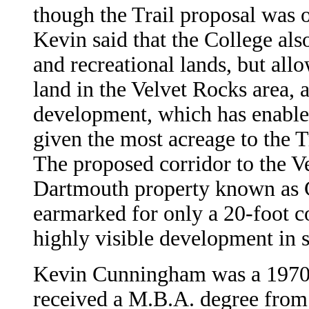
though the Trail proposal was
Kevin said that the College als
and recreational lands, but all
land in the Velvet Rocks area, a
development, which has enabled 
given the most acreage to the 
The proposed corridor to the V
Dartmouth property known as C
earmarked for only a 20-foot co
highly visible development in si
Kevin Cunningham was a 1970 
received a M.B.A. degree from 