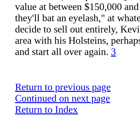
value at between $150,000 and 
they'll bat an eyelash," at what
decide to sell out entirely, Ke
area with his Holsteins, perha
and start all over again.
3
Return to previous page
Continued on next page
Return to Index