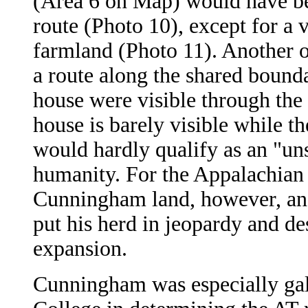
(Area 6 on Map) would have be
route (Photo 10), except for a 
farmland (Photo 11). Another o
a route along the shared bound
house were visible through the 
house is barely visible while t
would hardly qualify as an "u
humanity. For the Appalachian T
Cunningham land, however, and 
put his herd in jeopardy and des
expansion.
Cunningham was especially gal