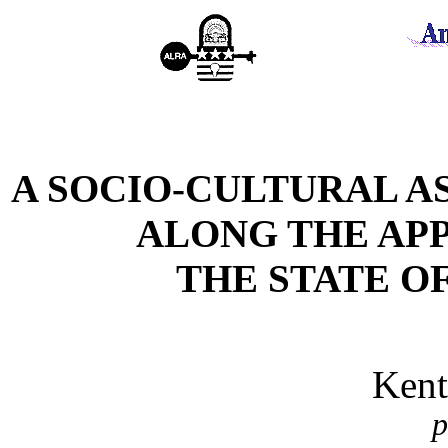
A SOCIO-CULTURAL A
ALONG THE APP
THE STATE O
Kent
p