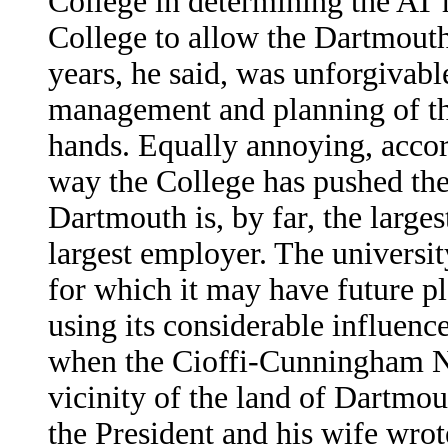
College in determining the AT 
College to allow the Dartmouth 
years, he said, was unforgivabl
management and planning of the
hands. Equally annoying, acco
way the College has pushed the
Dartmouth is, by far, the larg
largest employer. The universit
for which it may have future pl
using its considerable influence
when the Cioffi-Cunningham N
vicinity of the land of Dartmo
the President and his wife wrot