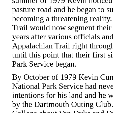
summer of 1979 Kevin noticed a
pasture road and he began to s
becoming a threatening reality
Trail would now segment their l
years after various officials a
Appalachian Trail right through
until this point that their first
Park Service began.
By October of 1979 Kevin Cunn
National Park Service had neve
intentions for his land and he w
by the Dartmouth Outing Club