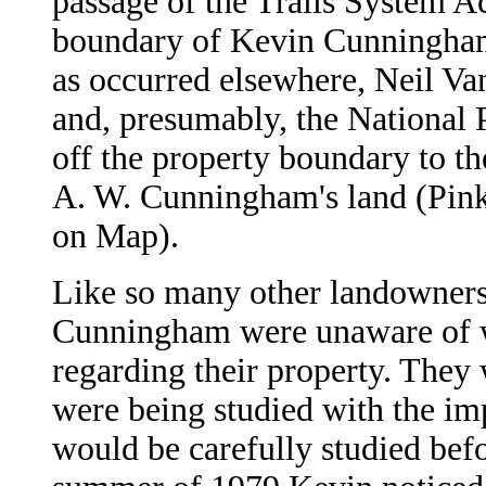
passage of the Trails System Ac
boundary of Kevin Cunningham
as occurred elsewhere, Neil V
and, presumably, the National 
off the property boundary to t
A. W. Cunningham's land (Pin
on Map).
Like so many other landowners
Cunningham were unaware of w
regarding their property. They 
were being studied with the imp
would be carefully studied befo