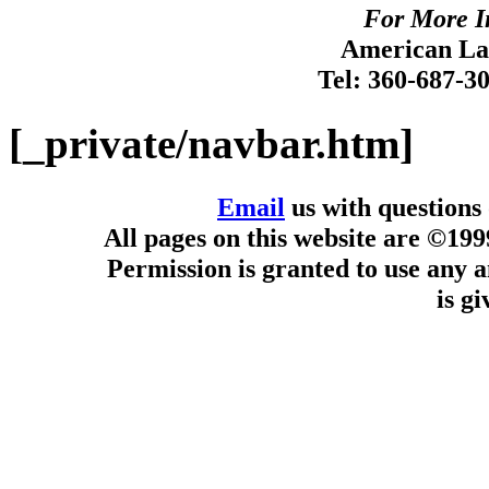
For More I
American Lan
Tel: 360-687-3
[_private/navbar.htm]
Email
us with questions
All pages on this website are ©19
Permission is granted to use any a
is g