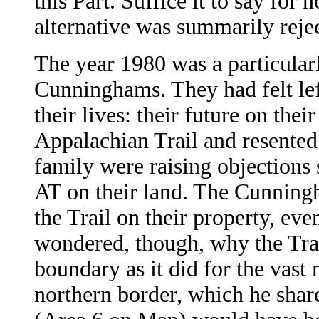
this Part. Suffice it to say fo
alternative was summarily reje
The year 1980 was a particularl
Cunninghams. They had felt left
their lives: their future on the
Appalachian Trail and resented 
family were raising objections
AT on their land. The Cunningh
the Trail on their property, ev
wondered, though, why the Trai
boundary as it did for the vast 
northern border, which he shar