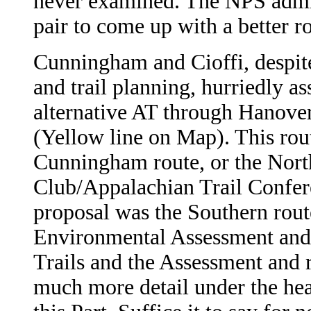
never examined. The NPS admit
pair to come up with a better r
Cunningham and Cioffi, despite 
and trail planning, hurriedly 
alternative AT through Hanover
(Yellow line on Map). This rou
Cunningham route, or the Nort
Club/Appalachian Trail Confer
proposal was the Southern rout
Environmental Assessment and 
Trails and the Assessment and 
much more detail under the head