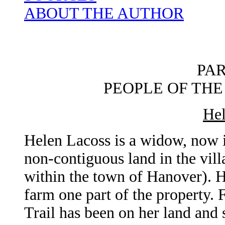
ABOUT THE AUTHOR
PA
PEOPLE OF THE
Hel
Helen Lacoss is a widow, now i
non-contiguous land in the vil
within the town of Hanover). H
farm one part of the property. 
Trail has been on her land and s