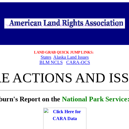
LAND GRAB
QUICK JUMP LINKS:
States
Alaska Land Issues
BLM NCLS
CARA-OCS
E ACTIONS AND ISS
burn's Report on the
National Park Servic