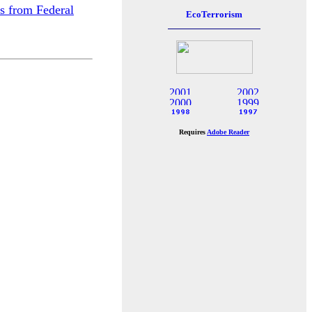
rs from Federal
Requires
Adobe Reader