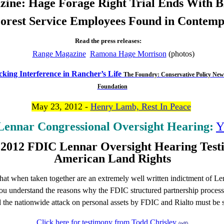
ine: Hage Forage Right Trial Ends With 
orest Service Employees Found in Contem
Read the press releases:
Range Magazine
Ramona Hage Morrison
(photos)
king Interference in Rancher’s Life
The Foundry: Conservative Policy New
Foundation
May 23, 2012 -
Henry Lamb, Rest In Peace
ennar Congressional Oversight Hearing:
Y
 2012 FDIC Lennar Oversight Hearing Test
American Land Rights
that when taken together are an extremely well written indictment of Le
ou understand the reasons why the FDIC structured partnership process
d the nationwide attack on personal assets by FDIC and Rialto must be 
Click here for testimony from Todd Chrisley
(pdf)