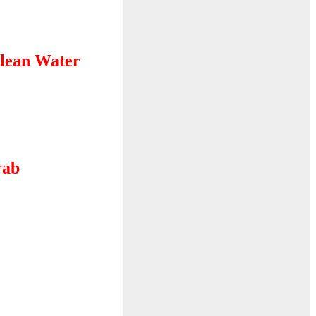
lean Water
rab