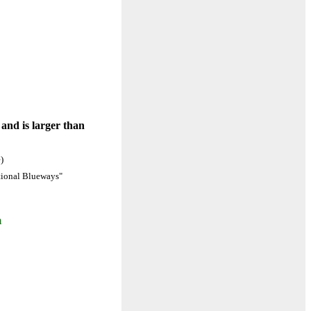
 and is larger than
)
ational Blueways"
m