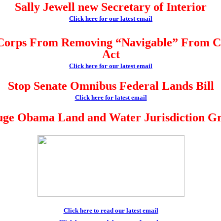
Sally Jewell new Secretary of Interior
Click here for our latest email
Corps From Removing “Navigable” From C
Act
Click here for our latest email
Stop Senate Omnibus Federal Lands Bill
Click here for latest email
ge Obama Land and Water Jurisdiction G
Click here to read our latest email