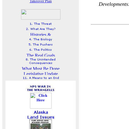
Takeover Plan
Developments