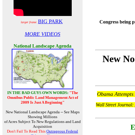
BIG PARK
Congress being p
larger frame:
MORE VIDEOS
National Landscape Agenda
New Nor
IN THE BAD GUYS OWN WORDS:
"The
Obama Attempts A
Omnibus Public Land Management Act of
2009 Is Just A Beginning"
Wall Street Journal:
New National Landscape Agenda -- See Maps
Showing Millions
of Acres Subject To New Regulations and Land
E
Acquisition
Don't Fail To Read This
Outrageous Federal