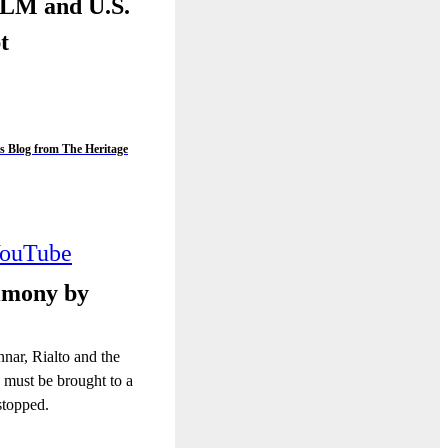
BLM and U.S.
pt
s Blog from The Heritage
ouTube
imony by
nnar, Rialto and the
 must be brought to a
stopped.