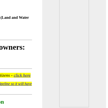
F (Land and Water
downers:
tizens -
click here
peline so it will have
on