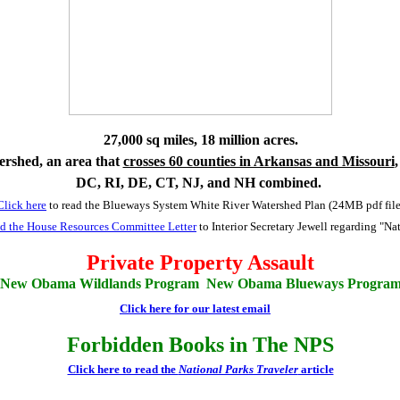
27,000 sq miles, 18 million acres.
rshed, an area that
crosses 60 counties in Arkansas and Missouri
,
DC, RI, DE, CT, NJ, and NH combined.
Click here
to read the Blueways System White River Watershed Plan (24MB pdf file
ead the House Resources Committee Letter
to Interior Secretary Jewell regarding "N
Private Property Assault
New Obama Wildlands Program New Obama Blueways Progra
Click here for our latest email
Forbidden Books in The NPS
Click here to read the
National Parks Traveler
article