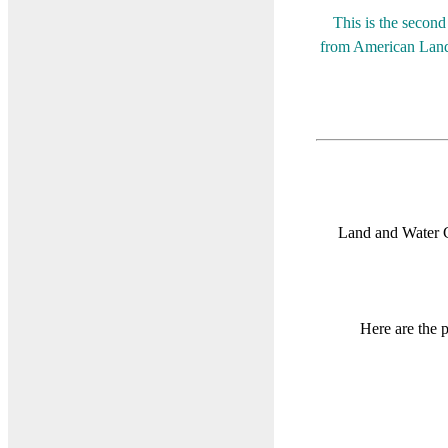
This is the secon
from American Land 
Land and Water 
Here are the 