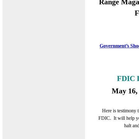
Range Magaz
F
Government’s Shoc
FDIC L
May 16,
Here is testimony 
FDIC. It will help y
halt an