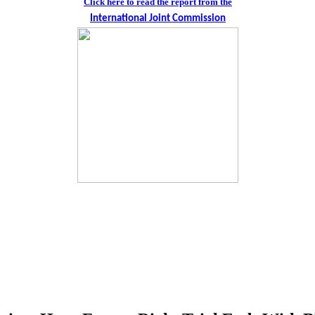
Click here to read the report from the
International Joint Commission