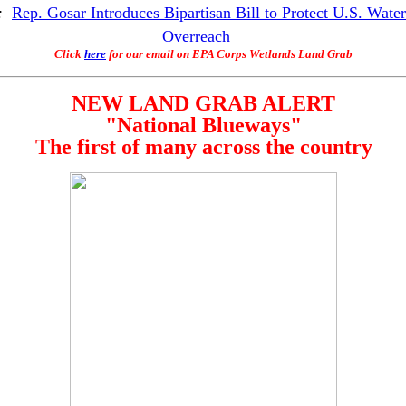
:
Rep. Gosar Introduces Bipartisan Bill to Protect U.S. Wate
Overreach
Click
here
for our email on EPA Corps Wetlands Land Grab
NEW LAND GRAB ALERT
"National Blueways"
The first of many across the country