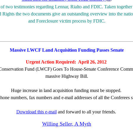
d of two testimonies regarding Lennar, Rialto and FDIC.
Taken together 
Rights the two documents give an outstanding overview into the nat
and Foreclosure victim process by FDIC.
Massive LWCF Land Acquisition Funding Passes Senate
Urgent Action Required: April 26, 2012
Conservation Fund (LWCF) Goes To House-Senate Conference Committe
massive Highway Bill.
Huge increase in land acquisition funding must be stopped.
phone numbers, fax numbers and e-mail addresses of all the Conferees 
Download this e-mail
and forward to all your friends.
Willing Seller, A Myth