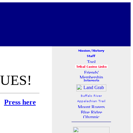
UES!
e:
Press here