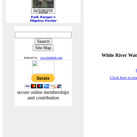
White River Wate
Indexed by:
www.freefind.com
Click here to r
secure online memberships
and contribution