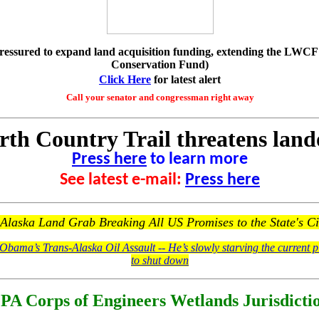
ressured to expand land acquisition funding, extending the LWC
Conservation Fund)
Click Here
for latest alert
Call your senator and congressman right away
th Country Trail threatens lan
Press here
to learn more
See latest e-mail:
Press here
laska Land Grab Breaking All US Promises to the State's Ci
Obama’s Trans-Alaska Oil Assault -- He’s slowly starving the current pi
to shut down
PA Corps of Engineers Wetlands Jurisdicti