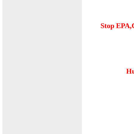
Stop EPA,
Hu