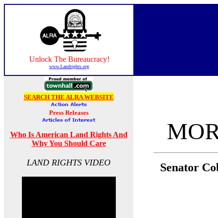
Unlock The Bureaucracy!
www.Landrights.org
SEARCH THE ALRA WEBSITE
MOR
Who Is American Land Rights And
Why You Should Care
LAND RIGHTS VIDEO
Senator Co