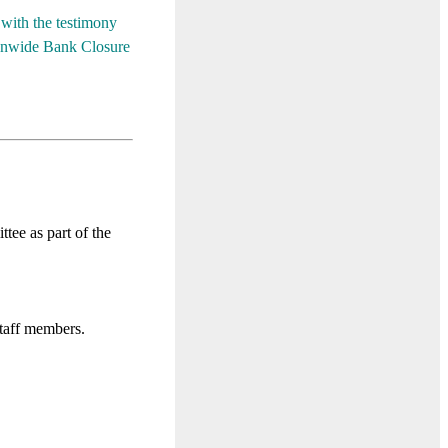
with the testimony
ionwide Bank Closure
e as part of the
staff members.